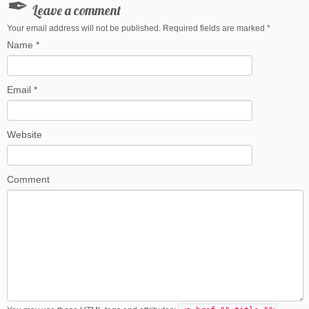
Leave a comment
Your email address will not be published. Required fields are marked
*
Name
*
Email
*
Website
Comment