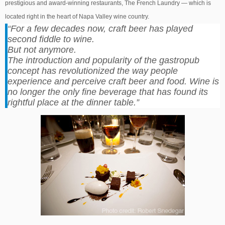
prestigious and award-winning restaurants, The French Laundry — which is
located right in the heart of Napa Valley wine country.
“For a few decades now, craft beer has played
second fiddle to wine.
But not anymore.
The introduction and popularity of the gastropub
concept has revolutionized the way people
experience and perceive craft beer and food. Wine is
no longer the only fine beverage that has found its
rightful place at the dinner table.”