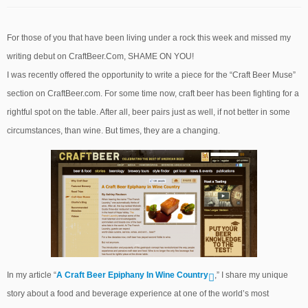
For those of you that have been living under a rock this week and missed my
writing debut on CraftBeer.Com, SHAME ON YOU!
I was recently offered the opportunity to write a piece for the “Craft Beer Muse”
section on CraftBeer.com. For some time now, craft beer has been fighting for a
rightful spot on the table. After all, beer pairs just as well, if not better in some
circumstances, than wine. But times, they are a changing.
In my article “
A Craft Beer Epiphany In Wine Country
,” I share my unique
story about a food and beverage experience at one of the world’s most