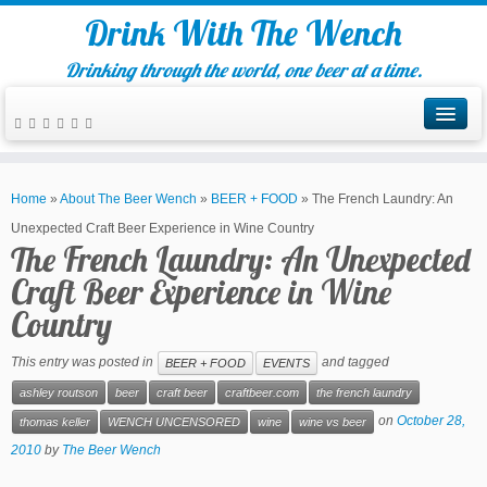
Drink With The Wench
Drinking through the world, one beer at a time.
Home
»
About The Beer Wench
»
BEER + FOOD
»
The French Laundry: An
Unexpected Craft Beer Experience in Wine Country
The French Laundry: An Unexpected
Craft Beer Experience in Wine
Country
This entry was posted in
and tagged
BEER + FOOD
EVENTS
ashley routson
beer
craft beer
craftbeer.com
the french laundry
on
October 28,
thomas keller
WENCH UNCENSORED
wine
wine vs beer
2010
by
The Beer Wench