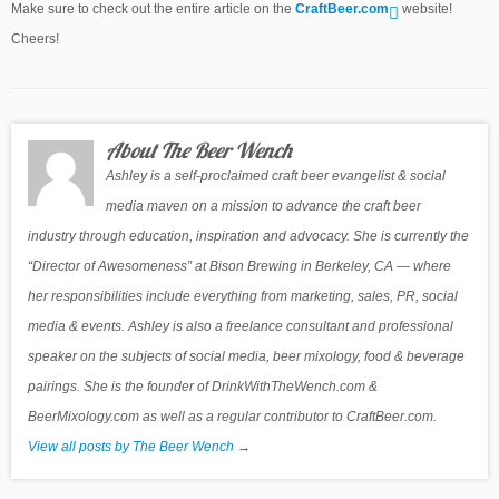
Make sure to check out the entire article on the
CraftBeer.com
website!
Cheers!
About The Beer Wench
Ashley is a self-proclaimed craft beer evangelist & social
media maven on a mission to advance the craft beer
industry through education, inspiration and advocacy. She is currently the
“Director of Awesomeness” at Bison Brewing in Berkeley, CA — where
her responsibilities include everything from marketing, sales, PR, social
media & events. Ashley is also a freelance consultant and professional
speaker on the subjects of social media, beer mixology, food & beverage
pairings. She is the founder of DrinkWithTheWench.com &
BeerMixology.com as well as a regular contributor to CraftBeer.com.
View all posts by The Beer Wench
→