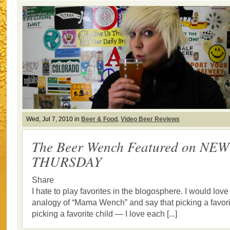
Wed, Jul 7, 2010 in
Beer & Food
,
Video Beer Reviews
The Beer Wench Featured on N
THURSDAY
Share
I hate to play favorites in the blogosphere. I would love
analogy of “Mama Wench” and say that picking a favorit
picking a favorite child — I love each [...]