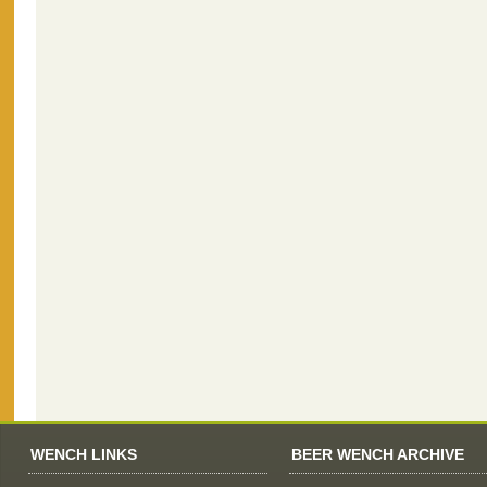
WENCH LINKS
BEER WENCH ARCHIVE