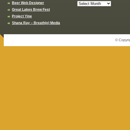
Beer Web Designer
Great Lakes Brew Fest
Project Yine
Shana Ray – Breath(e) Media
© Copyri