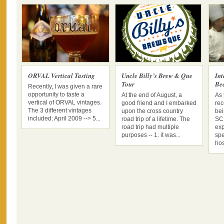
ORVAL Vertical Tasting
Uncle Billy’s Brew & Que
In
Tour
Be
Recently, I was given a rare
opportunity to taste a
At the end of August, a
As 
vertical of ORVAL vintages.
good friend and I embarked
rec
The 3 different vintages
upon the cross country
bei
included: April 2009 --> 5...
road trip of a lifetime. The
SC 
road trip had multiple
exp
purposes -- 1. it was...
spe
hos