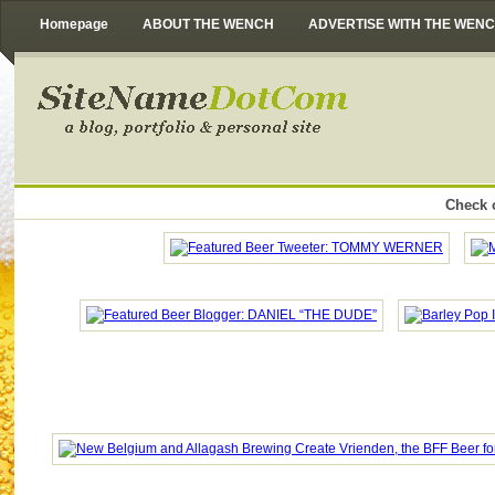
Homepage
ABOUT THE WENCH
ADVERTISE WITH THE WEN
Check o