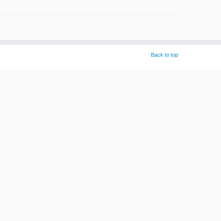
Back to top