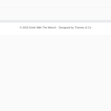
· © 2015
Drink With The Wench
· Designed by
Themes & Co
·