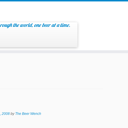
rough the world, one beer at a time.
, 2008
by
The Beer Wench