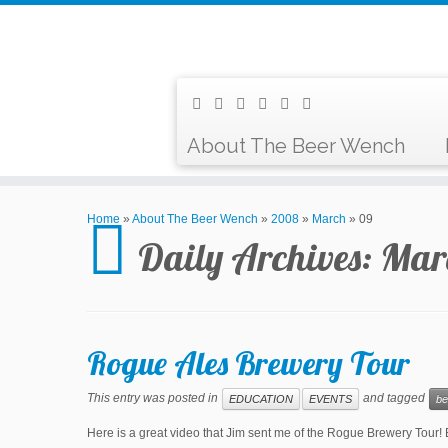
About The Beer Wench
Home
»
About The Beer Wench
»
2008
»
March
»
09
Daily Archives:
Mar
Rogue Ales Brewery Tour
This entry was posted in
and tagged
EDUCATION
EVENTS
be
Here is a great video that Jim sent me of the Rogue Brewery To