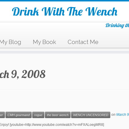
Drink With The Wench
Drinking th
My Blog
My Book
Contact Me
ch 9, 2008
on
March 9
er
CMH gourmand
rogue
the beer wench
WENCH UNCENSORED
ur! Enjoy! [youtube=http://www.youtube.com/watch?v=mFXALoegMR8]