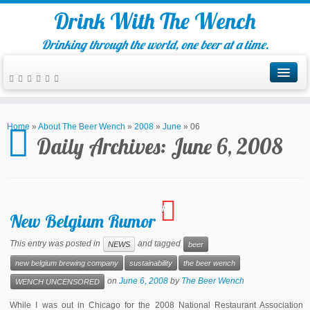
Drink With The Wench
Drinking through the world, one beer at a time.
Home
»
About The Beer Wench
»
2008
»
June
»
06
Daily Archives:
June 6, 2008
1
New Belgium Rumor
This entry was posted in
and tagged
NEWS
beer
new belgium brewing company
sustainability
the beer wench
on
June 6, 2008
by
The Beer Wench
WENCH UNCENSORED
While I was out in Chicago for the 2008 National Restaurant Association