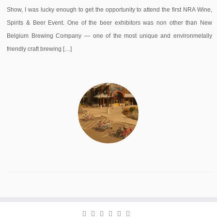
Show, I was lucky enough to get the opportunity to attend the first NRA Wine,
Spirits & Beer Event. One of the beer exhibitors was non other than New
Belgium Brewing Company — one of the most unique and environmetally
friendly craft brewing […]