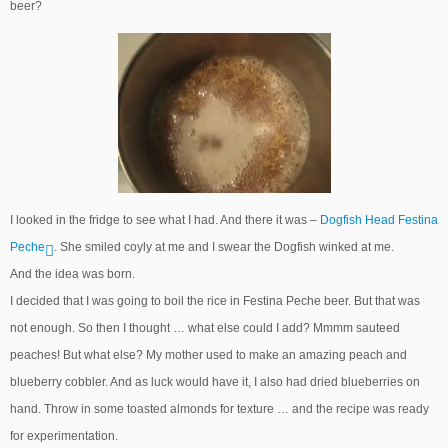
beer?
I looked in the fridge to see what I had. And there it was –
Dogfish Head Festina
Peche
. She smiled coyly at me and I swear the Dogfish winked at me.
And the idea was born.
I decided that I was going to boil the rice in Festina Peche beer. But that was
not enough. So then I thought … what else could I add? Mmmm sauteed
peaches! But what else? My mother used to make an amazing peach and
blueberry cobbler. And as luck would have it, I also had dried blueberries on
hand. Throw in some toasted almonds for texture … and the recipe was ready
for experimentation.