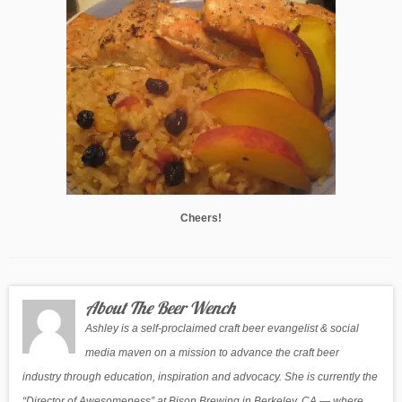
Cheers!
About The Beer Wench
Ashley is a self-proclaimed craft beer evangelist & social
media maven on a mission to advance the craft beer
industry through education, inspiration and advocacy. She is currently the
“Director of Awesomeness” at Bison Brewing in Berkeley, CA — where