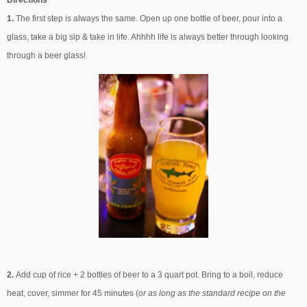
1.
The first step is always the same. Open up one bottle of beer, pour into a
glass, take a big sip & take in life. Ahhhh life is always better through looking
through a beer glass!
2.
Add cup of rice + 2 bottles of beer to a 3 quart pot. Bring to a boil, reduce
heat, cover, simmer for 45 minutes (
or as long as the standard recipe on the