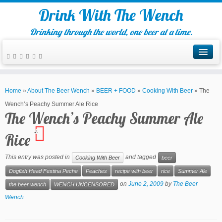
Drink With The Wench
Drinking through the world, one beer at a time.
Home
»
About The Beer Wench
»
BEER + FOOD
»
Cooking With Beer
»
The
Wench’s Peachy Summer Ale Rice
The Wench’s Peachy Summer Ale
4
Rice
This entry was posted in
and tagged
Cooking With Beer
beer
Dogfish Head Festina Peche
Peaches
recipe with beer
rice
Summer Ale
on
June 2, 2009
by
The Beer
the beer wench
WENCH UNCENSORED
Wench