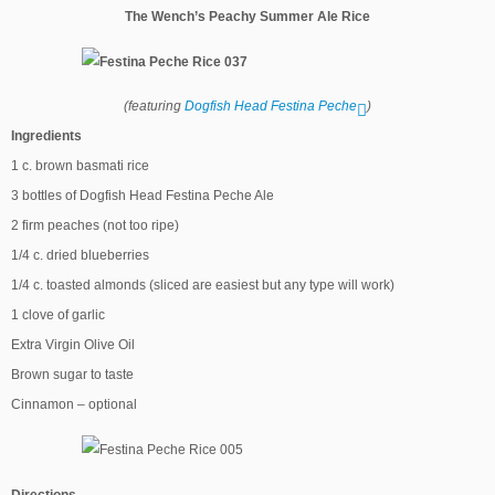
The Wench’s Peachy Summer Ale Rice
(featuring
Dogfish Head Festina Peche
)
Ingredients
1 c. brown basmati rice
3 bottles of Dogfish Head Festina Peche Ale
2 firm peaches (not too ripe)
1/4 c. dried blueberries
1/4 c. toasted almonds (sliced are easiest but any type will work)
1 clove of garlic
Extra Virgin Olive Oil
Brown sugar to taste
Cinnamon – optional
Directions