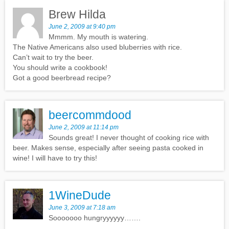
Brew Hilda
June 2, 2009 at 9:40 pm
Mmmm. My mouth is watering.
The Native Americans also used bluberries with rice.
Can’t wait to try the beer.
You should write a cookbook!
Got a good beerbread recipe?
beercommdood
June 2, 2009 at 11:14 pm
Sounds great! I never thought of cooking rice with
beer. Makes sense, especially after seeing pasta cooked in
wine! I will have to try this!
1WineDude
June 3, 2009 at 7:18 am
Sooooooo hungryyyyyy…….