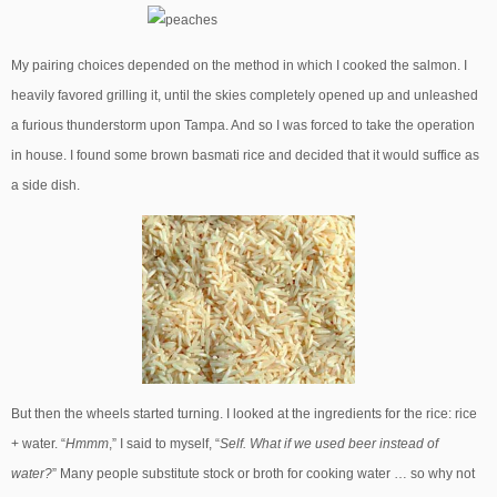
My pairing choices depended on the method in which I cooked the salmon. I
heavily favored grilling it, until the skies completely opened up and unleashed
a furious thunderstorm upon Tampa. And so I was forced to take the operation
in house. I found some brown basmati rice and decided that it would suffice as
a side dish.
But then the wheels started turning. I looked at the ingredients for the rice: rice
+ water. “
Hmmm
,” I said to myself, “
Self. What if we used beer instead of
water?
” Many people substitute stock or broth for cooking water … so why not