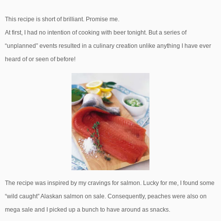
This recipe is short of brilliant. Promise me.
At first, I had no intention of cooking with beer tonight. But a series of
“unplanned” events resulted in a culinary creation unlike anything I have ever
heard of or seen of before!
The recipe was inspired by my cravings for salmon. Lucky for me, I found some
“wild caught” Alaskan salmon on sale. Consequently, peaches were also on
mega sale and I picked up a bunch to have around as snacks.