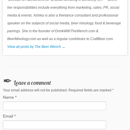
her responsibilities include everything from marketing, sales, PR, social
media & events. Ashley is also a freelance consultant and professional
speaker on the subjects of social media, beer mixology, food & beverage
pairings. She is the founder of DrinkWithTheWench.com &
BeerMixology.com as well as a regular contributor to CraftBeer.com.
View all posts by The Beer Wench
→
Leave a comment
Your email address will not be published. Required fields are marked
*
Name
*
Email
*