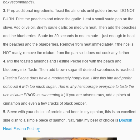
box recommends
).
3.
Prep additional ingredients: Toast the almonds until golden brown. DO NOT
BURN. Dice the peaches and mince the garlic. Heat a small saute pan on the
stove. Add olive oil. Briefly saute garlic on medium heat. Then add the peaches
and the blueberries. Saute for 30 seconds to one minute – just enough to heat
the peaches and the blueberries. Remove from heat immediately. If the rice is
NOT ready, remove the mixture from the pan so it does not cook any further.
4.
Mix the toasted almonds and Festine Peche rice with the peach and
blueberry mix. Taste. Then add brown sugar till desired sweetness is reached.
(
Festina Peche does have a moderately hoppy bite. I like this bite and prefer
not to kill it with too much sugar. This is why I encourage everyone to taste the
rice mixture PRIOR to sweetening it.
) If you are adventurous, add a pinch of
cinnamon and even a few cracks of black pepper.
5.
Serve with your choice of protein and beer. In my opinion, this is an excellent
side dish to a simple piece of salmon. Naturally, my beer of choice is
Dogfish
Head Festina Peche
.