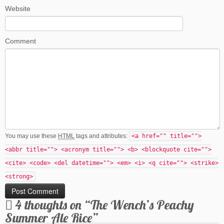
Website
Comment
You may use these
HTML
tags and attributes:
<a href="" title="">
<abbr title=""> <acronym title=""> <b> <blockquote cite="">
<cite> <code> <del datetime=""> <em> <i> <q cite=""> <strike>
<strong>
4 thoughts on “
The Wench’s Peachy
Summer Ale Rice
”