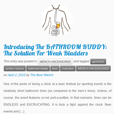
Introducing The BATHROOM BUDDY:
The Solution For Weak Bladders
This entry was posted in
and tagged
WENCH UNCENSORED
april fool's
ashley routson
bathroom buddy
beer
craft beer
WENCH UNCENSORED
on
April 2, 2010
by
The Beer Wench
One of the perks of being a chick at a beer festival (or sporting event) is the
relatively short bathroom lines (as compared to the men’s lines). Unless, of
course, the event features co-ed port-a-potties. In that scenario, lines can be
ENDLESS and EXCRUCIATING. It is truly a fight against the clock. Beer
events and […]