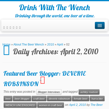
Drink With The Wench
Drinking through the world, one beer at a time.
Home
»
About The Beer Wench
»
2010
»
April
»
02
Daily Archives:
April 2, 2010
Featured Beer Blogger: DEVERIE
3
ROBSINSON
This entry was posted in
and tagged
Blogger Interviews
ashley routson
beer
beer blogger
craft beer
deverie robsinson
female beer
hurra bier
on
April 2, 2010
by
The Beer
WENCH UNCENSORED
women in craft beer