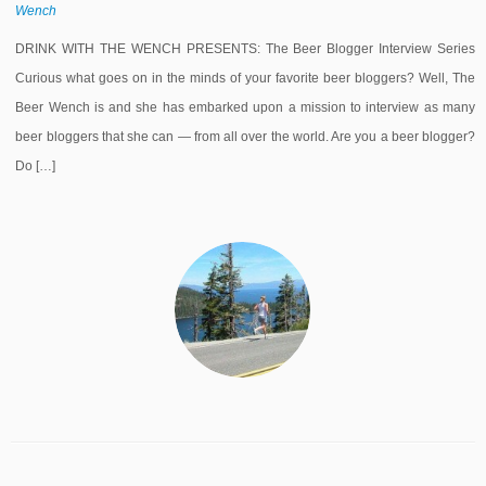
Wench
DRINK WITH THE WENCH PRESENTS: The Beer Blogger Interview Series
Curious what goes on in the minds of your favorite beer bloggers? Well, The
Beer Wench is and she has embarked upon a mission to interview as many
beer bloggers that she can — from all over the world. Are you a beer blogger?
Do […]