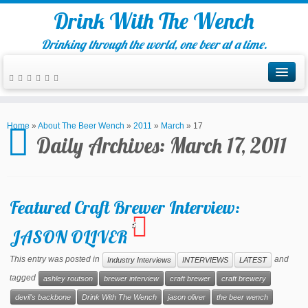
Drink With The Wench
Drinking through the world, one beer at a time.
Home
»
About The Beer Wench
»
2011
»
March
»
17
Daily Archives:
March 17, 2011
Featured Craft Brewer Interview:
5
JASON OLIVER
This entry was posted in
and
Industry Interviews
INTERVIEWS
LATEST
tagged
ashley routson
brewer interview
craft brewer
craft brewery
devil's backbone
Drink With The Wench
jason oliver
the beer wench