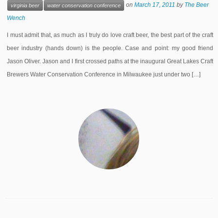
on
March 17, 2011
by
The Beer
virginia beer
water conservation conference
Wench
I must admit that, as much as I truly do love craft beer, the best part of the craft
beer industry (hands down) is the people. Case and point: my good friend
Jason Oliver. Jason and I first crossed paths at the inaugural Great Lakes Craft
Brewers Water Conservation Conference in Milwaukee just under two […]