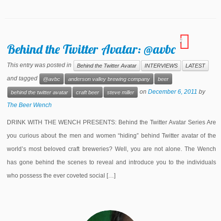
1
Behind the Twitter Avatar: @avbc
This entry was posted in
Behind the Twitter Avatar
INTERVIEWS
LATEST
and tagged
@avbc
anderson valley brewing company
beer
on
December 6, 2011
by
behind the twitter avatar
craft beer
steve miller
The Beer Wench
DRINK WITH THE WENCH PRESENTS: Behind the Twitter Avatar Series Are
you curious about the men and women “hiding” behind Twitter avatar of the
world’s most beloved craft breweries? Well, you are not alone. The Wench
has gone behind the scenes to reveal and introduce you to the individuals
who possess the ever coveted social […]