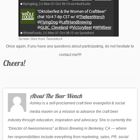
Screen Shot from Tweetdeck
Once again, if you have any questions about participating, do not hesitate to
contact me!!!!
Cheers!
About The Beer Wench
Ashley is a self-proclaimed craft beer evangelist & social
media maven on a mission to advance the craft beer
industry through education, inspiration and advocacy. She is currently the
“Director of Awesomeness” at Bison Brewing in Berkeley, CA — where
her responsibilities include everything from marketing, sales, PR, social