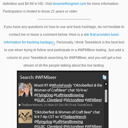
definition and $4.99 in HD. Visit
dosomethingreel.com
for more information.
Participation is limited to those 21 years or older.
———————————————–
If you have any questions on how to use and track hashtags, do not hesitate to
contact me or leave a comment below. Here is a si
te that provides basic
information for tracking hastags
. Personally, I think Tweetdeck is the best tool
to use when trying to follow and participate in a #WFMBeer tasting. Just add a
column to your Tweetdeck searching for #WFMBeer, and you will get a live
stream of all the people talking about the live tasting.