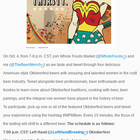
On Oct. 4, from 7-8 p.m. CST, join Whole Foods Market (
@WholeFoods
) and
me (
@TheBeerWench
) as we taste and tweet through four delicious
American-style Oktoberfest beers with amazing and talented women in the craft
beer industry. Tweet alongside beer professionals, beer enthusiasts and
foodies to learn more about Oktoberfest traditions, cooking with beer, beer
pairings, and the integral role women have played in the history of beer.
To participate, pick up one or all of the featured Oktoberfest beers and tweet
your experience using the hashtag #WFMBeer. Every 15 minutes, the focus of
the tasting will shift to a different beer.
The schedule is as follows:
7:00 p.m. CST: Left Hand (
@LeftHandBrewing
) Oktoberfest