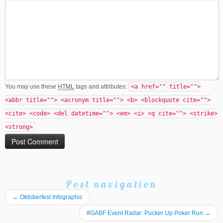
You may use these
HTML
tags and attributes:
<a href="" title="">
<abbr title=""> <acronym title=""> <b> <blockquote cite="">
<cite> <code> <del datetime=""> <em> <i> <q cite=""> <strike>
<strong>
Post navigation
←
Oktoberfest Infographic
#GABF Event Radar: Pucker Up Poker Run
→