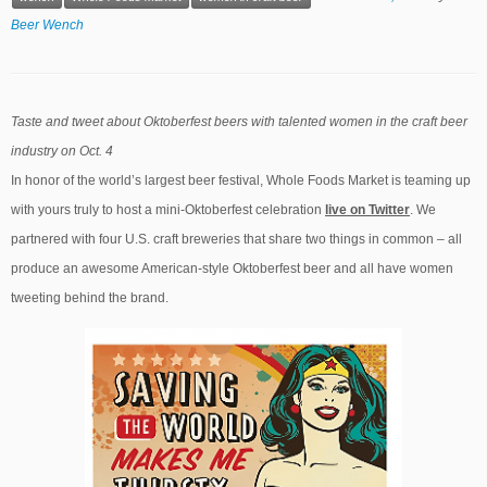
Beer Wench
Taste and tweet about Oktoberfest beers with talented women in the craft beer
industry on Oct. 4
In honor of the world’s largest beer festival, Whole Foods Market is teaming up
with yours truly to host a mini-Oktoberfest celebration
liv
e
on Twitter
. We
partnered with four U.S. craft breweries that share two things in common – all
produce an awesome American-style Oktoberfest beer and all have women
tweeting behind the brand.