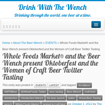
Drink With The Wench
Drinking through the world, one beer at a time.
Home
»
About The Beer Wench
»
EVENTS
»
Whole Foods Market® and the
Beer Wench present Oktoberfest and the Women of Craft Beer Twitter Tasting
Whole Foods Market® and the Beer
Wench present Oktoberfest and the
Women of Craft Beer Twitter
Tasting
This entry was posted in
and tagged
EVENTS
LATEST
#craftbeer
#WFMBeer
@WholeFoods Twitter
beer tasting
Beer Wench
craft beer
oktoberfest
Oktoberfest Wench
the beer wench
twitter
Virtual Beer Tasting
on
October 1, 2012
by
The
wench
Whole Foods Market
women in craft beer