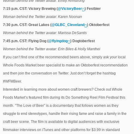
Woman behind the Twitter avatar: Emily Armstrong
7:15 p.m. CST: Victory Brewing (
@VictoryBeer
) Festbier
Woman behind the Twitter avatar: Karen Noonan
7:30 p.m. CST: Great Lakes (
@GLBC_Cleveland
) Oktoberfest
Woman behind the Twitter avatar: Marissa DeSantis
7:45 p.m. CST: Flying Dog (
@flyingdog
) Dogtoberfest
Women behind the Twitter avatar: Erin Biles & Holly Manthei
If you can’t find one of the recommended beers above, simply ask your local
Whole Foods Market beer specialist to make an Oktoberfest recommendation
and then join the conversation on Twitter. Just don’t forget the hashtag
#WFMBeer.
Interested in learning more about women craft brewers? Check out Whole
Foods Market’s featured film during its Do Something Reel Film Festival this
month. “The Love of Beer” is a documentary that follows women as they
struggle to end stereotypes, handle their rising fame and raise a family in the
craft beer scene. The film is available to digital audiences with exclusive
filmmaker interviews on iTunes and other platforms for $3.99 in standard