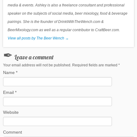
media & events. Ashley is also a freelance consultant and professional
speaker on the subjects of social media, beer mixology, food & beverage
pairings. She is the founder of DrinkWithTheWench.com &
BeerMixology.com as well as a regular contributor to CraftBeer.com.
View all posts by The Beer Wench
→
Leave a comment
Your email address will not be published. Required fields are marked
*
Name
*
Email
*
Website
Comment