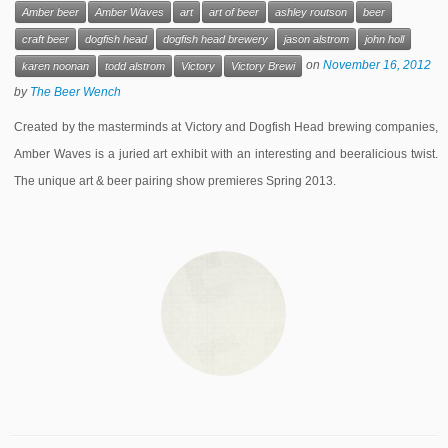
Amber beer
Amber Waves
art
art of beer
ashley routson
beer
craft beer
dogfish head
dogfish head brewery
jason alstrom
john holl
on
November 16, 2012
karen noonan
todd alstrom
Victory
Victory Brewi
by
The Beer Wench
Created by the masterminds at Victory and Dogfish Head brewing companies,
Amber Waves is a juried art exhibit with an interesting and beeralicious twist.
The unique art & beer pairing show premieres Spring 2013.