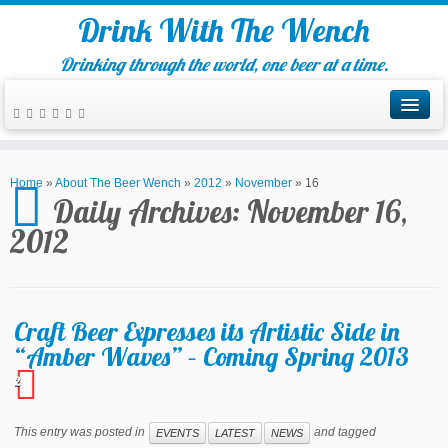
Drink With The Wench
Drinking through the world, one beer at a time.
Home
»
About The Beer Wench
»
2012
»
November
»
16
Daily Archives:
November 16,
2012
Craft Beer Expresses its Artistic Side in
“Amber Waves” – Coming Spring 2013
2
This entry was posted in
and tagged
EVENTS
LATEST
NEWS