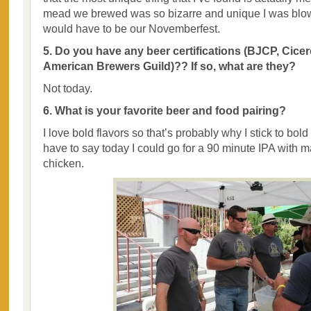
mead we brewed was so bizarre and unique I was blo
would have to be our Novemberfest.
5. Do you have any beer certifications (BJCP, Cicer
American Brewers Guild)?? If so, what are they?
Not today.
6. What is your favorite beer and food pairing?
I love bold flavors so that’s probably why I stick to bold
have to say today I could go for a 90 minute IPA with
chicken.