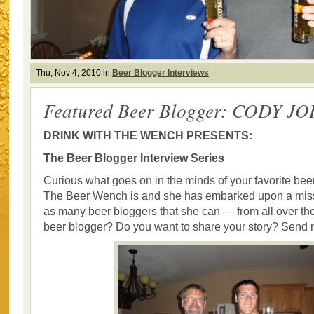
Thu, Nov 4, 2010 in
Beer Blogger Interviews
Featured Beer Blogger: CODY 
DRINK WITH THE WENCH PRESENTS:
The Beer Blogger Interview Series
Curious what goes on in the minds of your favorite bee
The Beer Wench is and she has embarked upon a missi
as many beer bloggers that she can — from all over the
beer blogger? Do you want to share your story? Send 