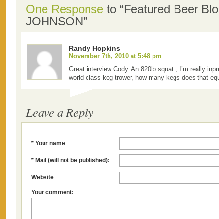
One Response
to “Featured Beer Bl
JOHNSON”
Randy Hopkins
November 7th, 2010 at 5:48 pm
Great interview Cody. An 820lb squat , I’m really inp
world class keg trower, how many kegs does that eq
Leave a Reply
* Your name:
* Mail (will not be published):
Website
Your comment: