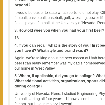
beyond?
It would be easier to state what sports I did not play. Off
football, basketball, baseball, golf, wrestling, power lif
field. I played football at the University of Nevada, Ren
3. How old were you when you had your first beer?
18.
4. If you can recall, what is the story of your first 
you have it? What style and brand was it?
Again, we’re talking about the beer mecca of Utah here. 
beer I can really remember was my dad’s homebrewed po
our home in West Valley.
5. Where, if applicable, did you go to college? Wha
What additional activities, organizations, sports di
during college?
University of Nevada, Reno. I studied Engineering Ph
football starting all four years…I know, a combination 
fathom, but it’s a true story, I swear!