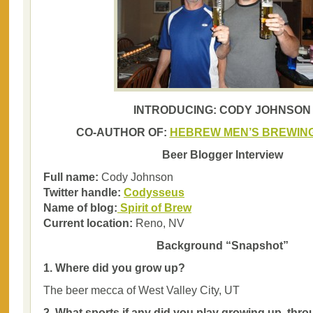
INTRODUCING: CODY JOHNSON
CO-AUTHOR OF:
HEBREW MEN’S BREWING
Beer Blogger Interview
Full name:
Cody Johnson
Twitter handle:
Codysseus
Name of blog:
Spirit of Brew
Current location:
Reno, NV
Background “Snapshot”
1. Where did you grow up?
The beer mecca of West Valley City, UT
2. What sports if any did you play growing up, thr