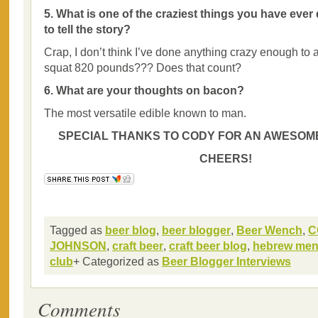
5. What is one of the craziest things you have ever
to tell the story?
Crap, I don’t think I’ve done anything crazy enough to
squat 820 pounds??? Does that count?
6. What are your thoughts on bacon?
The most versatile edible known to man.
SPECIAL THANKS TO CODY FOR AN AWESOME
CHEERS!
Tagged as
beer blog
,
beer blogger
,
Beer Wench
,
C
JOHNSON
,
craft beer
,
craft beer blog
,
hebrew men
club
+ Categorized as
Beer Blogger Interviews
Comments