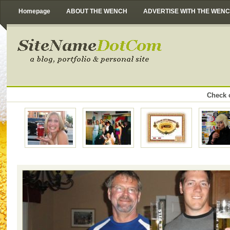
Homepage
ABOUT THE WENCH
ADVERTISE WITH THE WEN
Check o