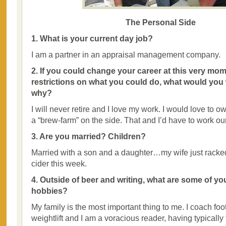
The Personal Side
1. What is your current day job?
I am a partner in an appraisal management company.
2. If you could change your career at this very mom
restrictions on what you could do, what would you
why?
I will never retire and I love my work. I would love to 
a “brew-farm” on the side. That and I’d have to work ou
3. Are you married? Children?
Married with a son and a daughter…my wife just racked 
cider this week.
4. Outside of beer and writing, what are some of yo
hobbies?
My family is the most important thing to me. I coach foot
weightlift and I am a voracious reader, having typically 