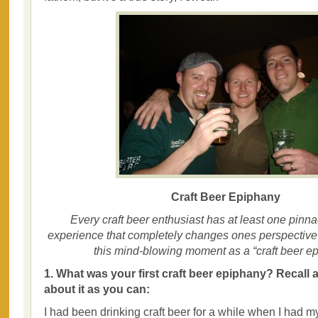
Craft Beer Epiphany
Every craft beer enthusiast has at least one pinna
experience that completely changes ones perspective o
this mind-blowing moment as a “craft beer ep
1. What was your first craft beer epiphany? Recall 
about it as you can:
I had been drinking craft beer for a while when I had my 