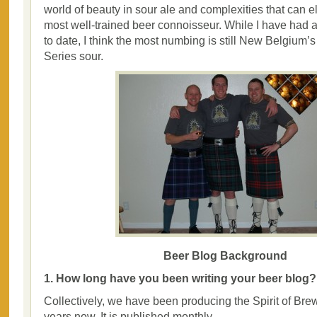
world of beauty in sour ale and complexities that can 
most well-trained beer connoisseur. While I have had 
to date, I think the most numbing is still New Belgium’s
Series sour.
Beer Blog Background
1. How long have you been writing your beer blog?
Collectively, we have been producing the Spirit of Bre
years now. It is published monthly.