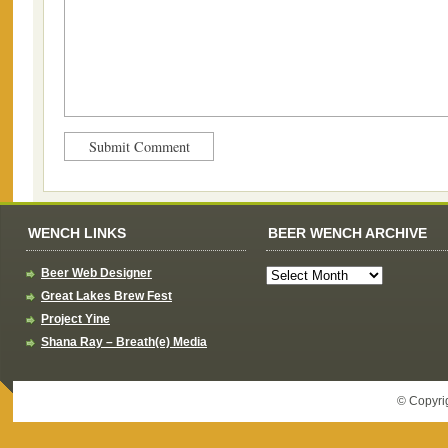
WENCH LINKS
BEER WENCH ARCHIVE
Beer Web Designer
Great Lakes Brew Fest
Project Yine
Shana Ray – Breath(e) Media
© Copyri