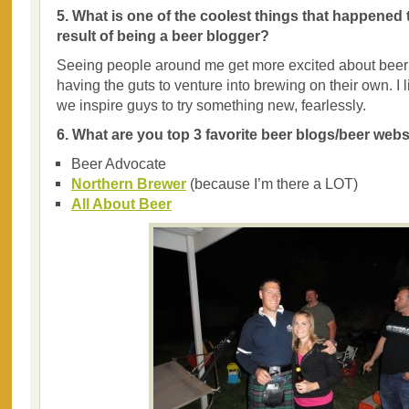
5. What is one of the coolest things that happened 
result of being a beer blogger?
Seeing people around me get more excited about beer 
having the guts to venture into brewing on their own. I li
we inspire guys to try something new, fearlessly.
6. What are you top 3 favorite beer blogs/beer web
Beer Advocate
Northern Brewer
(because I’m there a LOT)
All About Beer