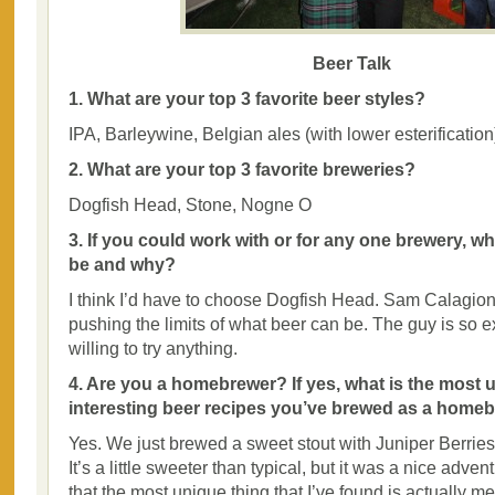
Beer Talk
1. What are your top 3 favorite beer styles?
IPA, Barleywine, Belgian ales (with lower esterification
2. What are your top 3 favorite breweries?
Dogfish Head, Stone, Nogne O
3. If you could work with or for any one brewery, w
be and why?
I think I’d have to choose Dogfish Head. Sam Calagion
pushing the limits of what beer can be. The guy is so e
willing to try anything.
4. Are you a homebrewer? If yes, what is the most 
interesting beer recipes you’ve brewed as a home
Yes. We just brewed a sweet stout with Juniper Berries
It’s a little sweeter than typical, but it was a nice advent
that the most unique thing that I’ve found is actually me