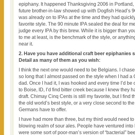
epiphany. It happened Thanksgiving 2006 in Portlan
future brother-in-law showed up with Dogfish Head’s 90
was already on to IPAs at the time and they had quic
favorite style. The 90 minute IPA sealed the deal for me.
judge every IPA by this brew. While it is bigger than you
to me at least, is the benchmark of the style, or anythi
near it.
2. Have you have additional craft beer epiphanies si
Detail as many of them as you wish:
I think the next one would need to be Belgians. I chase
so long that I almost passed on the style when I had 
dad. Once I had it, I was hooked and every time I’d be 
to Boise, ID, I’d find bitter creek because I knew they
draft. Chimay Cinq Cents is still my favorite, but I find 
the old world’s best style, or a very close second to the
Germans have to offer.
I have had more than three, but my third would need to 
blowing realm of sour ales. People have ventured into 
were some sort of poor-man’s version of “bacterial” beer