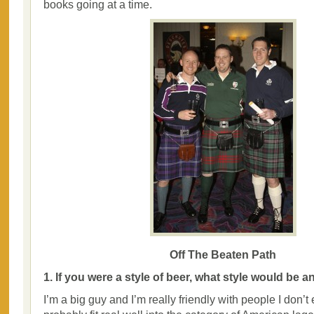
books going at a time.
Off The Beaten Path
1. If you were a style of beer, what style would be 
I’m a big guy and I’m really friendly with people I don’