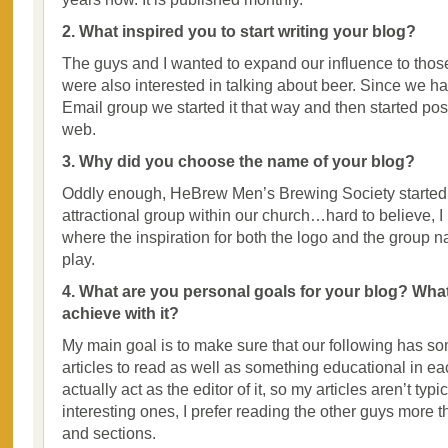
2. What inspired you to start writing your blog?
The guys and I wanted to expand our influence to tho
were also interested in talking about beer. Since we h
Email group we started it that way and then started pos
web.
3. Why did you choose the name of your blog?
Oddly enough, HeBrew Men’s Brewing Society started 
attractional group within our church…hard to believe, I
where the inspiration for both the logo and the group 
play.
4. What are you personal goals for your blog? Wha
achieve with it?
My main goal is to make sure that our following has so
articles to read as well as something educational in eac
actually act as the editor of it, so my articles aren’t typ
interesting ones, I prefer reading the other guys more t
and sections.