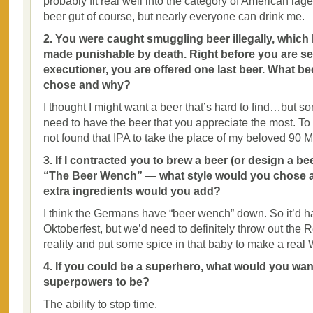
probably fit real well into the category of American la
beer gut of course, but nearly everyone can drink me.
2. You were caught smuggling beer illegally, whic
made punishable by death. Right before you are se
executioner, you are offered one last beer. What b
chose and why?
I thought I might want a beer that’s hard to find…but s
need to have the beer that you appreciate the most. To d
not found that IPA to take the place of my beloved 90 M
3. If I contracted you to brew a beer (or design a be
“The Beer Wench” — what style would you chose an
extra ingredients would you add?
I think the Germans have “beer wench” down. So it’d h
Oktoberfest, but we’d need to definitely throw out the R
reality and put some spice in that baby to make a real
4. If you could be a superhero, what would you wan
superpowers to be?
The ability to stop time.