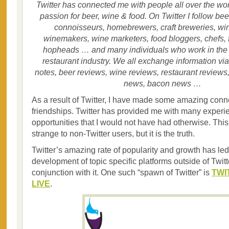
Twitter has connected me with people all over the w
passion for beer, wine & food. On Twitter I follow be
connoisseurs, homebrewers, craft breweries, wi
winemakers, wine marketers, food bloggers, chefs, 
hopheads … and many individuals who work in the h
restaurant industry. We all exchange information via 
notes, beer reviews, wine reviews, restaurant reviews
news, bacon news …
As a result of Twitter, I have made some amazing con
friendships. Twitter has provided me with many exper
opportunities that I would not have had otherwise. Th
strange to non-Twitter users, but it is the truth.
Twitter’s amazing rate of popularity and growth has led
development of topic specific platforms outside of Twitt
conjunction with it. One such “spawn of Twitter” is
TWI
LIVE
.