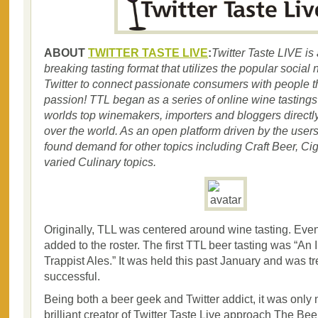
ABOUT
TWITTER TASTE LIVE
:
Twitter Taste LIVE is
breaking tasting format that utilizes the popular social 
Twitter to connect passionate consumers with people th
passion! TTL began as a series of online wine tastings
worlds top winemakers, importers and bloggers directl
over the world. As an open platform driven by the users
found demand for other topics including Craft Beer, Cig
varied Culinary topics.
Originally, TLL was centered around wine tasting. Even
added to the roster. The first TTL beer tasting was “An 
Trappist Ales.” It was held this past January and was 
successful.
Being both a beer geek and Twitter addict, it was only n
brilliant creator of Twitter Taste Live approach The B