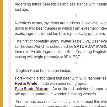
regarding future beer topics and assistance with runni
tastings.
Needless to say, my ideas are endless. However, I was 
down to two beer themes in which I am extremely inter
exotic ingredients and lambics (specifically gueuzes).
The first of hopefully many Twitter Taste LIVE Beer ev
@TheBeerWench is scheduled for
SATURDAY MARCH
theme is “Exotic Ingredients in Beer Featuring Dogfis
tasting will begin promptly at 8PM EST.
Dogfish Head beers to be tasted:
Fort
– world’s strongest fruit beer with wild raspberries
Red & White
- made with pinot noir grapes.
Palo Santo Marron
– An unfiltered, unfettered, unpr
ale aged in handmade wooden brewing vessels
For obvious reasons, I am totally stoked about this eve
forward to tasting some amazing beers from one of my a