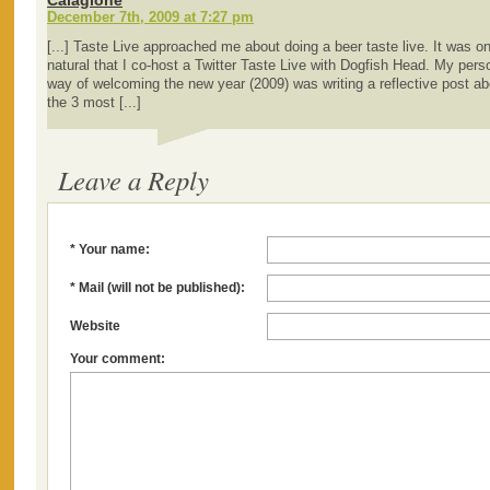
Calagione
December 7th, 2009 at 7:27 pm
[...] Taste Live approached me about doing a beer taste live. It was on
natural that I co-host a Twitter Taste Live with Dogfish Head. My pers
way of welcoming the new year (2009) was writing a reflective post ab
the 3 most [...]
Leave a Reply
* Your name:
* Mail (will not be published):
Website
Your comment: