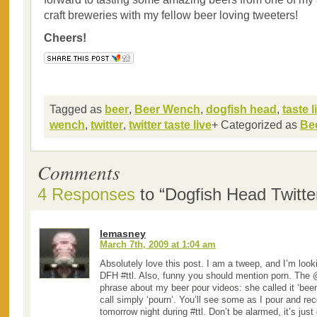
craft breweries with my fellow beer loving tweeters!
Cheers!
Tagged as
beer
,
Beer Wench
,
dogfish head
,
taste l
wench
,
twitter
,
twitter taste live
+ Categorized as
Be
Comments
4 Responses
to “Dogfish Head Twitter
lemasney
March 7th, 2009 at 1:04 am
Absolutely love this post. I am a tweep, and I’m look
DFH #ttl. Also, funny you should mention porn. The
phrase about my beer pour videos: she called it ‘beer
call simply ‘pourn’. You’ll see some as I pour and re
tomorrow night during #ttl. Don’t be alarmed, it’s just