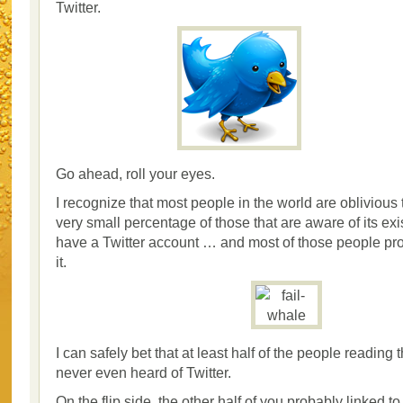
Twitter.
Go ahead, roll your eyes.
I recognize that most people in the world are oblivious 
very small percentage of those that are aware of its exi
have a Twitter account … and most of those people pr
it.
I can safely bet that at least half of the people reading 
never even heard of Twitter.
On the flip side, the other half of you probably linked to