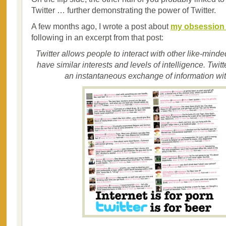
Twitter … further demonstrating the power of Twitter.
A few months ago, I wrote a post about
my obsession w
following in an excerpt from that post:
Twitter allows people to interact with other like-minde
have similar interests and levels of intelligence. Twitt
an instantaneous exchange of information wit