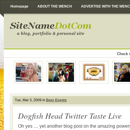
Homepage
ABOUT THE WENCH
ADVERTISE WITH THE WEN
Check o
Tue, Mar 3, 2009 in
Beer Events
Dogfish Head Twitter Taste Live
Oh yes … yet another blog post on the amazing powers