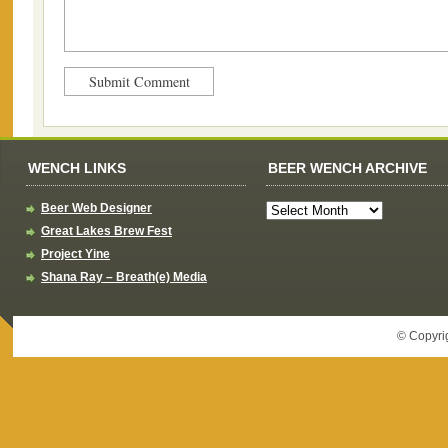
WENCH LINKS
BEER WENCH ARCHIVE
Beer Web Designer
Great Lakes Brew Fest
Project Yine
Shana Ray – Breath(e) Media
© Copyri