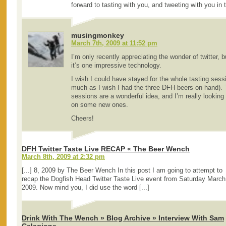
forward to tasting with you, and tweeting with you in 
musingmonkey
March 7th, 2009 at 11:52 pm
I’m only recently appreciating the wonder of twitter, 
it’s one impressive technology.
I wish I could have stayed for the whole tasting sess
much as I wish I had the three DFH beers on hand). T
sessions are a wonderful idea, and I’m really looking
on some new ones.
Cheers!
DFH Twitter Taste Live RECAP « The Beer Wench
March 8th, 2009 at 2:32 pm
[...] 8, 2009 by The Beer Wench In this post I am going to attempt to
recap the Dogfish Head Twitter Taste Live event from Saturday March
2009. Now mind you, I did use the word [...]
Drink With The Wench » Blog Archive » Interview With Sam