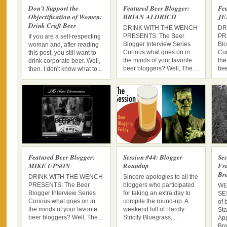
Don’t Support the
Featured Beer Blogger:
Fea
Objectification of Women:
BRIAN ALDRICH
JE
Drink Craft Beer
DRINK WITH THE WENCH
DR
PRESENTS: The Beer
PR
If you are a self-respecting
Blogger Interview Series
Blo
woman and, after reading
Curious what goes on in
Cur
this post, you still want to
the minds of your favorite
the
drink corporate beer. Well,
beer bloggers? Well, The...
bee
then. I don't know what to...
Featured Beer Blogger:
Session #44: Blogger
Ses
MIKE UPSON
Roundup
Fra
Br
DRINK WITH THE WENCH
Sincere apologies to all the
PRESENTS: The Beer
bloggers who participated
WE
Blogger Interview Series
for taking an extra day to
SES
Curious what goes on in
compile the round-up. A
of 
the minds of your favorite
weekend full of Hardly
Sta
beer bloggers? Well, The...
Strictly Bluegrass,...
App
Bro