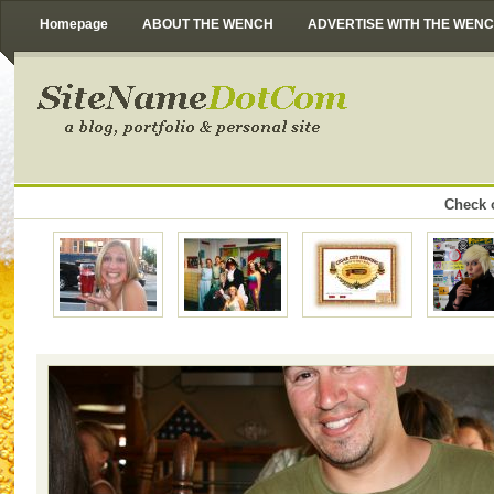
Homepage
ABOUT THE WENCH
ADVERTISE WITH THE WEN
Check o