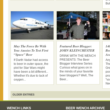
Bul
May The Force Be With
Featured Beer Blogger:
14
You: Aussies To Test First
JOHN KLEINCHESTER
Be
“Space” Beer
Acc
DRINK WITH THE WENCH
PRESENTS: The Beer
If Darth Vadar had access
An
Blogger Interview Series
to beer in outer space, the
Th
Curious what goes on in
plot for Star Wars might
Gre
the minds of your favorite
have been a bit different...
pos
beer bloggers? Well, The
Whether it's due to lack of
pro
Beer...
oxygen...
"vo
Nee
OLDER ENTRIES
WENCH LINKS
BEER WENCH ARCHIVE