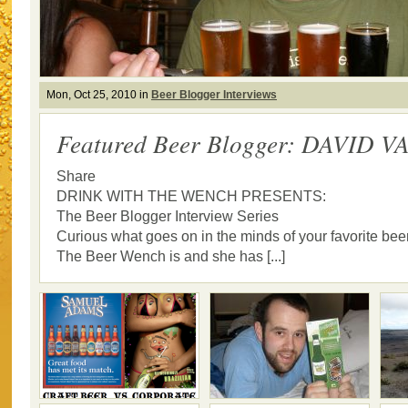
Mon, Oct 25, 2010 in
Beer Blogger Interviews
Featured Beer Blogger: DAVID 
Share
DRINK WITH THE WENCH PRESENTS:
The Beer Blogger Interview Series
Curious what goes on in the minds of your favorite bee
The Beer Wench is and she has [...]