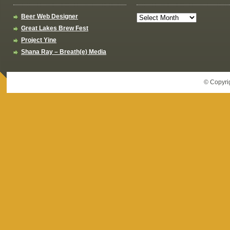
Beer Web Designer
Great Lakes Brew Fest
Project Yine
Shana Ray – Breath(e) Media
© Copyri