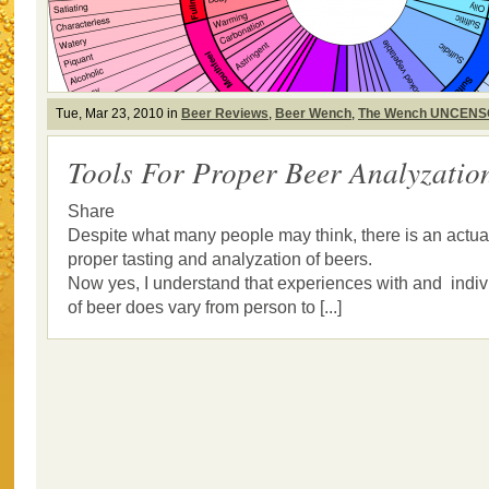
Tue, Mar 23, 2010 in
Beer Reviews
,
Beer Wench
,
The Wench UNCEN
Tools For Proper Beer Analyzatio
Share
Despite what many people may think, there is an actual
proper tasting and analyzation of beers.
Now yes, I understand that experiences with and indiv
of beer does vary from person to [...]