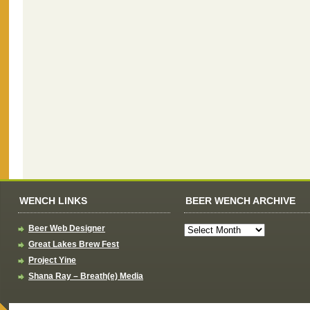
WENCH LINKS
BEER WENCH ARCHIVE
Beer Web Designer
Great Lakes Brew Fest
Project Yine
Shana Ray – Breath(e) Media