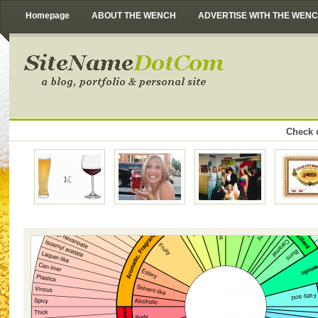
Homepage
ABOUT THE WENCH
ADVERTISE WITH THE WEN
Check o