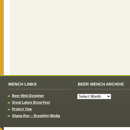
WENCH LINKS
BEER WENCH ARCHIVE
Beer Web Designer
Great Lakes Brew Fest
Project Yine
Shana Ray – Breath(e) Media