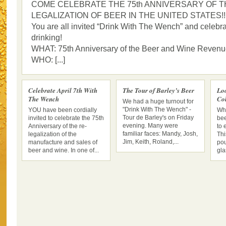
COME CELEBRATE THE 75th ANNIVERSARY OF T
LEGALIZATION OF BEER IN THE UNITED STATES!!
You are all invited “Drink With The Wench” and celebra
drinking!
WHAT: 75th Anniversary of the Beer and Wine Revenu
WHO: [...]
Celebrate April 7th With
The Tour of Barley’s Beer
Lo
The Wench
Col
We had a huge turnout for
"Drink With The Wench" -
YOU have been cordially
Whe
Tour de Barley's on Friday
invited to celebrate the 75th
bee
evening. Many were
Anniversary of the re-
to 
familiar faces: Mandy, Josh,
legalization of the
Thi
Jim, Keith, Roland,...
manufacture and sales of
pou
beer and wine. In one of...
gla