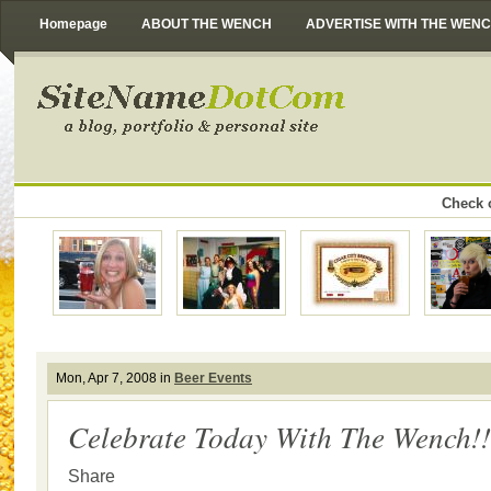
Homepage
ABOUT THE WENCH
ADVERTISE WITH THE WEN
Check o
Mon, Apr 7, 2008 in
Beer Events
Celebrate Today With The Wench!!
Share