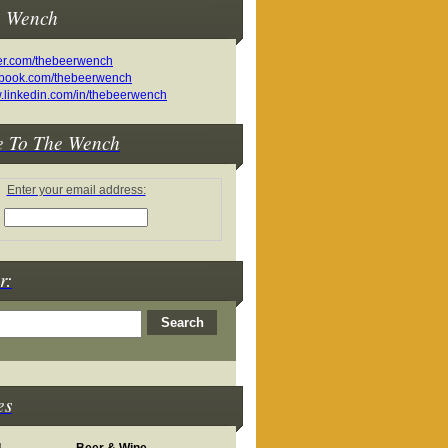
e Wench
e To The Wench
Enter your email address:
r:
es