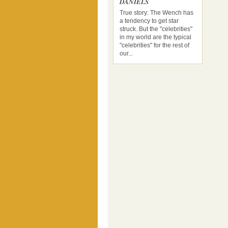
DANIELS
True story: The Wench has
a tendency to get star
struck. But the "celebrities"
in my world are the typical
"celebrities" for the rest of
our...