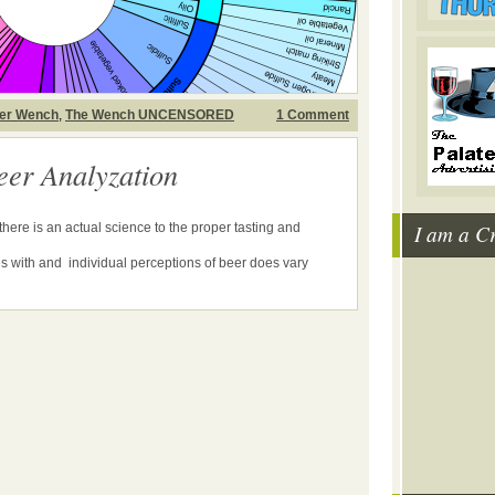
er Wench
,
The Wench UNCENSORED
1 Comment
eer Analyzation
I am a C
ere is an actual science to the proper tasting and
s with and individual perceptions of beer does vary