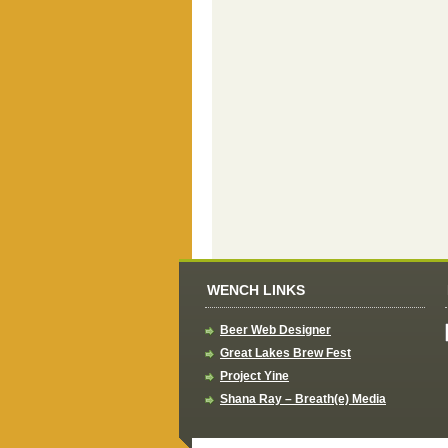
WENCH LINKS
Beer Web Designer
Great Lakes Brew Fest
Project Yine
Shana Ray – Breath(e) Media