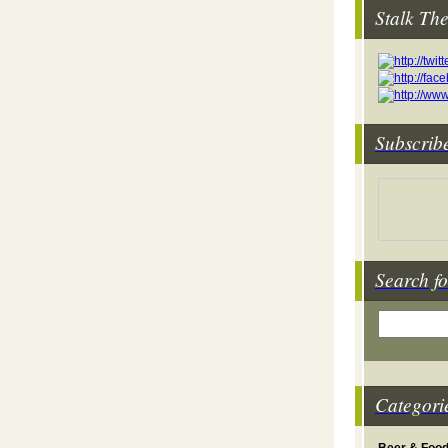
Stalk Th
Subscrib
Search fo
Categori