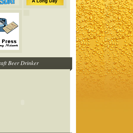
raft Beer Drinker