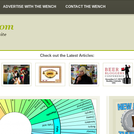
ADVERTISE WITH THE WENCH
CONTACT THE WENCH
Check out the Latest Articles: