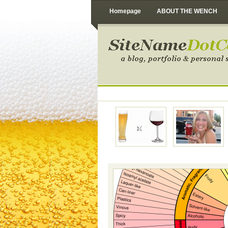
Homepage
ABOUT THE WENCH