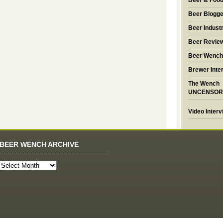
Beer & Foo
Beer Blogge
Beer Industr
Beer Revie
Beer Wench
Brewer Inte
The Wench
UNCENSOR
Video Inter
BEER WENCH ARCHIVE