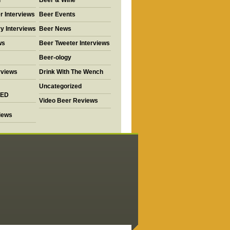
d
Beer & Wine
r Interviews
Beer Events
y Interviews
Beer News
ws
Beer Tweeter Interviews
Beer-ology
rviews
Drink With The Wench
Uncategorized
ED
Video Beer Reviews
views