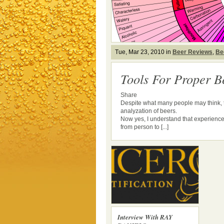
Tue, Mar 23, 2010 in
Beer Reviews
,
Be
Tools For Proper B
Share
Despite what many people may think, th
analyzation of beers.
Now yes, I understand that experience
from person to [...]
Interview With RAY