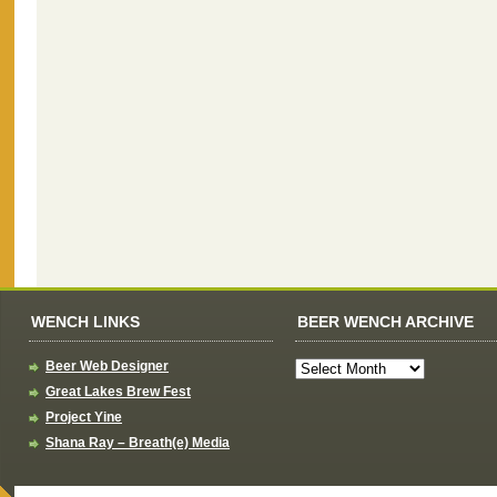
WENCH LINKS
BEER WENCH ARCHIVE
Beer Web Designer
Great Lakes Brew Fest
Project Yine
Shana Ray – Breath(e) Media