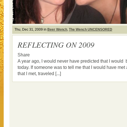
Thu, Dec 31, 2009 in
Beer Wench
,
The Wench UNCENSORED
REFLECTING ON 2009
Share
A year ago, I would never have predicted that I would
today. If someone was to tell me that I would have met a
that I met, traveled [...]