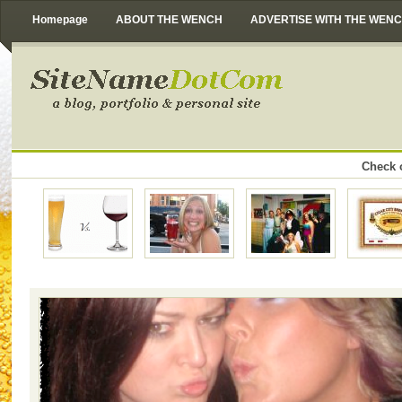
Homepage
ABOUT THE WENCH
ADVERTISE WITH THE WEN
Check o