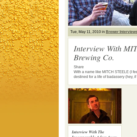
Tue, May 11, 2010 in
Brewer Interview
Interview With MI
Brewing Co.
Share
With a name like MITCH STEELE (I feel
destined for a life of badassery (hey, if i
Interview With The