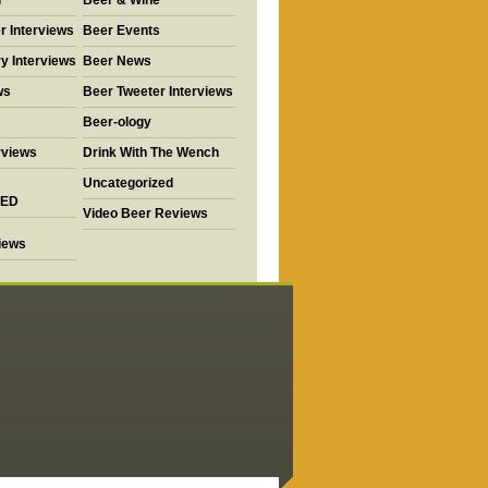
d
Beer & Wine
r Interviews
Beer Events
y Interviews
Beer News
ws
Beer Tweeter Interviews
Beer-ology
rviews
Drink With The Wench
Uncategorized
ED
Video Beer Reviews
views