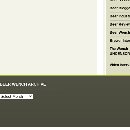
Beer & Foo
Beer Blogge
Beer Industr
Beer Revie
Beer Wench
Brewer Inte
The Wench
UNCENSOR
Video Inter
BEER WENCH ARCHIVE