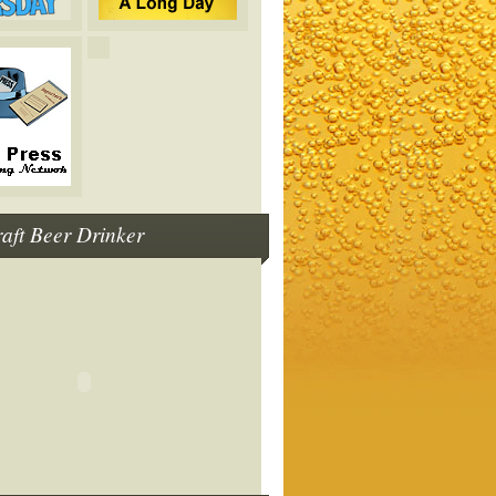
raft Beer Drinker