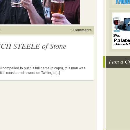
s
5 Comments
TCH STEELE of Stone
I am a C
 compelled to put his full name in caps), this man was
t is considered a word on Twitter, it [...]