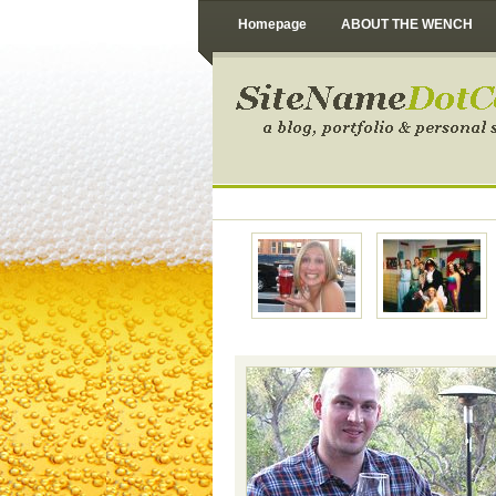
Homepage
ABOUT THE WENCH