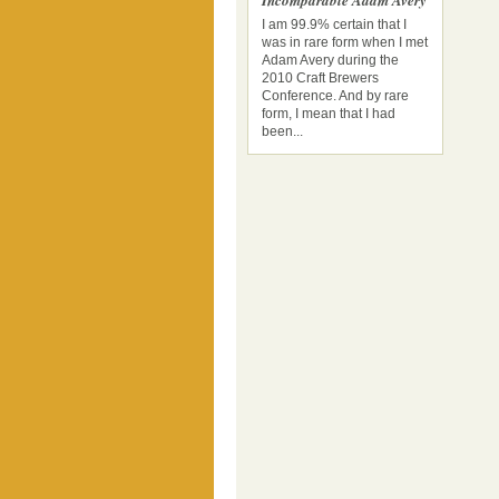
Incomparable Adam Avery
I am 99.9% certain that I
was in rare form when I met
Adam Avery during the
2010 Craft Brewers
Conference. And by rare
form, I mean that I had
been...