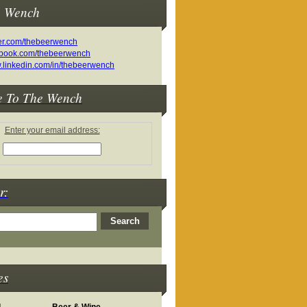
e Wench
e To The Wench
Enter your email address:
r:
es