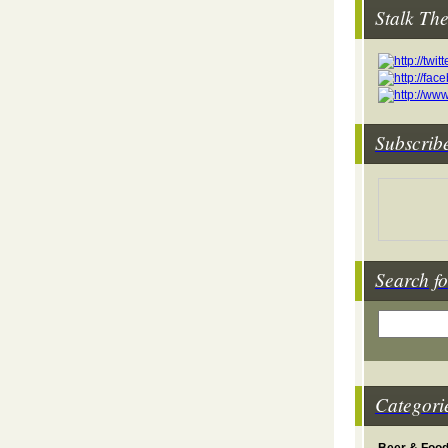
Stalk Th
Subscrib
Search fo
Categori