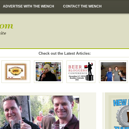
ADVERTISE WITH THE WENCH
CONTACT THE WENCH
Check out the Latest Articles: