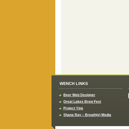
WENCH LINKS
Beer Web Designer
Great Lakes Brew Fest
Project Yine
Shana Ray – Breath(e) Media