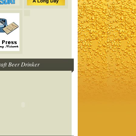
raft Beer Drinker