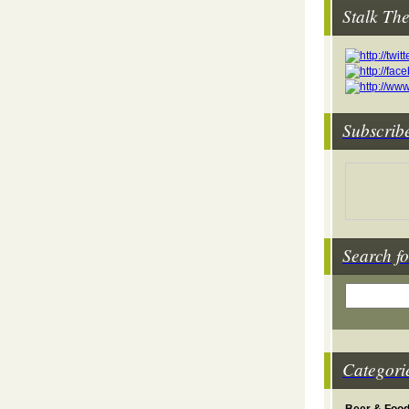
Stalk Th
Subscrib
Search fo
Categori