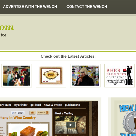
ADVERTISE WITH THE WENCH
CONTACT THE WENCH
Check out the Latest Articles: