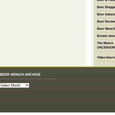
Beer & Foo
Beer Blogge
Beer Industr
Beer Revie
Beer Wench
Brewer Inte
The Wench
UNCENSOR
Video Inter
BEER WENCH ARCHIVE