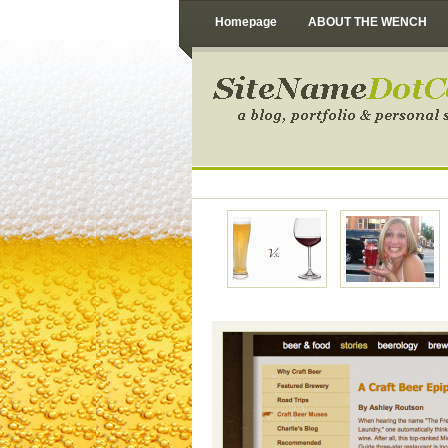
Homepage
ABOUT THE WENCH