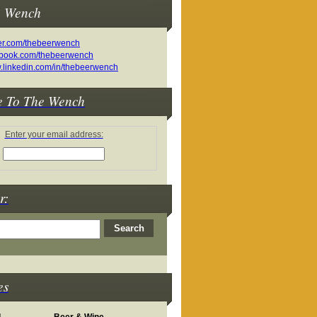
e Wench
e To The Wench
Enter your email address:
r:
es