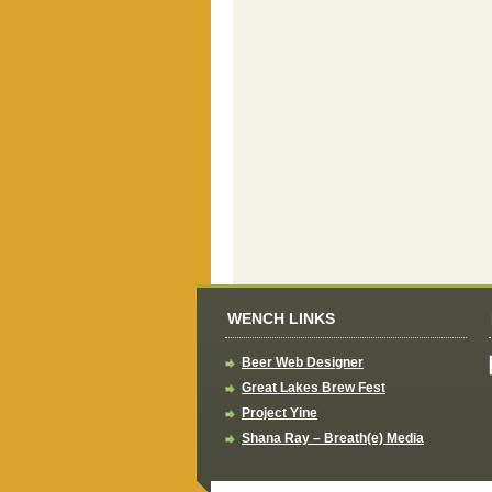
WENCH LINKS
Beer Web Designer
Great Lakes Brew Fest
Project Yine
Shana Ray – Breath(e) Media