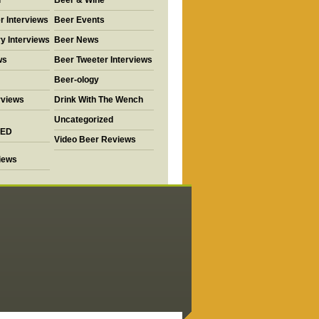
d
Beer & Wine
r Interviews
Beer Events
y Interviews
Beer News
ws
Beer Tweeter Interviews
Beer-ology
rviews
Drink With The Wench
Uncategorized
ED
Video Beer Reviews
views