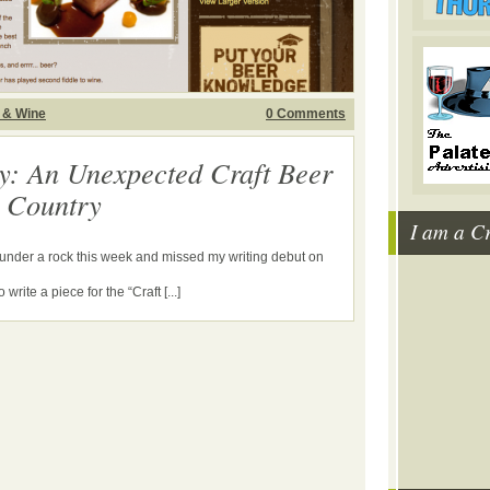
 & Wine
0 Comments
y: An Unexpected Craft Beer
e Country
I am a C
g under a rock this week and missed my writing debut on
write a piece for the “Craft [...]