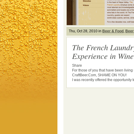
Thu, Oct 28, 2010 in
Beer & Food
,
Beer
The French Laundr
Experience in Win
Share
For those of you that have been livin
CraftBeer.Com, SHAME ON YOU!
I was recently offered the opportunity to 