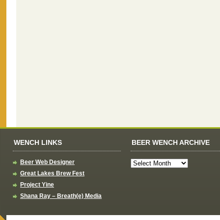
WENCH LINKS
BEER WENCH ARCHIVE
Beer Web Designer
Great Lakes Brew Fest
Project Yine
Shana Ray – Breath(e) Media