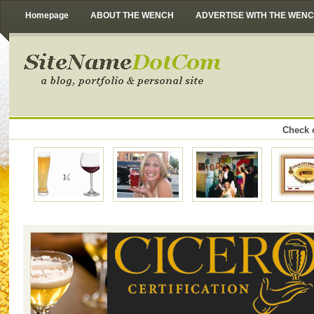
Homepage
ABOUT THE WENCH
ADVERTISE WITH THE WEN
Check o