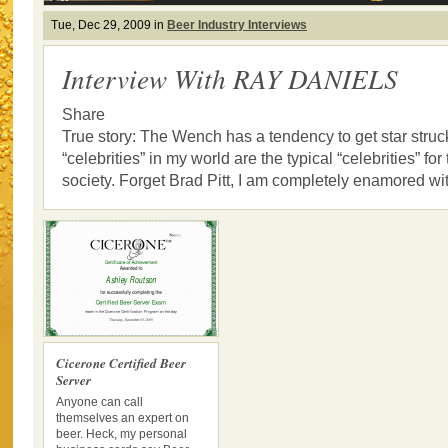
Tue, Dec 29, 2009 in
Beer Industry Interviews
Interview With RAY DANIELS
Share
True story: The Wench has a tendency to get star struck
“celebrities” in my world are the typical “celebrities” for 
society. Forget Brad Pitt, I am completely enamored with
Cicerone Certified Beer
Server
Anyone can call
themselves an expert on
beer. Heck, my personal