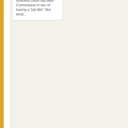
business cards say Beer
Connoisseur in lieu of
having a "job title". But
what...