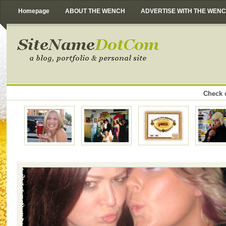
Homepage
ABOUT THE WENCH
ADVERTISE WITH THE WEN
Check o