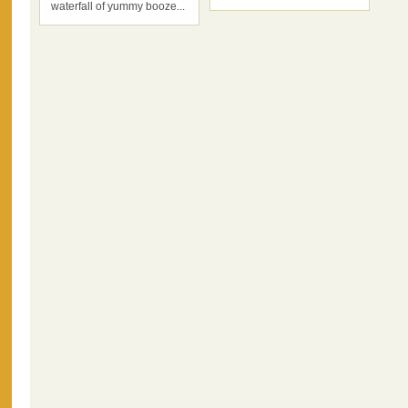
waterfall of yummy booze...