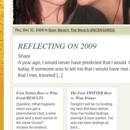
Thu, Dec 31, 2009 in
Beer Wench
,
The Wench UNCENSORED
REFLECTING ON 2009
Share
A year ago, I would never have predicted that I would
today. If someone was to tell me that I would have met a
that I met, traveled [...]
First Twitter Beer vs Wine
The First TWITTER Beer
Event RESULTS
vs. Wine Dinner
Question: What happens
Tonight I will be co-hosting
when you get a
my very first beer dinner.
phenomenal chef, a wine
Now I've hosted tastings,
geek and a beer wench in
pairings & beer parties. I've
the same house?
also ran beer tastings at
Answer:An endless
bars...