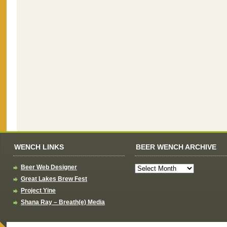
WENCH LINKS
BEER WENCH ARCHIVE
Beer Web Designer
Great Lakes Brew Fest
Project Yine
Shana Ray – Breath(e) Media