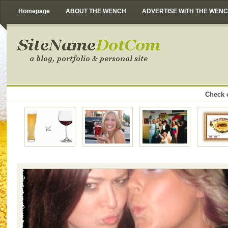
Homepage
ABOUT THE WENCH
ADVERTISE WITH THE WEN
Check o