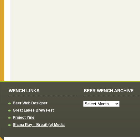
WENCH LINKS
BEER WENCH ARCHIVE
Beer Web Designer
Great Lakes Brew Fest
Project Yine
Shana Ray – Breath(e) Media