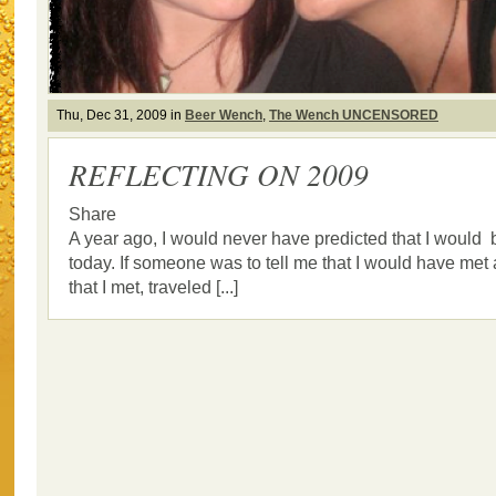
Thu, Dec 31, 2009 in
Beer Wench
,
The Wench UNCENSORED
REFLECTING ON 2009
Share
A year ago, I would never have predicted that I would
today. If someone was to tell me that I would have met a
that I met, traveled [...]