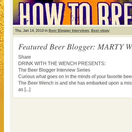
Thu, Jan 14, 2010 in
Beer Blogger Interviews
,
Beer-ology
Featured Beer Blogger: MARTY
Share
DRINK WITH THE WENCH PRESENTS:
The Beer Blogger Interview Series
Curious what goes on in the minds of your favorite bee
The Beer Wench is and she has embarked upon a missi
as [...]