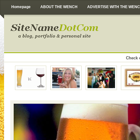
Homepage
ABOUT THE WENCH
ADVERTISE WITH THE WEN
Check o