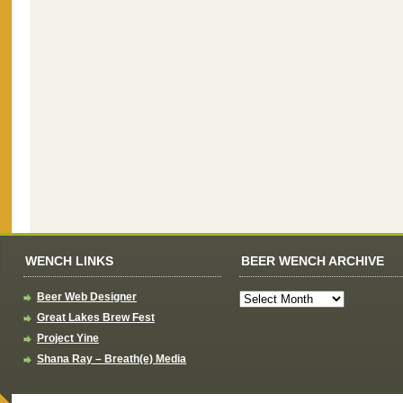
WENCH LINKS
BEER WENCH ARCHIVE
Beer Web Designer
Great Lakes Brew Fest
Project Yine
Shana Ray – Breath(e) Media