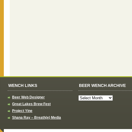
WENCH LINKS
BEER WENCH ARCHIVE
Beer Web Designer
Great Lakes Brew Fest
Project Yine
Shana Ray – Breath(e) Media