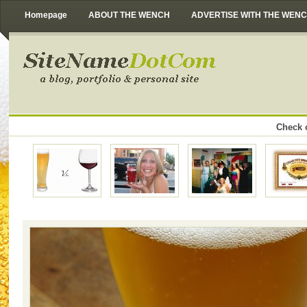
Homepage
ABOUT THE WENCH
ADVERTISE WITH THE WEN
Check o