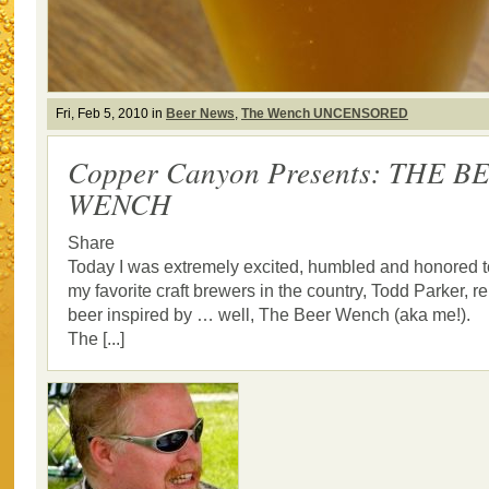
Fri, Feb 5, 2010 in
Beer News
,
The Wench UNCENSORED
Copper Canyon Presents: THE B
WENCH
Share
Today I was extremely excited, humbled and honored to
my favorite craft brewers in the country, Todd Parker, 
beer inspired by … well, The Beer Wench (aka me!).
The [...]