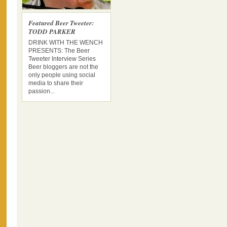
Featured Beer Tweeter:
TODD PARKER
DRINK WITH THE WENCH
PRESENTS: The Beer
Tweeter Interview Series
Beer bloggers are not the
only people using social
media to share their
passion...