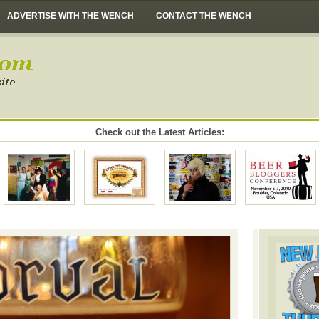
ADVERTISE WITH THE WENCH
CONTACT THE WENCH
Check out the Latest Articles: