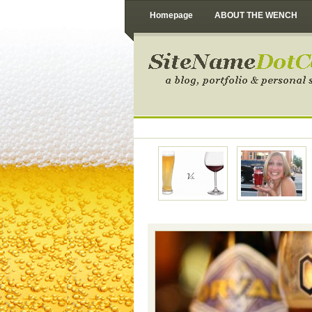
Homepage
ABOUT THE WENCH