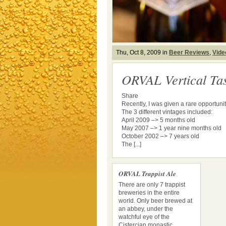
Thu, Oct 8, 2009 in
Beer Reviews
,
Vide
ORVAL Vertical Tas
Share
Recently, I was given a rare opportunit
The 3 different vintages included:
April 2009 –> 5 months old
May 2007 –> 1 year nine months old
October 2002 –> 7 years old
The [...]
ORVAL Trappist Ale
There are only 7 trappist
breweries in the entire
world. Only beer brewed at
an abbey, under the
watchful eye of the
Cistercian monastic ...