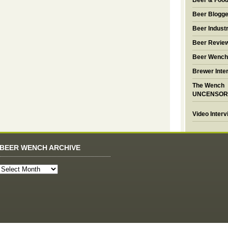
Beer & Foo
Beer Blogge
Beer Industr
Beer Revie
Beer Wench
Brewer Inte
The Wench
UNCENSOR
Video Inter
BEER WENCH ARCHIVE