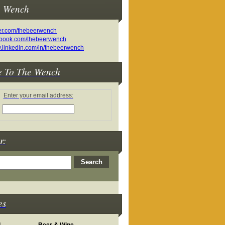
e Wench
e To The Wench
Enter your email address:
r:
es