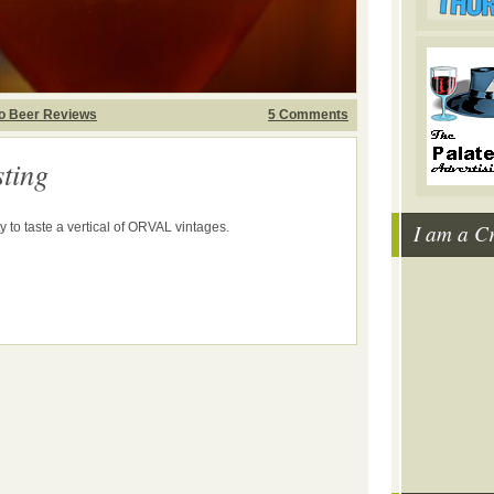
o Beer Reviews
5 Comments
ting
I am a C
y to taste a vertical of ORVAL vintages.