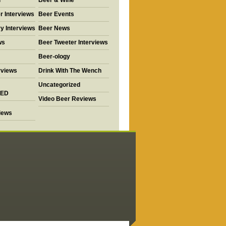
d
Beer & Wine
r Interviews
Beer Events
y Interviews
Beer News
ws
Beer Tweeter Interviews
Beer-ology
rviews
Drink With The Wench
Uncategorized
ED
Video Beer Reviews
views