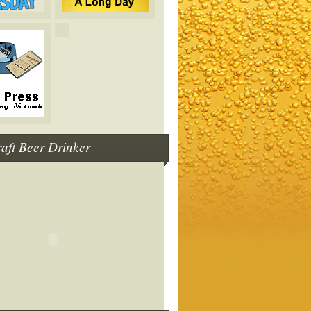
raft Beer Drinker