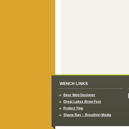
WENCH LINKS
Beer Web Designer
Great Lakes Brew Fest
Project Yine
Shana Ray – Breath(e) Media