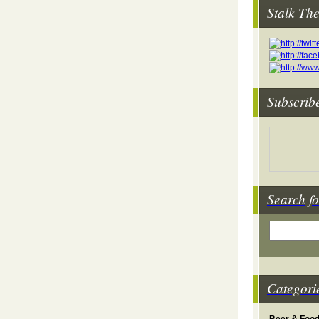
Stalk Th
Subscrib
Search fo
Categori