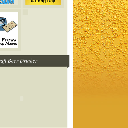
raft Beer Drinker