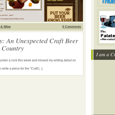
 & Wine
0 Comments
y: An Unexpected Craft Beer
e Country
I am a C
g under a rock this week and missed my writing debut on
write a piece for the “Craft [...]