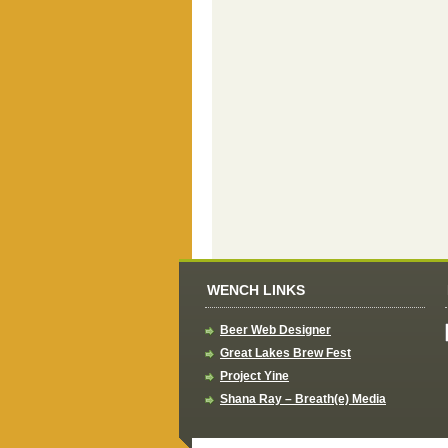
WENCH LINKS
Beer Web Designer
Great Lakes Brew Fest
Project Yine
Shana Ray – Breath(e) Media