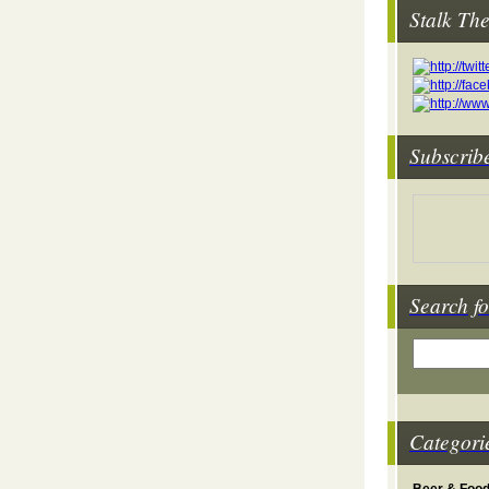
Stalk Th
Subscrib
Search fo
Categori