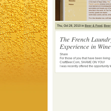
Thu, Oct 28, 2010 in
Beer & Food
,
Beer
The French Laundr
Experience in Win
Share
For those of you that have been livin
CraftBeer.Com, SHAME ON YOU!
I was recently offered the opportunity to 