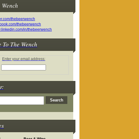
e Wench
e To The Wench
Enter your email address:
r:
es