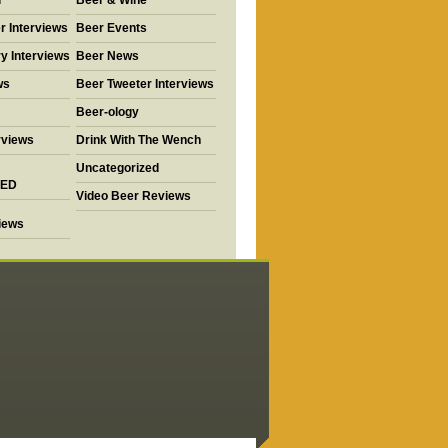
d
Beer & Wine
r Interviews
Beer Events
y Interviews
Beer News
ws
Beer Tweeter Interviews
Beer-ology
rviews
Drink With The Wench
Uncategorized
ED
Video Beer Reviews
views