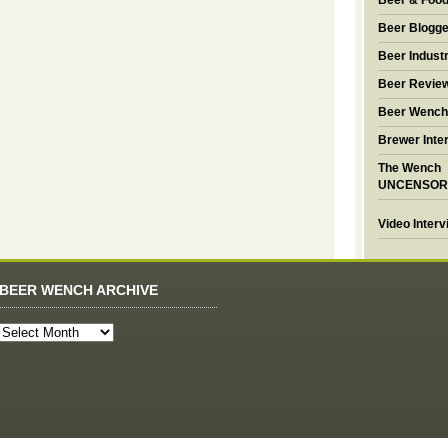
Beer & Foo
Beer Blogge
Beer Industr
Beer Revie
Beer Wench
Brewer Inte
The Wench
UNCENSOR
Video Inter
BEER WENCH ARCHIVE