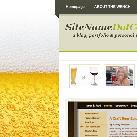
Homepage
ABOUT THE WENCH