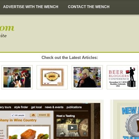
ADVERTISE WITH THE WENCH
CONTACT THE WENCH
Check out the Latest Articles: