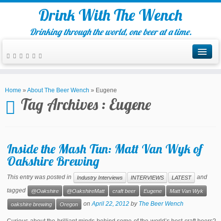
Drink With The Wench
Drinking through the world, one beer at a time.
Home
»
About The Beer Wench
»
Eugene
Tag Archives :
Eugene
Inside the Mash Tun: Matt Van Wyk of
Oakshire Brewing
This entry was posted in
and
Industry Interviews
INTERVIEWS
LATEST
tagged
@Oakshire
@OakshireMatt
craft beer
Eugene
Matt Van Wyk
on
April 22, 2012
by
The Beer Wench
oakshire brewing
Oregon