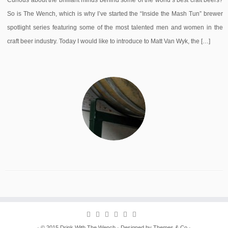
Curious about the brilliant minds behind some of the world’s best craft beers?
So is The Wench, which is why I’ve started the “Inside the Mash Tun” brewer
spotlight series featuring some of the most talented men and women in the
craft beer industry. Today I would like to introduce to Matt Van Wyk, the […]
· © 2015
Drink With The Wench
· Designed by
Themes & Co
·