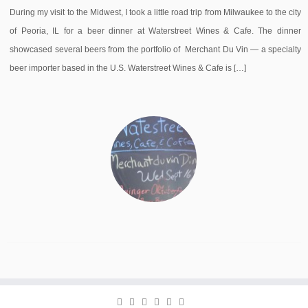
During my visit to the Midwest, I took a little road trip from Milwaukee to the city
of Peoria, IL for a beer dinner at Waterstreet Wines & Cafe. The dinner
showcased several beers from the portfolio of Merchant Du Vin — a specialty
beer importer based in the U.S. Waterstreet Wines & Cafe is […]