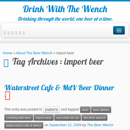
Drink With The Wench
Drinking through the world, one beer at a time.
Home
»
About The Beer Wench
»
import beer
Tag Archives :
import beer
Waterstreet Cafe & MdV Beer Dinner
2
This entry was posted in
and tagged
EVENTS
beer
beer dinner
cooking with beer
import beer
merchant du vin
the beer wench
on
September 21, 2009
by
The Beer Wench
waterstreet cafe & wines