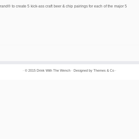
and® to create 5 kick-ass craft beer & chip pairings for each of the major 5
· © 2015
Drink With The Wench
· Designed by
Themes & Co
·