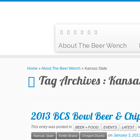
About The Beer Wench
Home
»
About The Beer Wench
»
Kansas State
Tag Archives :
Kansas
2013 BCS Bowl Beer & Chip
This entry was posted in
a
BEER + FOOD
EVENTS
LATEST
on
January 3, 201
Kansas State
Kettle Brand
Oregon Ducks