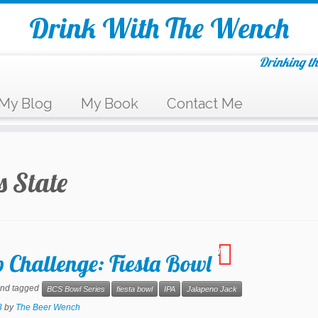
Drink With The Wench
Drinking th
My Blog
My Book
Contact Me
 State
1
 Challenge: Fiesta Bowl
nd tagged
BCS Bowl Series
fiesta bowl
IPA
Jalapeno Jack
3
by
The Beer Wench