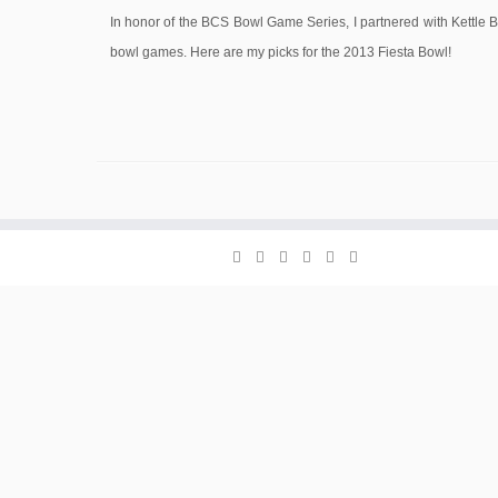
In honor of the BCS Bowl Game Series, I partnered with Kettle Br
bowl games. Here are my picks for the 2013 Fiesta Bowl!