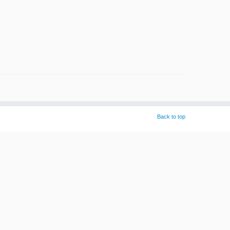
Back to top