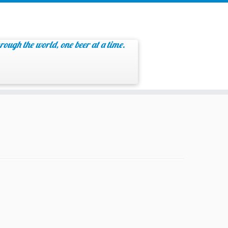
rough the world, one beer at a time.