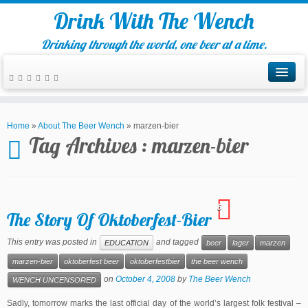
Drink With The Wench
Drinking through the world, one beer at a time.
Home
»
About The Beer Wench
»
marzen-bier
Tag Archives :
marzen-bier
6
The Story Of Oktoberfest-Bier
This entry was posted in
and tagged
EDUCATION
beer
lager
marzen
marzen-bier
oktoberfest beer
oktoberfestbier
the beer wench
on
October 4, 2008
by
The Beer Wench
WENCH UNCENSORED
Sadly, tomorrow marks the last official day of the world’s largest folk festival –