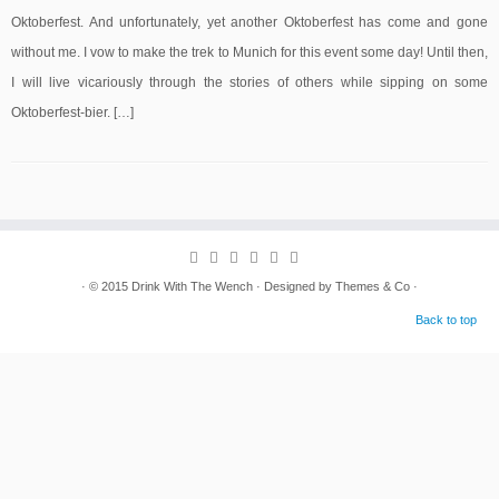
Oktoberfest. And unfortunately, yet another Oktoberfest has come and gone
without me. I vow to make the trek to Munich for this event some day! Until then,
I will live vicariously through the stories of others while sipping on some
Oktoberfest-bier. […]
· © 2015
Drink With The Wench
· Designed by
Themes & Co
·
Back to top