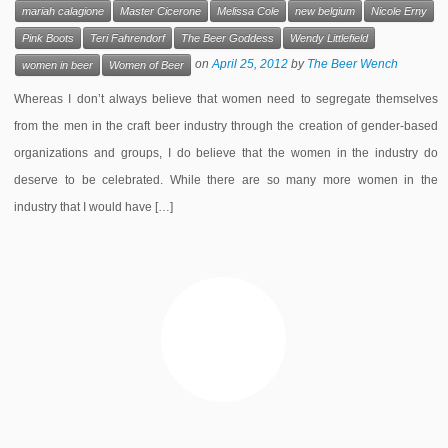
mariah calagione
Master Cicerone
Melissa Cole
new belgium
Nicole Erny
Pink Boots
Teri Fahrendorf
The Beer Goddess
Wendy Littlefield
on
April 25, 2012
by
The Beer Wench
women in beer
Women of Beer
Whereas I don’t always believe that women need to segregate themselves
from the men in the craft beer industry through the creation of gender-based
organizations and groups, I do believe that the women in the industry do
deserve to be celebrated. While there are so many more women in the
industry that I would have […]