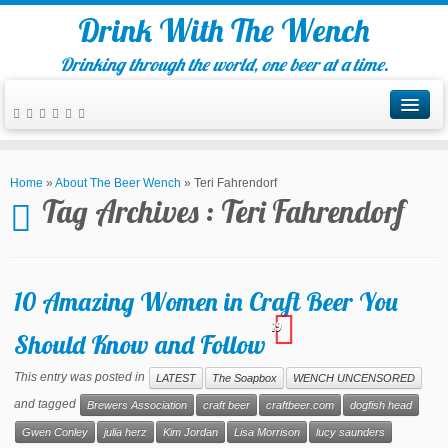
Drink With The Wench
Drinking through the world, one beer at a time.
Home
»
About The Beer Wench
»
Teri Fahrendorf
Tag Archives :
Teri Fahrendorf
10 Amazing Women in Craft Beer You
19
Should Know and Follow
This entry was posted in
LATEST
The Soapbox
WENCH UNCENSORED
and tagged
Brewers Association
craft beer
craftbeer.com
dogfish head
Gwen Conley
julia herz
Kim Jordan
Lisa Morrison
lucy saunders