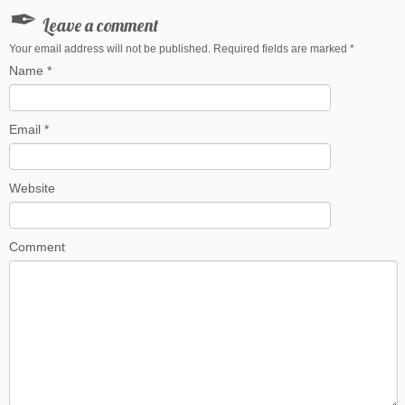
Leave a comment
Your email address will not be published. Required fields are marked
*
Name
*
Email
*
Website
Comment