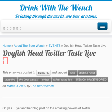
Drink With The Wench
Drinking through the world, one beer at a time.
Home
»
About The Beer Wench
»
EVENTS
»
Dogfish Head Twitter Taste Live
Dogfish Head Twitter Taste Live
5
This entry was posted in
and tagged
EVENTS
beer
dogfish head
taste live
the beer wench
twitter
twitter taste live
WENCH UNCENSORED
on
March 3, 2009
by
The Beer Wench
Oh yes … yet another blog post on the amazing powers of Twitter.