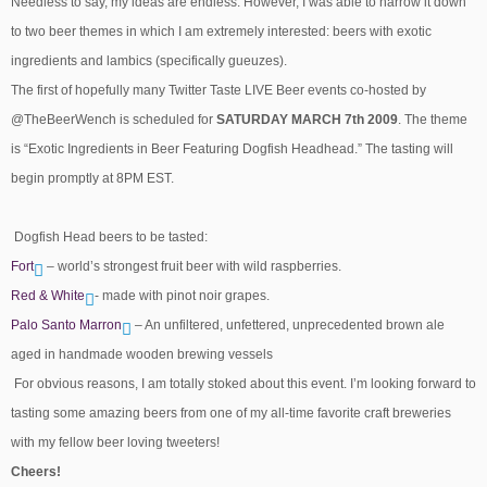
Needless to say, my ideas are endless. However, I was able to narrow it down
to two beer themes in which I am extremely interested: beers with exotic
ingredients and lambics (specifically gueuzes).
The first of hopefully many Twitter Taste LIVE Beer events co-hosted by
@TheBeerWench is scheduled for
SATURDAY MARCH 7th 2009
. The theme
is “Exotic Ingredients in Beer Featuring Dogfish Headhead.” The tasting will
begin promptly at 8PM EST.
Dogfish Head beers to be tasted:
Fort
– world’s strongest fruit beer with wild raspberries.
Red & White
- made with pinot noir grapes.
Palo Santo Marron
– An unfiltered, unfettered, unprecedented brown ale
aged in handmade wooden brewing vessels
For obvious reasons, I am totally stoked about this event. I’m looking forward to
tasting some amazing beers from one of my all-time favorite craft breweries
with my fellow beer loving tweeters!
Cheers!