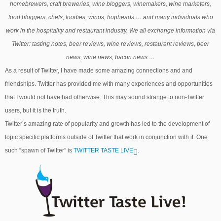
homebrewers, craft breweries, wine bloggers, winemakers, wine marketers,
food bloggers, chefs, foodies, winos, hopheads … and many individuals who
work in the hospitality and restaurant industry. We all exchange information via
Twitter: tasting notes, beer reviews, wine reviews, restaurant reviews, beer
news, wine news, bacon news …
As a result of Twitter, I have made some amazing connections and and
friendships. Twitter has provided me with many experiences and opportunities
that I would not have had otherwise. This may sound strange to non-Twitter
users, but it is the truth.
Twitter’s amazing rate of popularity and growth has led to the development of
topic specific platforms outside of Twitter that work in conjunction with it. One
such “spawn of Twitter” is
TWITTER TASTE LIVE
.