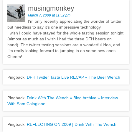
musingmonkey
March 7, 2009 at 11:52 pm
I’m only recently appreciating the wonder of twitter,
but needless to say it’s one impressive technology.
I wish I could have stayed for the whole tasting session tonight
(almost as much as I wish I had the three DFH beers on
hand). The twitter tasting sessions are a wonderful idea, and
I’m really looking forward to jumping in on some new ones.
Cheers!
Pingback:
DFH Twitter Taste Live RECAP « The Beer Wench
Pingback:
Drink With The Wench » Blog Archive » Interview
With Sam Calagione
Pingback:
REFLECTING ON 2009 | Drink With The Wench