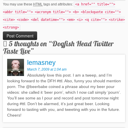
You may use these
HTML
tags and attributes:
<a href="" title="">
<abbr title=""> <acronym title=""> <b> <blockquote cite="">
<cite> <code> <del datetime=""> <em> <i> <q cite=""> <strike>
<strong>
5 thoughts on “
Dogfish Head Twitter
Taste Live
”
lemasney
March 7, 2009 at 1:04 am
Absolutely love this post. I am a tweep, and I’m
looking forward to the DFH #ttl. Also, funny you should mention
porn. The @beerbabe coined a phrase about my beer pour
videos: she called it ‘beer porn’, which I now call simply ‘pourn’.
You’ll see some as I pour and record and post tomorrow night
during #ttl. Don’t be alarmed, it’s just great beer. Looking
forward to tasting with you, and tweeting with you in the future.
Cheers!