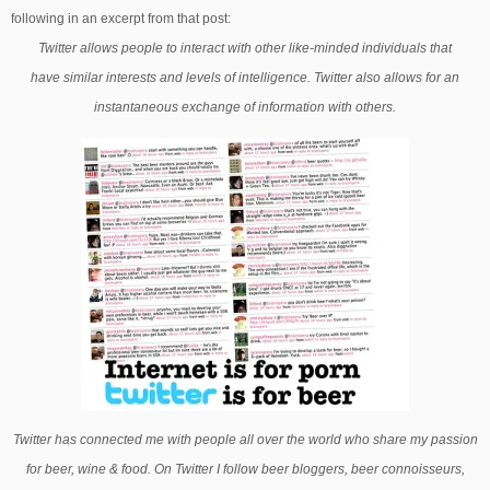
following in an excerpt from that post:
Twitter allows people to interact with other like-minded individuals that
have similar interests and levels of intelligence. Twitter also allows for an
instantaneous exchange of information with others.
Twitter has connected me with people all over the world who share my passion
for beer, wine & food. On Twitter I follow beer bloggers, beer connoisseurs,