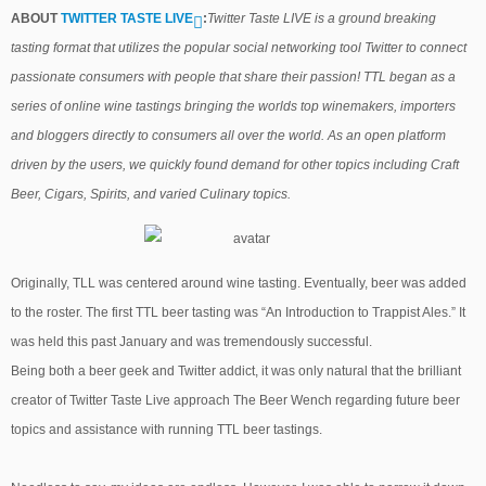
ABOUT
TWITTER TASTE LIVE
:
Twitter Taste LIVE is a ground breaking
tasting format that utilizes the popular social networking tool Twitter to connect
passionate consumers with people that share their passion! TTL began as a
series of online wine tastings bringing the worlds top winemakers, importers
and bloggers directly to consumers all over the world. As an open platform
driven by the users, we quickly found demand for other topics including Craft
Beer, Cigars, Spirits, and varied Culinary topics.
Originally, TLL was centered around wine tasting. Eventually, beer was added
to the roster. The first TTL beer tasting was “An Introduction to Trappist Ales.” It
was held this past January and was tremendously successful.
Being both a beer geek and Twitter addict, it was only natural that the brilliant
creator of Twitter Taste Live approach The Beer Wench regarding future beer
topics and assistance with running TTL beer tastings.