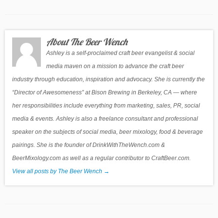
About The Beer Wench
Ashley is a self-proclaimed craft beer evangelist & social
media maven on a mission to advance the craft beer
industry through education, inspiration and advocacy. She is currently the
“Director of Awesomeness” at Bison Brewing in Berkeley, CA — where
her responsibilities include everything from marketing, sales, PR, social
media & events. Ashley is also a freelance consultant and professional
speaker on the subjects of social media, beer mixology, food & beverage
pairings. She is the founder of DrinkWithTheWench.com &
BeerMixology.com as well as a regular contributor to CraftBeer.com.
View all posts by The Beer Wench
→