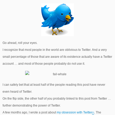
Go ahead, roll your eyes.
I recognize that most people in the world are oblivious to Twitter. And a very
small percentage of those that are aware of its existence actually have a Twitter
account … and most of those people probably do not use it.
I can safely bet that at least half of the people reading this post have never
even heard of Twitter.
On the flip side, the other half of you probably linked to this post from Twitter …
further demonstrating the power of Twitter.
A few months ago, I wrote a post about
my obsession with Twitter
. The