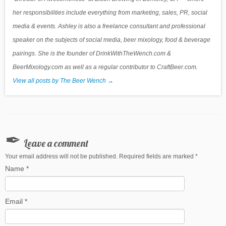
her responsibilities include everything from marketing, sales, PR, social
media & events. Ashley is also a freelance consultant and professional
speaker on the subjects of social media, beer mixology, food & beverage
pairings. She is the founder of DrinkWithTheWench.com &
BeerMixology.com as well as a regular contributor to CraftBeer.com.
View all posts by The Beer Wench
→
Leave a comment
Your email address will not be published. Required fields are marked
*
Name
*
Email
*