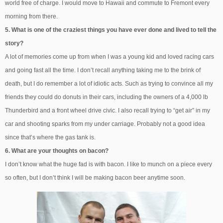
world free of charge. I would move to Hawaii and commute to Fremont every
morning from there.
5. What is one of the craziest things you have ever done and lived to tell the
story?
A lot of memories come up from when I was a young kid and loved racing cars
and going fast all the time. I don’t recall anything taking me to the brink of
death, but I do remember a lot of idiotic acts. Such as trying to convince all my
friends they could do donuts in their cars, including the owners of a 4,000 lb
Thunderbird and a front wheel drive civic. I also recall trying to “get air” in my
car and shooting sparks from my under carriage. Probably not a good idea
since that’s where the gas tank is.
6. What are your thoughts on bacon?
I don’t know what the huge fad is with bacon. I like to munch on a piece every
so often, but I don’t think I will be making bacon beer anytime soon.