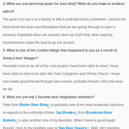
4. What are you personal goals for your blog? What do you hope to achieve
with it?
The goal is to use it as a facility to talk to potential future customers. I want to let
them know the trials and tribulations that we are going through to open a
brewery. Hopefully when we actually open up it will help other aspiring
homebrewers make the leap to go pro as well.
5. What is one of the coolest things that happened to you as a result of
being a beer blogger?
Honestly it has to be all of the cool people I have been able to meet. I have
been able to meet rock stars like Sam Calagione and Vinnie Cilurzo. I have
also made great friends through beer events, probably friends I will now have
for life.
6. What are you top 3 favorite beer blogs/beer websites?
Peter from
Better Beer Blog
is probably one of my most respected opinions
in regards to the authority of beer.
Jay Brooks
from
Brookston Beer
Bulletin
is also another one of my favorites. When I need a good laugh
though, I turn to my buddies over at
Two Beer Queers
. Wait, did I mention