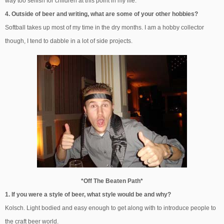
way too selfish for children at this point in my life.
4. Outside of beer and writing, what are some of your other hobbies?
Softball takes up most of my time in the dry months. I am a hobby collector
though, I tend to dabble in a lot of side projects.
*Off The Beaten Path*
1. If you were a style of beer, what style would be and why?
Kolsch. Light bodied and easy enough to get along with to introduce people to
the craft beer world.