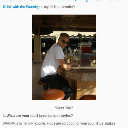
Drink with the Wench
is my all time favorite?
*Beer Talk*
1. What are your top 3 favorite beer styles?
IPA/IIPA is by far my favorite. Hops are so good for your soul, it just makes