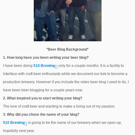
*Beer Blog Background*
1. How long have you been writing your beer blog?
I have been doing
510 Brewing
only for a couple months. It is a facility to
interface with craft beer enthusiasts while we document our trek to become a
production brewery. However if you include the video beer blog I used to do, I
have been beer blogging for a couple years now.
2. What inspired you to start writing your blog?
The love of craft beer and wanting to make a living out of my passion.
3. Why did you chose the name of your blog?
510 Brewing
is going to be the name of our brewery when we open up,
hopefully next year.