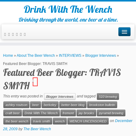
Drink With The Wench
Drinking through the world, one beer at a time.
Home
»
About The Beer Wench
»
INTERVIEWS
»
Blogger Interviews
»
Featured Beer Blogger: TRAVIS SMITH
Featured Beer Blogger: TRAVIS
1
SMITH
This entry was posted in
and tagged
Blogger Interviews
510 brewing
ashley routson
beer
berkeley
better beer blog
brookston bulletin
craft beer
Drink With The Wench
fremont
jay brooks
pyramid brewing
on
December
the beer wench
travis smith
wench
WENCH UNCENSORED
28, 2009
by
The Beer Wench