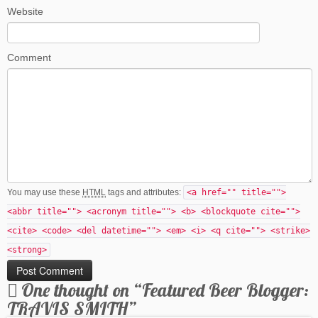
Website
Comment
You may use these
HTML
tags and attributes:
<a href="" title="">
<abbr title=""> <acronym title=""> <b> <blockquote cite="">
<cite> <code> <del datetime=""> <em> <i> <q cite=""> <strike>
<strong>
One thought on “
Featured Beer Blogger:
TRAVIS SMITH
”