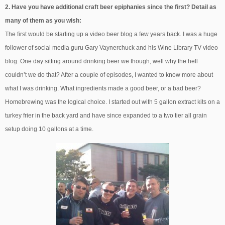
2. Have you have additional craft beer epiphanies since the first? Detail as
many of them as you wish:
The first would be starting up a video beer blog a few years back. I was a huge
follower of social media guru Gary Vaynerchuck and his Wine Library TV video
blog. One day sitting around drinking beer we though, well why the hell
couldn’t we do that? After a couple of episodes, I wanted to know more about
what I was drinking. What ingredients made a good beer, or a bad beer?
Homebrewing was the logical choice. I started out with 5 gallon extract kits on a
turkey frier in the back yard and have since expanded to a two tier all grain
setup doing 10 gallons at a time.