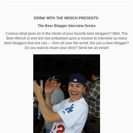
DRINK WITH THE WENCH PRESENTS:
The Beer Blogger Interview Series
Curious what goes on in the minds of your favorite beer bloggers? Well, The
Beer Wench is and she has embarked upon a mission to interview as many
beer bloggers that she can — from all over the world. Are you a beer blogger?
Do you want to share your story? Send me an email!