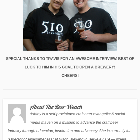
SPECIAL THANKS TO TRAVIS FOR AN AWESOME INTERVIEW. BEST OF
LUCK TO HIM IN HIS GOAL TO OPEN A BREWERY!
CHEERS!
About The Beer Wench
Ashley is a self-proclaimed craft beer evangelist & social
media maven on a mission to advance the craft beer
industry through education, inspiration and advocacy. She is currently the
“Director of Awesomeness” at Bison Brewing in Berkeley, CA — where