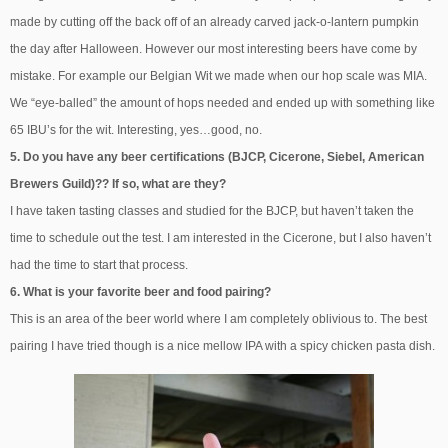
made by cutting off the back off of an already carved jack-o-lantern pumpkin
the day after Halloween. However our most interesting beers have come by
mistake. For example our Belgian Wit we made when our hop scale was MIA.
We “eye-balled” the amount of hops needed and ended up with something like
65 IBU’s for the wit. Interesting, yes…good, no.
5. Do you have any beer certifications (BJCP, Cicerone, Siebel, American
Brewers Guild)?? If so, what are they?
I have taken tasting classes and studied for the BJCP, but haven’t taken the
time to schedule out the test. I am interested in the Cicerone, but I also haven’t
had the time to start that process.
6. What is your favorite beer and food pairing?
This is an area of the beer world where I am completely oblivious to. The best
pairing I have tried though is a nice mellow IPA with a spicy chicken pasta dish.