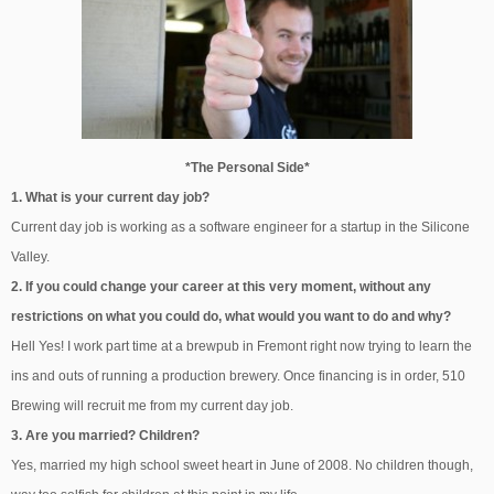
*The Personal Side*
1. What is your current day job?
Current day job is working as a software engineer for a startup in the Silicone
Valley.
2. If you could change your career at this very moment, without any
restrictions on what you could do, what would you want to do and why?
Hell Yes! I work part time at a brewpub in Fremont right now trying to learn the
ins and outs of running a production brewery. Once financing is in order, 510
Brewing will recruit me from my current day job.
3. Are you married? Children?
Yes, married my high school sweet heart in June of 2008. No children though,