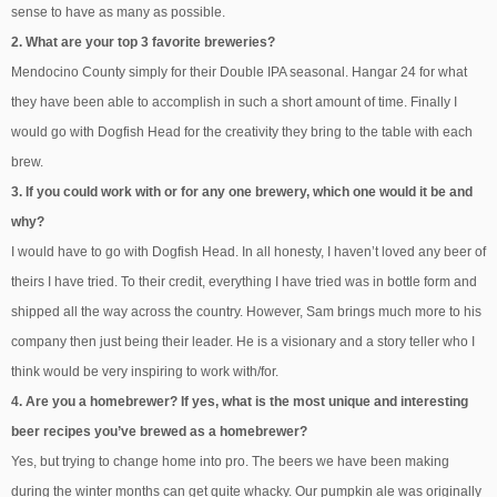
sense to have as many as possible.
2. What are your top 3 favorite breweries?
Mendocino County simply for their Double IPA seasonal. Hangar 24 for what
they have been able to accomplish in such a short amount of time. Finally I
would go with Dogfish Head for the creativity they bring to the table with each
brew.
3. If you could work with or for any one brewery, which one would it be and
why?
I would have to go with Dogfish Head. In all honesty, I haven’t loved any beer of
theirs I have tried. To their credit, everything I have tried was in bottle form and
shipped all the way across the country. However, Sam brings much more to his
company then just being their leader. He is a visionary and a story teller who I
think would be very inspiring to work with/for.
4. Are you a homebrewer? If yes, what is the most unique and interesting
beer recipes you’ve brewed as a homebrewer?
Yes, but trying to change home into pro. The beers we have been making
during the winter months can get quite whacky. Our pumpkin ale was originally