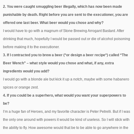
2. You were caught smuggling beer illegally, which has now been made
punishable by death. Right before you are sent to the executioner, you are
offered one last beer. What beer would you chose and why?
I would have to go with a magnum of Stone Brewing Arrogant Bastard. After
drinking that much, hopefully I would be passed out or die of alcohol poisoning
before making it to the executioner.
3. If I contracted you to brew a beer (*or design a beer recipe*) called “The
Beer Wench” – what style would you chose and what, if any, extra
ingredients would you add?
I would go with a blonde ale but kick it up a notch, maybe with some habanero
spices or orange zest.
4. If you could be a superhero, what would you want your superpowers to
be?
I’m a huge fan of Heroes, and my favorite character is Peter Petrelli. But if I was
the only one around with powers it would be kind of useless. So I will stick with
the ability to fly. How awesome would that be to be able to go anywhere in the