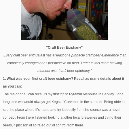
*Craft Beer Epiphany*
Every craft beer enthusiast has at least one pinnacle craft beer experience that
completely changes ones perspective on beer. I refer to this mind-blowing
moment as a “craft beer epiphany.”
1. What was your first craft beer epiphany? Recall as many details about it
as you can:
The major one I can recall is my first trip to Pyramid Alehouse in Berkley. For a
long time we would always get Kegs of Curveball in the summer. Being able to
see the place where it’s made and try it directly from the source was a novel
concept. From there I started looking at other local breweries and trying their
beers, it just sort of spiraled out of control from there.