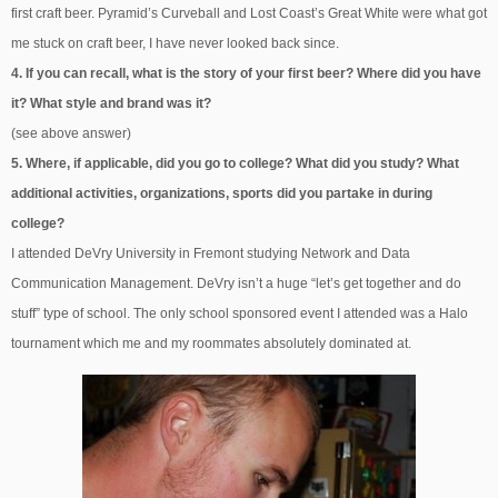
first craft beer. Pyramid’s Curveball and Lost Coast’s Great White were what got
me stuck on craft beer, I have never looked back since.
4. If you can recall, what is the story of your first beer? Where did you have
it? What style and brand was it?
(see above answer)
5. Where, if applicable, did you go to college? What did you study? What
additional activities, organizations, sports did you partake in during
college?
I attended DeVry University in Fremont studying Network and Data
Communication Management. DeVry isn’t a huge “let’s get together and do
stuff” type of school. The only school sponsored event I attended was a Halo
tournament which me and my roommates absolutely dominated at.