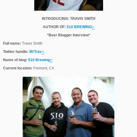
INTRODUCING: TRAVIS SMITH
AUTHOR OF:
510 BREWING
*Beer Blogger Interview*
Full name:
Travis Smith
Twitter handle:
MrTrav
Name of blog:
510 Brewing
Current location:
Fremont, CA