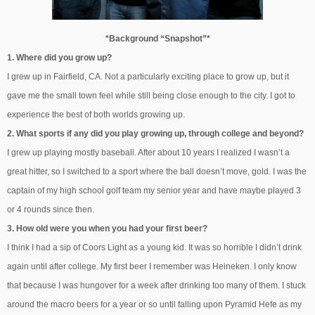
*Background “Snapshot”*
1. Where did you grow up?
I grew up in Fairfield, CA. Not a particularly exciting place to grow up, but it
gave me the small town feel while still being close enough to the city. I got to
experience the best of both worlds growing up.
2. What sports if any did you play growing up, through college and beyond?
I grew up playing mostly baseball. After about 10 years I realized I wasn’t a
great hitter, so I switched to a sport where the ball doesn’t move, gold. I was the
captain of my high school golf team my senior year and have maybe played 3
or 4 rounds since then.
3. How old were you when you had your first beer?
I think I had a sip of Coors Light as a young kid. It was so horrible I didn’t drink
again until after college. My first beer I remember was Heineken. I only know
that because I was hungover for a week after drinking too many of them. I stuck
around the macro beers for a year or so until falling upon Pyramid Hefe as my