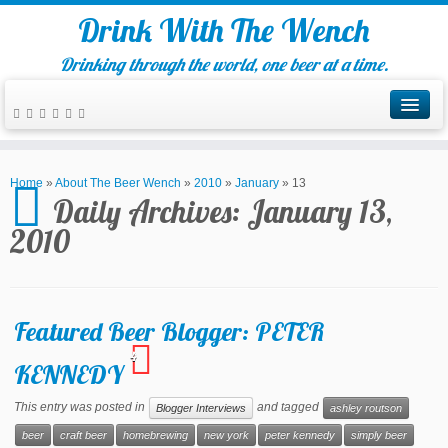
Drink With The Wench
Drinking through the world, one beer at a time.
Home
»
About The Beer Wench
»
2010
»
January
»
13
Daily Archives:
January 13,
2010
Featured Beer Blogger: PETER
4
KENNEDY
This entry was posted in
and tagged
Blogger Interviews
ashley routson
beer
craft beer
homebrewing
new york
peter kennedy
simply beer