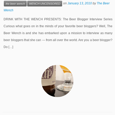
on
January 13, 2010
by
The Beer
the beer wench
WENCH UNCENSORED
Wench
DRINK WITH THE WENCH PRESENTS: The Beer Blogger Interview Series
Curious what goes on in the minds of your favorite beer bloggers? Well, The
Beer Wench is and she has embarked upon a mission to interview as many
beer bloggers that she can — from all over the world. Are you a beer blogger?
Do […]