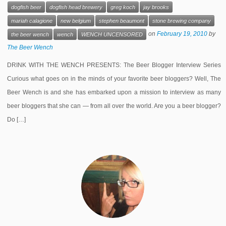
dogfish beer
dogfish head brewery
greg koch
jay brooks
mariah calagione
new belgium
stephen beaumont
stone brewing company
on
February 19, 2010
by
the beer wench
wench
WENCH UNCENSORED
The Beer Wench
DRINK WITH THE WENCH PRESENTS: The Beer Blogger Interview Series
Curious what goes on in the minds of your favorite beer bloggers? Well, The
Beer Wench is and she has embarked upon a mission to interview as many
beer bloggers that she can — from all over the world. Are you a beer blogger?
Do […]