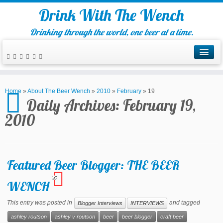
Drink With The Wench
Drinking through the world, one beer at a time.
Home
»
About The Beer Wench
»
2010
»
February
»
19
Daily Archives:
February 19,
2010
Featured Beer Blogger: THE BEER
15
WENCH
This entry was posted in
and tagged
Blogger Interviews
INTERVIEWS
ashley routson
ashley v routson
beer
beer blogger
craft beer