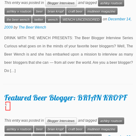
This entry was posted in
and tagged
Blogger Interviews
ashley routson
ashley v routson
beer
brian kropf
craft beer
mutineer magazine
on
December 14,
the beer wench
twitter
wench
WENCH UNCENSORED
2009
by
The Beer Wench
DRINK WITH THE WENCH PRESENTS: The Beer Blogger Interview Series
Curious what goes on in the minds of your favorite beer bloggers? Well, The
Beer Wench is and she has embarked upon a mission to interview as many
beer bloggers that she can — from all over the world. Are you a beer blogger?
Do […]
Featured Beer Blogger: BRIAN KROPF
7
This entry was posted in
and tagged
Blogger Interviews
ashley routson
ashley v routson
beer
brian kropf
craft beer
mutineer magazine