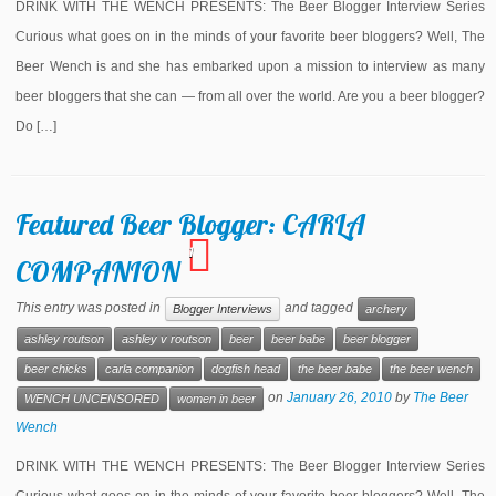
DRINK WITH THE WENCH PRESENTS: The Beer Blogger Interview Series
Curious what goes on in the minds of your favorite beer bloggers? Well, The
Beer Wench is and she has embarked upon a mission to interview as many
beer bloggers that she can — from all over the world. Are you a beer blogger?
Do […]
Featured Beer Blogger: CARLA
1
COMPANION
This entry was posted in
and tagged
Blogger Interviews
archery
ashley routson
ashley v routson
beer
beer babe
beer blogger
beer chicks
carla companion
dogfish head
the beer babe
the beer wench
on
January 26, 2010
by
The Beer
WENCH UNCENSORED
women in beer
Wench
DRINK WITH THE WENCH PRESENTS: The Beer Blogger Interview Series