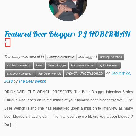
Featured Beer Blogger: PJ HOBERMAN
8
This entry was posted in
and tagged
Blogger Interviews
ashley routson
ashley v routson
beer
beer blogger
hookedonwinter
Pj Hoberman
on
January 22,
starting a brewery
the beer wench
WENCH UNCENSORED
2010
by
The Beer Wench
DRINK WITH THE WENCH PRESENTS: The Beer Blogger Interview Series
Curious what goes on in the minds of your favorite beer bloggers? Well, The
Beer Wench is and she has embarked upon a mission to interview as many
beer bloggers that she can — from all over the world. Are you a beer blogger?
Do […]