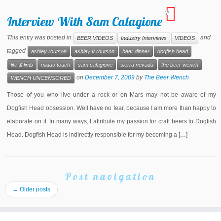
11
Interview With Sam Calagione
This entry was posted in
and
BEER VIDEOS
Industry Interviews
VIDEOS
tagged
ashley routson
ashley v routson
beer dinner
dogfish head
life & limb
midas touch
sam calagione
sierra nevada
the beer wench
on
December 7, 2009
by
The Beer Wench
WENCH UNCENSORED
Those of you who live under a rock or on Mars may not be aware of my
Dogfish Head obsession. Well have no fear, because I am more than happy to
elaborate on it. In many ways, I attribute my passion for craft beers to Dogfish
Head. Dogfish Head is indirectly responsible for my becoming a […]
Post navigation
←
Older posts