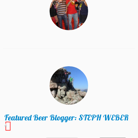
Featured Beer Blogger: STEPH WEBER
4