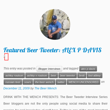
Featured Beer Tweeter: ALEX P DAVIS
2
This entry was posted in
and tagged
Blogger Interviews
alex p davis
ashley routson
ashley v routson
beer
beer tweeter
brett
lost abbey
on
russian river
sours
the beer wench
twitter
WENCH UNCENSORED
December 11, 2009
by
The Beer Wench
DRINK WITH THE WENCH PRESENTS: The Beer Tweeter Interview Series
Beer bloggers are not the only people using social media to share their