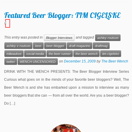
Featured Beer Blogger: TIM CIGELSKE
5
This entry was posted in
and tagged
Blogger Interviews
ashley routson
ashley v routson
beer
beer blogger
draft magazine
draftmag
milwaukee
social media
the beer runner
the beer wench
tim cigelske
on
December 15, 2009
by
The Beer Wench
twitter
WENCH UNCENSORED
DRINK WITH THE WENCH PRESENTS: The Beer Blogger Interview Series
Curious what goes on in the minds of your favorite beer bloggers? Well, The
Beer Wench is and she has embarked upon a mission to interview as many
beer bloggers that she can — from all over the world. Are you a beer blogger?
Do […]