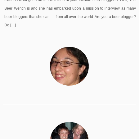
Curious what goes on in the minds of your favorite beer bloggers? Well, The
Beer Wench is and she has embarked upon a mission to interview as many
beer bloggers that she can — from all over the world. Are you a beer blogger?
Do […]