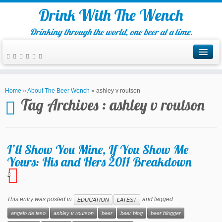
Drink With The Wench
Drinking through the world, one beer at a time.
Home
»
About The Beer Wench
»
ashley v routson
Tag Archives :
ashley v routson
I’ll Show You Mine, If You Show Me
Yours: His and Hers 2011 Breakdown
3
This entry was posted in
and tagged
EDUCATION
LATEST
angelo de ieso
ashley v routson
beer
beer blog
beer blogger