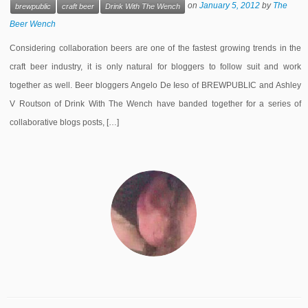
on
January 5, 2012
by
The
brewpublic
craft beer
Drink With The Wench
Beer Wench
Considering collaboration beers are one of the fastest growing trends in the
craft beer industry, it is only natural for bloggers to follow suit and work
together as well. Beer bloggers Angelo De Ieso of BREWPUBLIC and Ashley
V Routson of Drink With The Wench have banded together for a series of
collaborative blogs posts, […]