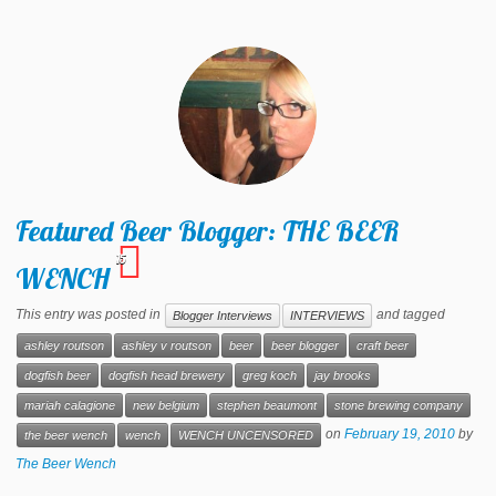
Featured Beer Blogger: THE BEER
15
WENCH
This entry was posted in
and tagged
Blogger Interviews
INTERVIEWS
ashley routson
ashley v routson
beer
beer blogger
craft beer
dogfish beer
dogfish head brewery
greg koch
jay brooks
mariah calagione
new belgium
stephen beaumont
stone brewing company
on
February 19, 2010
by
the beer wench
wench
WENCH UNCENSORED
The Beer Wench