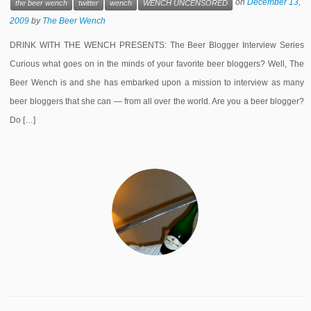
on
December 13,
the beer wench
twitter
wench
WENCH UNCENSORED
2009
by
The Beer Wench
DRINK WITH THE WENCH PRESENTS: The Beer Blogger Interview Series
Curious what goes on in the minds of your favorite beer bloggers? Well, The
Beer Wench is and she has embarked upon a mission to interview as many
beer bloggers that she can — from all over the world. Are you a beer blogger?
Do […]