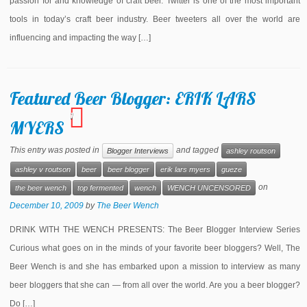
passion for and knowledge of craft beer. Twitter is one of the most important
tools in today’s craft beer industry. Beer tweeters all over the world are
influencing and impacting the way […]
Featured Beer Blogger: ERIK LARS
1
MYERS
This entry was posted in
and tagged
Blogger Interviews
ashley routson
ashley v routson
beer
beer blogger
erik lars myers
gueze
on
the beer wench
top fermented
wench
WENCH UNCENSORED
December 10, 2009
by
The Beer Wench
DRINK WITH THE WENCH PRESENTS: The Beer Blogger Interview Series
Curious what goes on in the minds of your favorite beer bloggers? Well, The
Beer Wench is and she has embarked upon a mission to interview as many
beer bloggers that she can — from all over the world. Are you a beer blogger?
Do […]