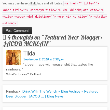
You may use these
HTML
tags and attributes:
<a href="" title="">
<abbr title=""> <acronym title=""> <b> <blockquote cite="">
<cite> <code> <del datetime=""> <em> <i> <q cite=""> <strike>
<strong>
4 thoughts on “
Featured Beer Blogger:
JACOB MCKEAN
”
Tilda
September 2, 2010 at 3:38 pm
“a beer made with weasel shit that tastes like
rainbows. ”
What’s to say? Brilliant.
Pingback:
Drink With The Wench » Blog Archive » Featured
Beer Blogger: JACOB … | Blog News