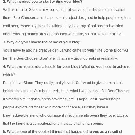
2. What inspired you to start writing your blog?
Well, writing for Stone is my job, so fear of starvation is the prime motivation
there. BeerChooser.com is a personal project designed to help people explore
craft beer, especially those bewildered by the array of options and worried
about wasting money on six packs they won’t like, so that’s a labor of love.
3. Why did you choose the name of your blog?
You’ll have to ask the creative genius who came up with “The Stone Blog.” As
for “The BeerChooser Blog”, well, that’s my groundbreaking originality.
4. What are you personal goals for your blog? What do you hope to achieve
with it?
People love Stone. They really, really love it. So I want to give them a look
behind the curtain. As a beer geek, that’s what I want to see. For BeerChooser,
it’s mostly site updates, press coverage, etc…I hope BeerChooser helps
people explore craft beer with more confidence, as if they have a
knowledgeable friend who consistently recommends beers they love. Except
that the friend is a computer/phone instead of a human being.
5. What is one of the coolest things that happened to you as a result of