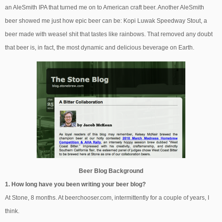
an AleSmith IPA that turned me on to American craft beer. Another AleSmith
beer showed me just how epic beer can be: Kopi Luwak Speedway Stout, a
beer made with weasel shit that tastes like rainbows. That removed any doubt
that beer is, in fact, the most dynamic and delicious beverage on Earth.
Beer Blog Background
1. How long have you been writing your beer blog?
At Stone, 8 months. At beerchooser.com, intermittently for a couple of years, I
think.