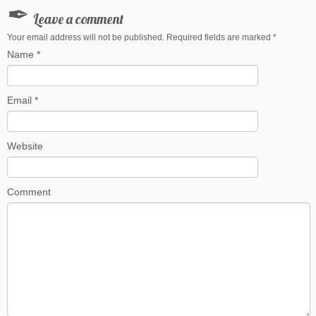
Leave a comment
Your email address will not be published. Required fields are marked
*
Name
*
Email
*
Website
Comment