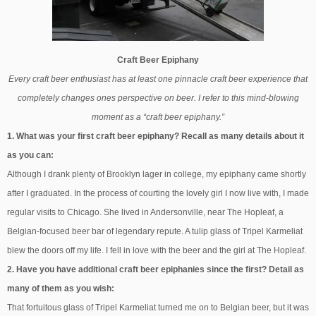
Craft Beer Epiphany
Every craft beer enthusiast has at least one pinnacle craft beer experience that
completely changes ones perspective on beer. I refer to this mind-blowing
moment as a “craft beer epiphany.”
1. What was your first craft beer epiphany? Recall as many details about it
as you can:
Although I drank plenty of Brooklyn lager in college, my epiphany came shortly
after I graduated. In the process of courting the lovely girl I now live with, I made
regular visits to Chicago. She lived in Andersonville, near The Hopleaf, a
Belgian-focused beer bar of legendary repute. A tulip glass of Tripel Karmeliat
blew the doors off my life. I fell in love with the beer and the girl at The Hopleaf.
2. Have you have additional craft beer epiphanies since the first? Detail as
many of them as you wish:
That fortuitous glass of Tripel Karmeliat turned me on to Belgian beer, but it was