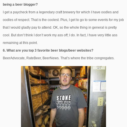
being a beer blogger?
I get a paycheck from a legendary craft brewery for which I have oodles and
oodles of respect. That is the coolest. Plus, I get to go to some events for my job
that I would gladly pay to attend. OK, so the whole thing in general is pretty
cool. But don’t think I don’t work my ass off; I do. In fact, I have very little ass
remaining at this point.
6. What are you top 3 favorite beer blogs/beer websites?
BeerAdvocate, RateBeer, BeerNews. That’s where the tribe congregates.