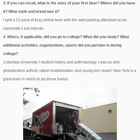
3. If you can recall, what is the story of your first beer? Where did you have
it? What style and brand was it?
I split a 12-pack of fizzy yellow beer with the valet parking attendant at my
classmate’s bat mitzvah.
4. Where, if applicable, did you go to college? What did you study? What
additional activities, organizations, sports did you partake in during
college?
Columbia University. I studied history and anthropology. I was an anti-
globalization activist, rakish troublemaker, and young bon vivant. New York is a
great town in which to ply those trades.