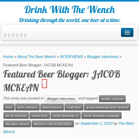
Drink With The Wench
Drinking through the world, one beer at a time.
Home
»
About The Beer Wench
»
INTERVIEWS
»
Blogger Interviews
»
Featured Beer Blogger: JACOB MCKEAN
Featured Beer Blogger: JACOB
4
MCKEAN
This entry was posted in
and tagged
Blogger Interviews
ashley routson
beer
beer chooser
beerchooser
craft beer
great american beer festival
jacob mckean
stone beer
stone brewing co
stone brewing company
on
September 2, 2010
by
The Beer
the beer wench
WENCH UNCENSORED
Wench