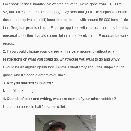
Facebook. In the 8 months I’ve worked at Stone, we’ve gone from 18,000 to
52,000 “Likes” on our Facebook page. My personal goal is to surpass a certain
(insipid, deceptive, bullshit) lunar-themed brand with around 58,000 fans. If I do
that, Greg has promised me a Fabergé egg filled with leprechaun tears from his
personal collection. I’ve also been doing a lot of work on the European brewery
project.
2. If you could change your career at this very moment, without any
restrictions on what you could do, what would you want to do and why?
I would be an Afghan opium lord. I wrote a short story about the subject in 5th
grade, and it’s been a dream ever since.
3. Are you married? Children?
Nope. Yup. Kidding.
4. Outside of beer and writing, what are some of your other hobbies?
I rip phone books in half for stress relief.