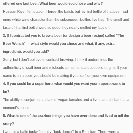
offered one last beer. What beer would you chose and why?
Russian River Temptation. I forget the batch, but my first bottle of that beer had
more white wine character than the subsequent bottles I’ve had. The smell and
taste of that first bottle were so good they nearly melted my face off.
3. If I contracted you to brew a beer (or design a beer recipe) called “The
Beer Wench” — what style would you chose and what, if any, extra
ingredients would you add?
Sorry, but I don’t believe in contract brewing. I think it undermines the
authenticity of craft beer and misleads consumers about beers’ origins. If your
name is on a beer, you should be making it yourself, on your own equipment.
4. If you could be a superhero, what would you want your superpowers to
be?
The ability to conjure up a plate of vegan tamales and a live mariachi band at a
moment’s notice.
5. What is one of the craziest things you have ever done and lived to tell the
story?
I went to a baile funky (literally, “funk dance”) in a Rio slum. There were a