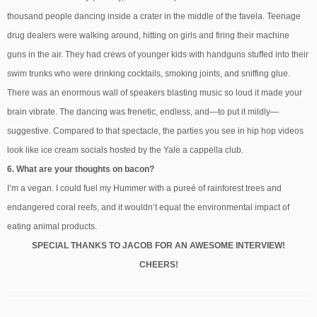
thousand people dancing inside a crater in the middle of the favela. Teenage
drug dealers were walking around, hitting on girls and firing their machine
guns in the air. They had crews of younger kids with handguns stuffed into their
swim trunks who were drinking cocktails, smoking joints, and sniffing glue.
There was an enormous wall of speakers blasting music so loud it made your
brain vibrate. The dancing was frenetic, endless, and—to put it mildly—
suggestive. Compared to that spectacle, the parties you see in hip hop videos
look like ice cream socials hosted by the Yale a cappella club.
6. What are your thoughts on bacon?
I’m a vegan. I could fuel my Hummer with a pureé of rainforest trees and
endangered coral reefs, and it wouldn’t equal the environmental impact of
eating animal products.
SPECIAL THANKS TO JACOB FOR AN AWESOME INTERVIEW!
CHEERS!