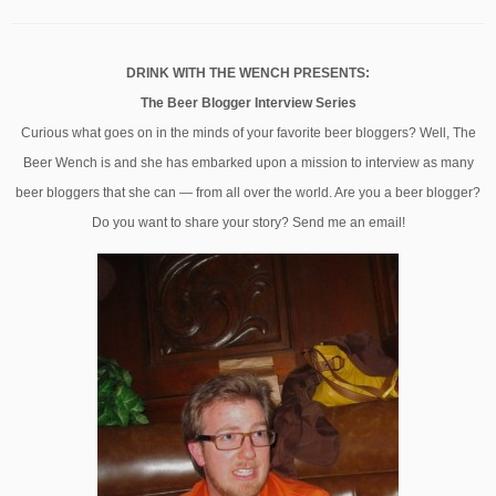
DRINK WITH THE WENCH PRESENTS:
The Beer Blogger Interview Series
Curious what goes on in the minds of your favorite beer bloggers? Well, The
Beer Wench is and she has embarked upon a mission to interview as many
beer bloggers that she can — from all over the world. Are you a beer blogger?
Do you want to share your story? Send me an email!