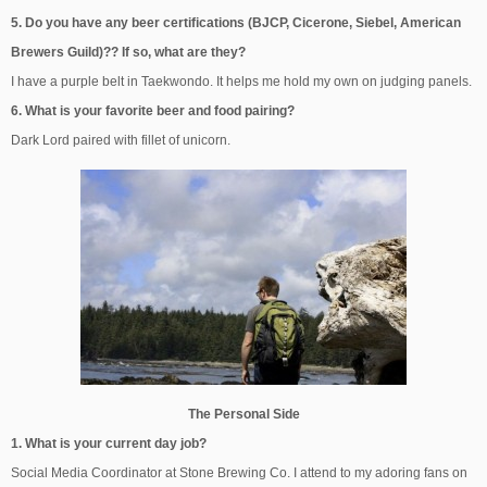
5. Do you have any beer certifications (BJCP, Cicerone, Siebel, American
Brewers Guild)?? If so, what are they?
I have a purple belt in Taekwondo. It helps me hold my own on judging panels.
6. What is your favorite beer and food pairing?
Dark Lord paired with fillet of unicorn.
The Personal Side
1. What is your current day job?
Social Media Coordinator at Stone Brewing Co. I attend to my adoring fans on