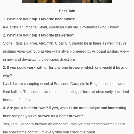
Beer Talk
1. What are your top 3 favorite beer styles?
IPA, Russian Imperial Stout, American Wild Ale. Groundbreaking, I know.
2. What are your top 3 favorite breweries?
Stone, Russian River, AleSmith. Cigar City should be in there as well; they’re
pushing American Strong Ales—the style pioneered by Arrogant Bastard Ale—
in new and devastatingly delicious directions.
3. If you could work with or for any one brewery, which one would it be and
why?
I wish I were chopping wood at Brasserie Caracole in Belgium for their wood-
fired kettles. That sounds far better than taking pictures at obscenely decadent
beer and food events.
4. Are you a homebrewer? If yes, what is the most unique and interesting
beer recipes you’ve brewed as a homebrewer?
Yes, I am. I recently brewed an American Pale Ale that creates wormholes in
the space/time continuum every time you crack one open.