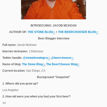
INTRODCUING: JACOB MCKEAN
AUTHOR OF:
THE STONE BLOG
+
THE BEERCHOOSER BLOG
Beer Blogger Interview
Full name:
Jacob McKean
Internet nickname:
J-Delicious
Twitter handle:
@stonebrewingco
,
@beerchooser
Name of blog:
The Stone Blog
,
The BeerChooser Blog
Current location:
San Diego, CA
Background “Snapshot”
1. Where did you grow up?
Los Angeles
2. How old were you when you had your first beer?
14