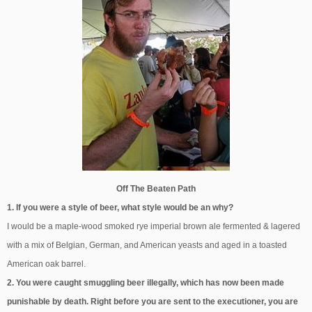
Off The Beaten Path
1. If you were a style of beer, what style would be an why?
I would be a maple-wood smoked rye imperial brown ale fermented & lagered
with a mix of Belgian, German, and American yeasts and aged in a toasted
American oak barrel.
2. You were caught smuggling beer illegally, which has now been made
punishable by death. Right before you are sent to the executioner, you are