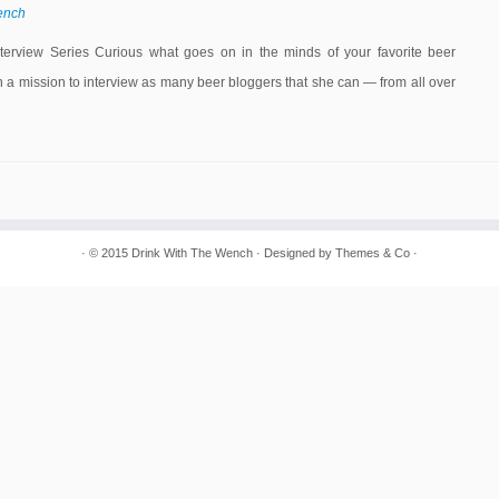
ench
ew Series Curious what goes on in the minds of your favorite beer
 mission to interview as many beer bloggers that she can — from all over
· © 2015
Drink With The Wench
· Designed by
Themes & Co
·