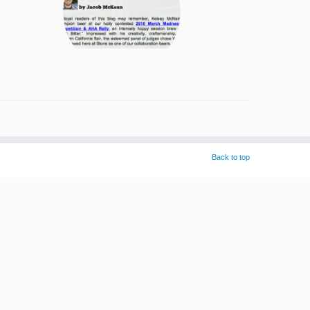
Back to top