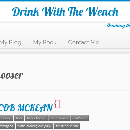
Drink With The Wench
Drinking th
My Blog
My Book
Contact Me
hooser
4
JACOB MCKEAN
 routson
beer
beer chooser
beerchooser
craft beer
rewing co
stone brewing company
the beer wench