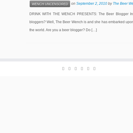
on
September 2, 2010
by
The Beer W
WENCH UNCENSORED
DRINK WITH THE WENCH PRESENTS: The Beer Blogger Intervi
bloggers? Well, The Beer Wench is and she has embarked upon a
the world. Are you a beer blogger? Do […]