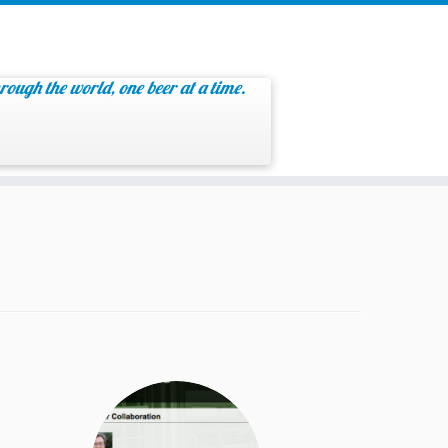
rough the world, one beer at a time.