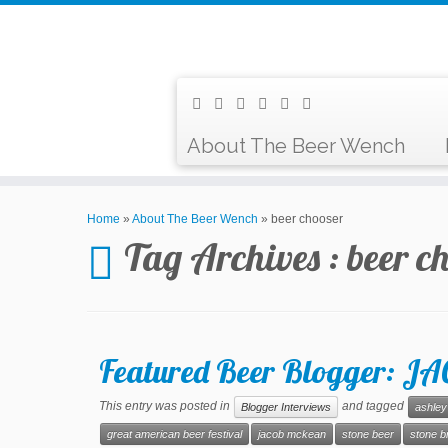
About The Beer Wench
Home
»
About The Beer Wench
»
beer chooser
Tag Archives :
beer c
Featured Beer Blogger: 
This entry was posted in
and tagged
Blogger Interviews
ashley
great american beer festival
jacob mckean
stone beer
stone b