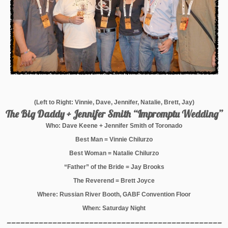
(Left to Right: Vinnie, Dave, Jennifer, Natalie, Brett, Jay)
The Big Daddy + Jennifer Smith “Impromptu Wedding”
Who: Dave Keene + Jennifer Smith of Toronado
Best Man = Vinnie Chilurzo
Best Woman = Natalie Chilurzo
“Father” of the Bride = Jay Brooks
The Reverend = Brett Joyce
Where: Russian River Booth, GABF Convention Floor
When: Saturday Night
_______________________________________________