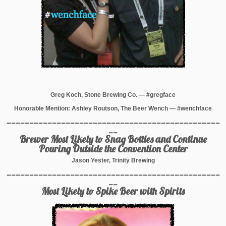
Greg Koch, Stone Brewing Co. — #gregface
Honorable Mention: Ashley Routson, The Beer Wench — #wenchface
_______________________________________________
__
Brewer Most Likely to Snag Bottles and Continue
Pouring Outside the Convention Center
Jason Yester, Trinity Brewing
_______________________________________________
__
Most Likely to Spike Beer with Spirits