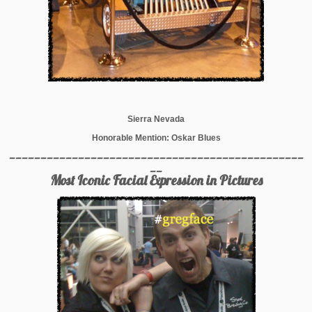
Sierra Nevada
Honorable Mention: Oskar Blues
_______________________________________________
__
Most Iconic Facial Expression in Pictures