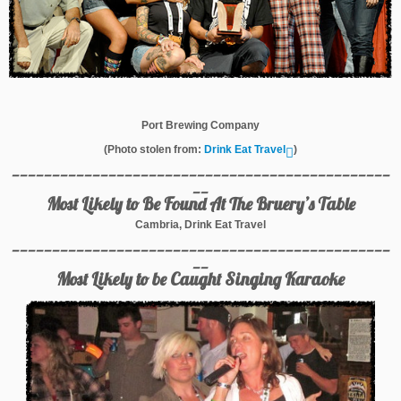
Port Brewing Company
(Photo stolen from:
Drink Eat Travel
)
_______________________________________________
__
Most Likely to Be Found At The Bruery’s Table
Cambria, Drink Eat Travel
_______________________________________________
__
Most Likely to be Caught Singing Karaoke