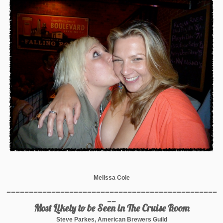
Melissa Cole
_______________________________________________
__
Most Likely to be Seen in The Cruise Room
Steve Parkes, American Brewers Guild