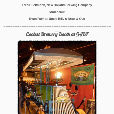
Fred Bueltmann, New Holland Brewing Company
Brad Kraus
Ryan Fulmer, Uncle Billy’s Brew & Que
_______________________________________________
__
Coolest Brewery Booth at GABF