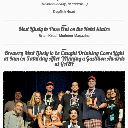
(Unintentionally, of course…)
Dogfish Head
_______________________________________________
__
Most Likely to Pass Out on the Hotel Stairs
Brian Kropf, Mutineer Magazine
_______________________________________________
__
Brewery Most Likely to be Caught Drinking Coors Light
at 4am on Saturday After Winning a Gazillion Awards
at GABF