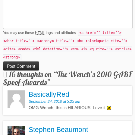
You may use these
HTML
tags and attributes:
<a href="" title="">
<abbr title=""> <acronym title=""> <b> <blockquote cite="">
<cite> <code> <del datetime=""> <em> <i> <q cite=""> <strike>
<strong>
16 thoughts on “
The Wench’s 2010 GABF
Spoof Awards
”
BasicallyRed
September 24, 2010 at 5:25 am
OMG Wench, this is HILARIOUS! Love it
Stephen Beaumont