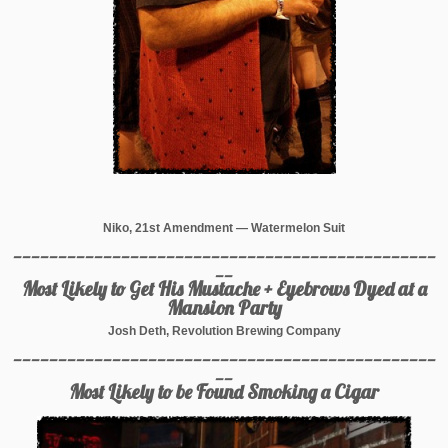
Niko, 21st Amendment — Watermelon Suit
_______________________________________________
__
Most Likely to Get His Mustache + Eyebrows Dyed at a
Mansion Party
Josh Deth, Revolution Brewing Company
_______________________________________________
__
Most Likely to be Found Smoking a Cigar