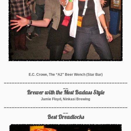
E.C. Crowe, The “A2″ Beer Wench (Star Bar)
_______________________________________________
__
Brewer with the Most Badass Style
Jamie Floyd, Ninkasi Brewing
_______________________________________________
__
Best Dreadlocks