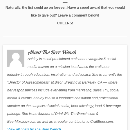
__
Naturally, the list could go on forever. Have a spoof award that you would
like to give out? Leave a comment below!
CHEERS!
About The Beer Wench
Ashley is a self-proclaimed craft beer evangelist & social
media maven on a mission to advance the craft beer
industry through education, inspiration and advocacy. She is currently the
“Director of Awesomeness” at Bison Brewing in Berkeley, CA — where
her responsibilities include everything from marketing, sales, PR, social
media & events. Ashley is also a freelance consultant and professional
speaker on the subjects of social media, beer mixology, food & beverage
pairings. She is the founder of DrinkWithTheWench.com &
BeerMixology.com as well as a regular contributor to CraftBeer.com.
View all posts by The Beer Wench
→