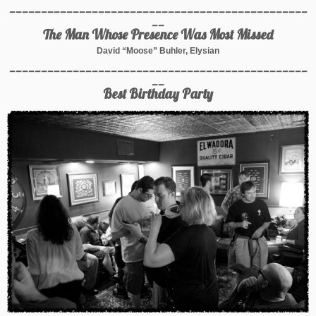
_______________________________________________
__
The Man Whose Presence Was Most Missed
David “Moose” Buhler, Elysian
_______________________________________________
__
Best Birthday Party