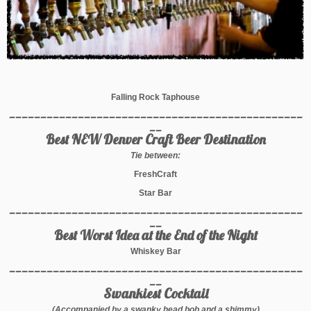
Falling Rock Taphouse
_______________________________________________
__
Best NEW Denver Craft Beer Destination
Tie between:
FreshCraft
Star Bar
_______________________________________________
__
Best Worst Idea at the End of the Night
Whiskey Bar
_______________________________________________
__
Swankiest Cocktail
(Accompanied by a swanky head bob and a shimmy)