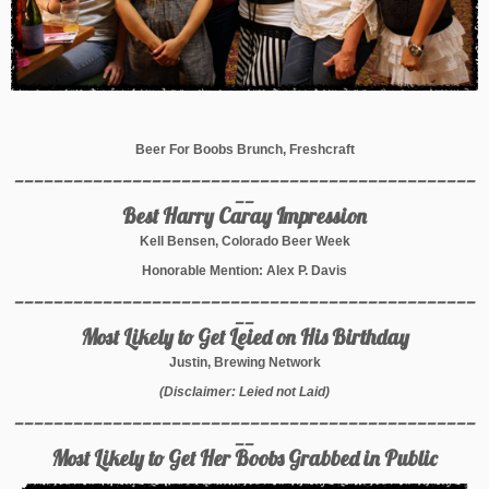
Beer For Boobs Brunch, Freshcraft
_______________________________________________
__
Best Harry Caray Impression
Kell Bensen, Colorado Beer Week
Honorable Mention: Alex P. Davis
_______________________________________________
__
Most Likely to Get Leied on His Birthday
Justin, Brewing Network
(Disclaimer: Leied not Laid)
_______________________________________________
__
Most Likely to Get Her Boobs Grabbed in Public