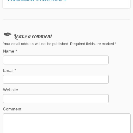
Leave a comment
Your email address will not be published. Required fields are marked
*
Name
*
Email
*
Website
Comment