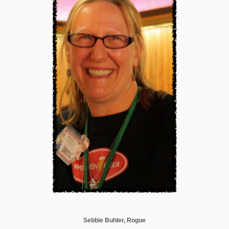
Sebbie Buhler, Rogue