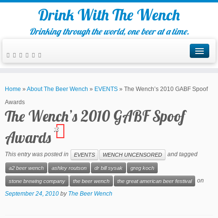
Drink With The Wench
Drinking through the world, one beer at a time.
Home
»
About The Beer Wench
»
EVENTS
»
The Wench’s 2010 GABF Spoof
Awards
The Wench’s 2010 GABF Spoof
16
Awards
This entry was posted in
and tagged
EVENTS
WENCH UNCENSORED
a2 beer wench
ashley routson
dr bill sysak
greg koch
on
stone brewing company
the beer wench
the great american beer festival
September 24, 2010
by
The Beer Wench