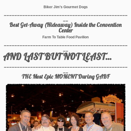
Biker Jim’s Gourmet Dogs
_______________________________________________
__
Best Get-Away (Hideaway) Inside the Convention
Center
Farm To Table Food Pavilion
_______________________________________________
__
AND LAST BUT NOT LEAST…
_______________________________________________
__
THE Most Epic MOMENT During GABF