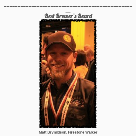
_______________________________________________
__
Best Brewer’s Beard
Matt Brynildson, Firestone Walker