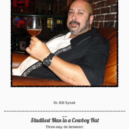
Dr. Bill Sysak
_______________________________________________
__
Studliest Man in a Cowboy Hat
Three-way tie between: