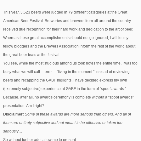
This year, 3,523 beers were judged in 79 different categories at the Great
American Beer Festival. Breweries and brewers from all around the country
received due recognition for their hard work and dedication to the art of beer.
Whereas these great accomplishments should not go ignored, I will let my
fellow bloggers and the Brewers Association inform the rest of the world about
the great beer feats at the festival.
You see, while the most studious among us took notes the entire time, I was too
busy what we will call… errrr… “living in the moment.” Instead of reviewing
beers and recapping the GABF higlights, I have decided express my own
(extremely subjective) experience at GABF in the form of “spoof awards.”
Because, after all, no awards ceremony is complete without a “spoof awards”
presentation. Am I right?
Disclaimer:
Some of these awards are more serious than others. And all of
them are entirely subjective and not meant to be offensive or taken too
seriously…
So without further ado, allow me to present: