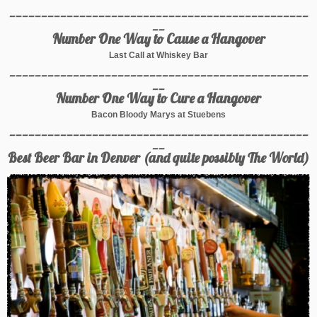
_______________________________________________
__
Number One Way to Cause a Hangover
Last Call at Whiskey Bar
_______________________________________________
__
Number One Way to Cure a Hangover
Bacon Bloody Marys at Stuebens
_______________________________________________
__
Best Beer Bar in Denver (and quite possibly The World)