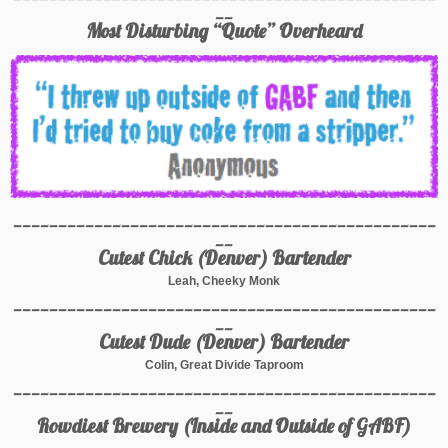
__
Most Disturbing “Quote” Overheard
_______________________________________________
__
Cutest Chick (Denver) Bartender
Leah, Cheeky Monk
_______________________________________________
__
Cutest Dude (Denver) Bartender
Colin, Great Divide Taproom
_______________________________________________
__
Rowdiest Brewery (Inside and Outside of GABF)