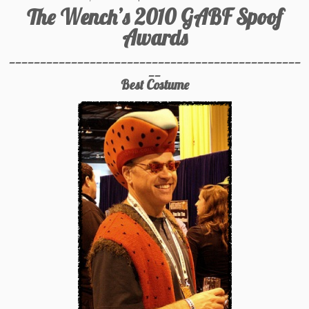
The Wench’s 2010 GABF Spoof
Awards
_______________________________________________
__
Best Costume