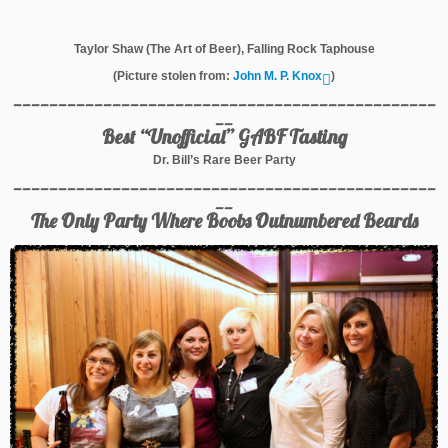
Taylor Shaw (The Art of Beer), Falling Rock Taphouse
(Picture stolen from:
John M. P. Knox
)
_______________________________________________
__
Best “Unofficial” GABF Tasting
Dr. Bill’s Rare Beer Party
_______________________________________________
__
The Only Party Where Boobs Outnumbered Beards