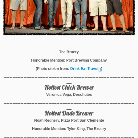
The Bruery
Honorable Mention: Port Brewing Company
(Photo stolen from:
Drink Eat Travel
)
_______________________________________________
__
Hottest Chick Brewer
Veronica Vega, Deschutes
_______________________________________________
__
Hottest Dude Brewer
Noah Regnery, PIzza Port San Clemente
Honorable Mention: Tyler King, The Bruery
_______________________________________________