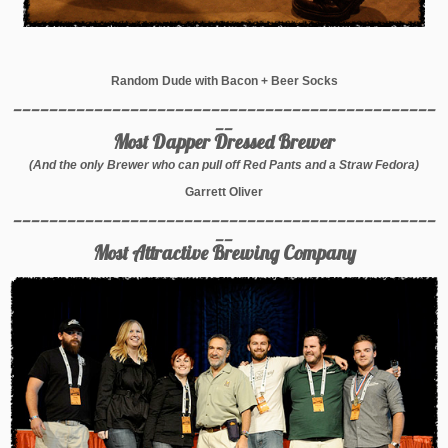
Random Dude with Bacon + Beer Socks
_______________________________________________
__
Most Dapper Dressed Brewer
(And the only Brewer who can pull off Red Pants and a Straw Fedora)
Garrett Oliver
_______________________________________________
__
Most Attractive Brewing Company