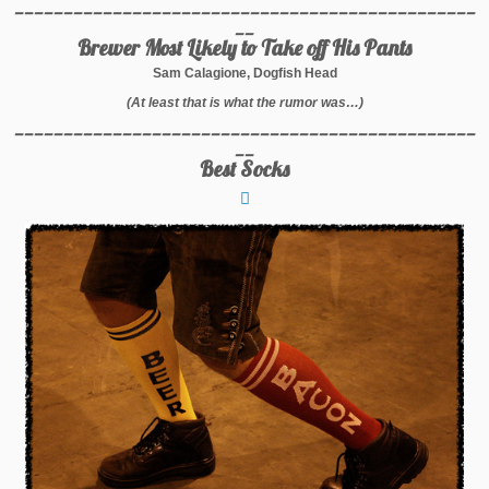
_______________________________________________
__
Brewer Most Likely to Take off His Pants
Sam Calagione, Dogfish Head
(At least that is what the rumor was…)
_______________________________________________
__
Best Socks