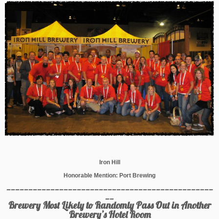
Iron Hill
Honorable Mention: Port Brewing
_______________________________________________
__
Brewery Most Likely to Randomly Pass Out in Another
Brewery’s Hotel Room