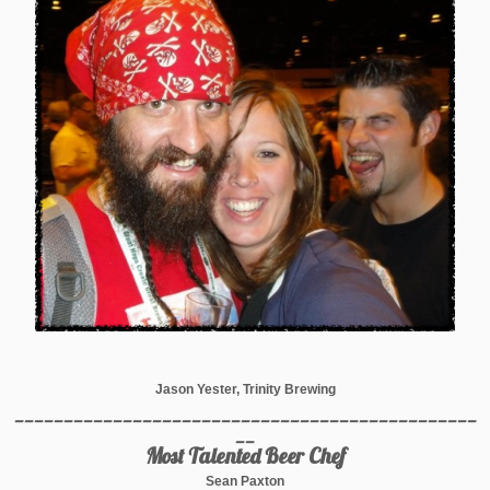
Jason Yester, Trinity Brewing
_______________________________________________
__
Most Talented Beer Chef
Sean Paxton