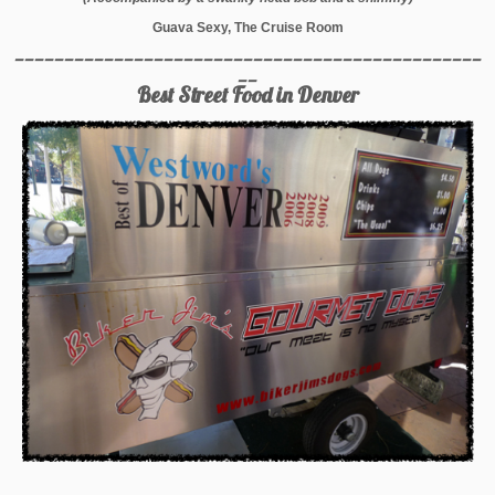
Guava Sexy, The Cruise Room
_______________________________________________
__
Best Street Food in Denver