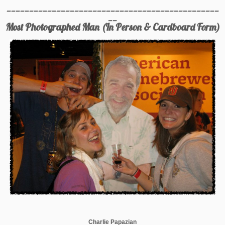
_______________________________________________
__
Most Photographed Man (In Person & Cardboard Form)
Charlie Papazian