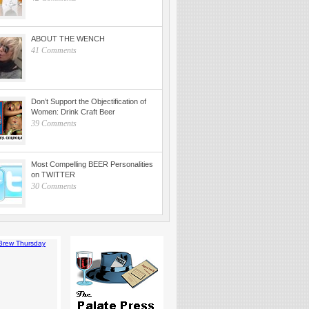
ABOUT THE WENCH
41 Comments
Don’t Support the Objectification of
Women: Drink Craft Beer
39 Comments
Most Compelling BEER Personalities
on TWITTER
30 Comments