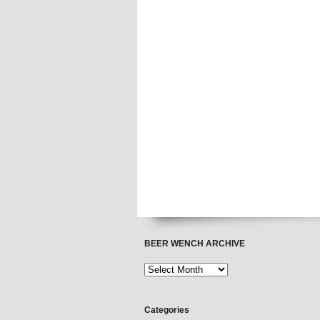
BEER WENCH ARCHIVE
Categories