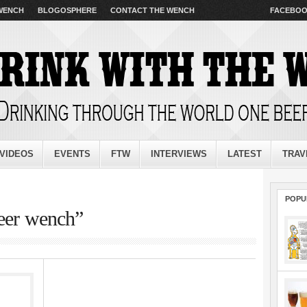
 WENCH
BLOGOSPHERE
CONTACT THE WENCH
FACEBO
VIDEOS
EVENTS
FTW
INTERVIEWS
LATEST
TRAV
POPU
beer wench”