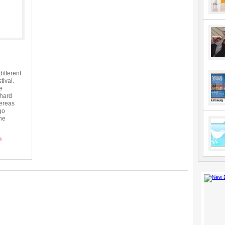
ifferent
tival.
e
 hard
hereas
go
the
h