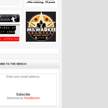
IBE TO THE WENCH
Enter your email address:
Delivered by
FeedBurner