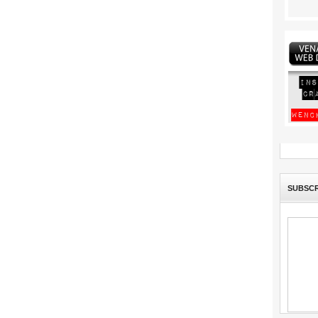
SUBSCR