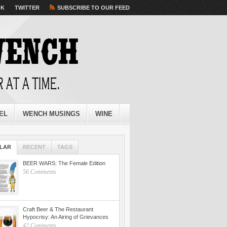
OK
TWITTER
SUBSCRIBE TO OUR FEED
EL
WENCH MUSINGS
WINE
LAR
RECENT
TAGS
BEER WARS: The Female Edition
56 Comments
Craft Beer & The Restaurant
Hypocrisy: An Airing of Grievances
42 Comments