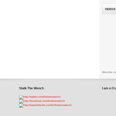
VIDEOS
Wenchie on
Stalk The Wench
I am a Cr