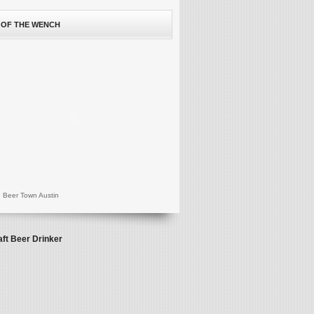
 OF THE WENCH
 Beer Town Austin
aft Beer Drinker