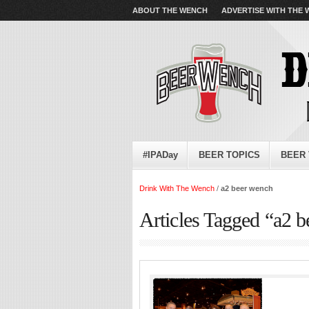
ABOUT THE WENCH
ADVERTISE WITH THE
#IPADay
BEER TOPICS
BEER 
Drink With The Wench
/
a2 beer wench
Articles Tagged “a2 