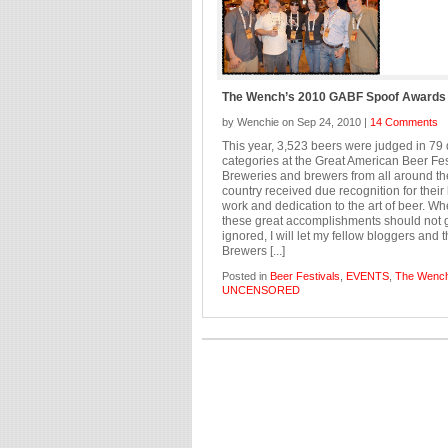
The Wench’s 2010 GABF Spoof Awards
by Wenchie on Sep 24, 2010 |
14 Comments
This year, 3,523 beers were judged in 79 d
categories at the Great American Beer Fes
Breweries and brewers from all around th
country received due recognition for their
work and dedication to the art of beer. W
these great accomplishments should not 
ignored, I will let my fellow bloggers and 
Brewers [...]
Posted in
Beer Festivals
,
EVENTS
,
The Wenc
UNCENSORED