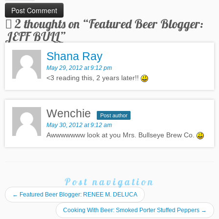
2 thoughts on “
Featured Beer Blogger:
JEFF BULL
”
Shana Ray
May 29, 2012 at 9:12 pm
<3 reading this, 2 years later!!
Wenchie
Post author
May 30, 2012 at 9:12 am
Awwwwwww look at you Mrs. Bullseye Brew Co.
Post navigation
←
Featured Beer Blogger: RENEE M. DELUCA
Cooking With Beer: Smoked Porter Stuffed Peppers
→