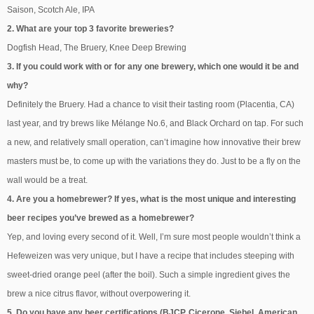
Saison, Scotch Ale, IPA
2. What are your top 3 favorite breweries?
Dogfish Head, The Bruery, Knee Deep Brewing
3. If you could work with or for any one brewery, which one would it be and
why?
Definitely the Bruery. Had a chance to visit their tasting room (Placentia, CA)
last year, and try brews like Mélange No.6, and Black Orchard on tap. For such
a new, and relatively small operation, can’t imagine how innovative their brew
masters must be, to come up with the variations they do. Just to be a fly on the
wall would be a treat.
4. Are you a homebrewer? If yes, what is the most unique and interesting
beer recipes you’ve brewed as a homebrewer?
Yep, and loving every second of it. Well, I’m sure most people wouldn’t think a
Hefeweizen was very unique, but I have a recipe that includes steeping with
sweet-dried orange peel (after the boil). Such a simple ingredient gives the
brew a nice citrus flavor, without overpowering it.
5. Do you have any beer certifications (BJCP, Cicerone, Siebel, American