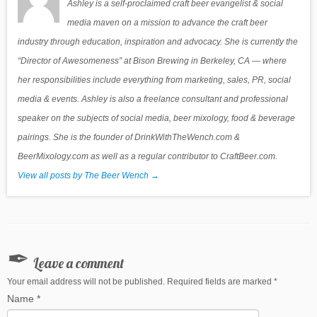
Ashley is a self-proclaimed craft beer evangelist & social
media maven on a mission to advance the craft beer
industry through education, inspiration and advocacy. She is currently the
“Director of Awesomeness” at Bison Brewing in Berkeley, CA — where
her responsibilities include everything from marketing, sales, PR, social
media & events. Ashley is also a freelance consultant and professional
speaker on the subjects of social media, beer mixology, food & beverage
pairings. She is the founder of DrinkWithTheWench.com &
BeerMixology.com as well as a regular contributor to CraftBeer.com.
View all posts by The Beer Wench
→
Leave a comment
Your email address will not be published. Required fields are marked
*
Name
*