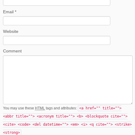
Email
*
Website
Comment
You may use these
HTML
tags and attributes:
<a href="" title="">
<abbr title=""> <acronym title=""> <b> <blockquote cite="">
<cite> <code> <del datetime=""> <em> <i> <q cite=""> <strike>
<strong>