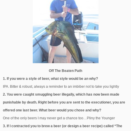
Off The Beaten Path
1. If you were a style of beer, what style would be an why?
IPA. Bitter & robust, always a reminder to an imbiber not to take you lightly
2. You were caught smuggling beer illegally, which has now been made
punishable by death. Right before you are sent to the executioner, you are
offered one last beer. What beer would you chose and why?
One of the only beers I may never get a chance too…Pliny the Younger
3. If I contracted you to brew a beer (or design a beer recipe) called “The