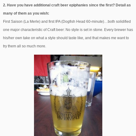
2. Have you have additional craft beer epiphanies since the first? Detail as
many of them as you wish:
First Saison (La Merle) and first IPA (Dogfish Head 60-minute)…both solidified
one major characteristic of Craft beer: No style is set in stone. Every brewer has
his/her own take on what a style should taste like, and that makes me want to
try them all so much more.