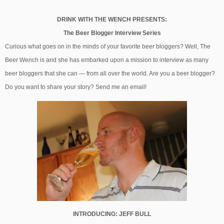
DRINK WITH THE WENCH PRESENTS:
The Beer Blogger Interview Series
Curious what goes on in the minds of your favorite beer bloggers? Well, The
Beer Wench is and she has embarked upon a mission to interview as many
beer bloggers that she can — from all over the world. Are you a beer blogger?
Do you want to share your story? Send me an email!
INTRODUCING: JEFF BULL