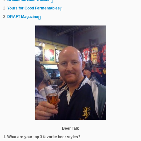
2.
Yours for Good Fermentables
3.
DRAFT Magazine
Beer Talk
1. What are your top 3 favorite beer styles?