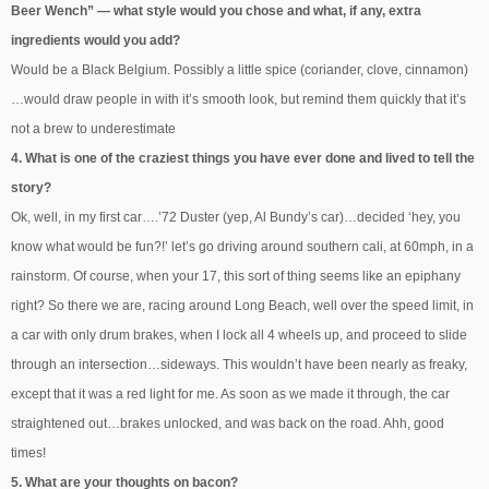
Beer Wench” — what style would you chose and what, if any, extra
ingredients would you add?
Would be a Black Belgium. Possibly a little spice (coriander, clove, cinnamon)
…would draw people in with it’s smooth look, but remind them quickly that it’s
not a brew to underestimate
4. What is one of the craziest things you have ever done and lived to tell the
story?
Ok, well, in my first car….’72 Duster (yep, Al Bundy’s car)…decided ‘hey, you
know what would be fun?!’ let’s go driving around southern cali, at 60mph, in a
rainstorm. Of course, when your 17, this sort of thing seems like an epiphany
right? So there we are, racing around Long Beach, well over the speed limit, in
a car with only drum brakes, when I lock all 4 wheels up, and proceed to slide
through an intersection…sideways. This wouldn’t have been nearly as freaky,
except that it was a red light for me. As soon as we made it through, the car
straightened out…brakes unlocked, and was back on the road. Ahh, good
times!
5. What are your thoughts on bacon?