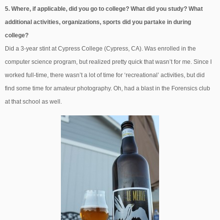
5. Where, if applicable, did you go to college? What did you study? What
additional activities, organizations, sports did you partake in during
college?
Did a 3-year stint at Cypress College (Cypress, CA). Was enrolled in the
computer science program, but realized pretty quick that wasn’t for me. Since I
worked full-time, there wasn’t a lot of time for ‘recreational’ activities, but did
find some time for amateur photography. Oh, had a blast in the Forensics club
at that school as well.