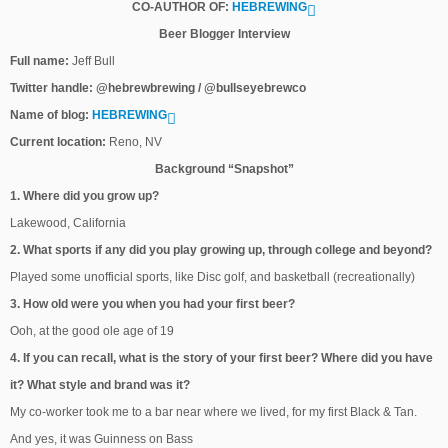
CO-AUTHOR OF:
HEBREWING
Beer Blogger Interview
Full name:
Jeff Bull
Twitter handle: @hebrewbrewing / @bullseyebrewco
Name of blog:
HEBREWING
Current location:
Reno, NV
Background “Snapshot”
1. Where did you grow up?
Lakewood, California
2. What sports if any did you play growing up, through college and beyond?
Played some unofficial sports, like Disc golf, and basketball (recreationally)
3. How old were you when you had your first beer?
Ooh, at the good ole age of 19
4. If you can recall, what is the story of your first beer? Where did you have
it? What style and brand was it?
My co-worker took me to a bar near where we lived, for my first Black & Tan.
And yes, it was Guinness on Bass