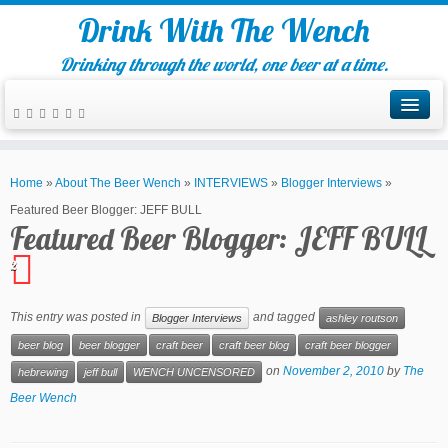
Drink With The Wench
Drinking through the world, one beer at a time.
Home
»
About The Beer Wench
»
INTERVIEWS
»
Blogger Interviews
»
Featured Beer Blogger: JEFF BULL
Featured Beer Blogger: JEFF BULL
2
This entry was posted in
and tagged
Blogger Interviews
ashley routson
beer blog
beer blogger
craft beer
craft beer blog
craft beer blogger
on
November 2, 2010
by
The
hebrewing
jeff bull
WENCH UNCENSORED
Beer Wench