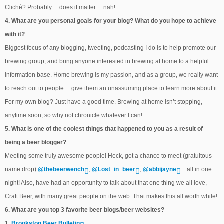
Cliché? Probably….does it matter….nah!
4. What are you personal goals for your blog? What do you hope to achieve
with it?
Biggest focus of any blogging, tweeting, podcasting I do is to help promote our
brewing group, and bring anyone interested in brewing at home to a helpful
information base. Home brewing is my passion, and as a group, we really want
to reach out to people….give them an unassuming place to learn more about it.
For my own blog? Just have a good time. Brewing at home isn’t stopping,
anytime soon, so why not chronicle whatever I can!
5. What is one of the coolest things that happened to you as a result of
being a beer blogger?
Meeting some truly awesome people! Heck, got a chance to meet (gratuitous
name drop)
@thebeerwench
,
@Lost_in_beer
,
@abbijayne
…all in one
night! Also, have had an opportunity to talk about that one thing we all love,
Craft Beer, with many great people on the web. That makes this all worth while!
6. What are you top 3 favorite beer blogs/beer websites?
1.
Brookston Beer Bulletin