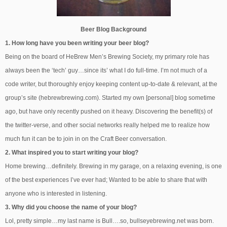
Beer Blog Background
1. How long have you been writing your beer blog?
Being on the board of HeBrew Men’s Brewing Society, my primary role has
always been the ‘tech’ guy…since its’ what I do full-time. I’m not much of a
code writer, but thoroughly enjoy keeping content up-to-date & relevant, at the
group’s site (hebrewbrewing.com). Started my own [personal] blog sometime
ago, but have only recently pushed on it heavy. Discovering the benefit(s) of
the twitter-verse, and other social networks really helped me to realize how
much fun it can be to join in on the Craft Beer conversation.
2. What inspired you to start writing your blog?
Home brewing…definitely. Brewing in my garage, on a relaxing evening, is one
of the best experiences I’ve ever had; Wanted to be able to share that with
anyone who is interested in listening.
3. Why did you choose the name of your blog?
Lol, pretty simple…my last name is Bull….so, bullseyebrewing.net was born.