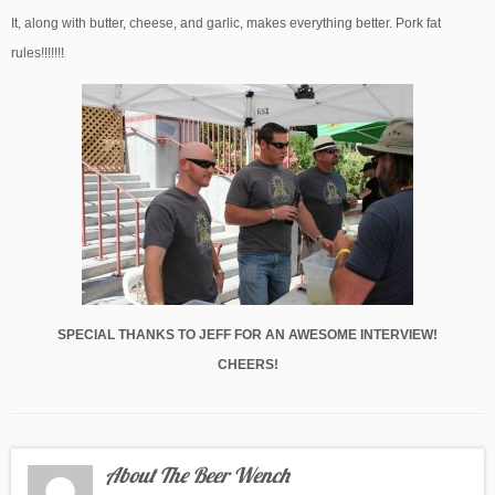
It, along with butter, cheese, and garlic, makes everything better. Pork fat
rules!!!!!!!
SPECIAL THANKS TO JEFF FOR AN AWESOME INTERVIEW!
CHEERS!
About The Beer Wench