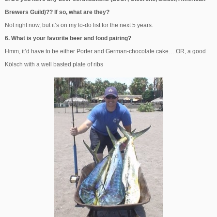
Brewers Guild)?? If so, what are they?
Not right now, but it’s on my to-do list for the next 5 years.
6. What is your favorite beer and food pairing?
Hmm, it’d have to be either Porter and German-chocolate cake….OR, a good
Kölsch with a well basted plate of ribs