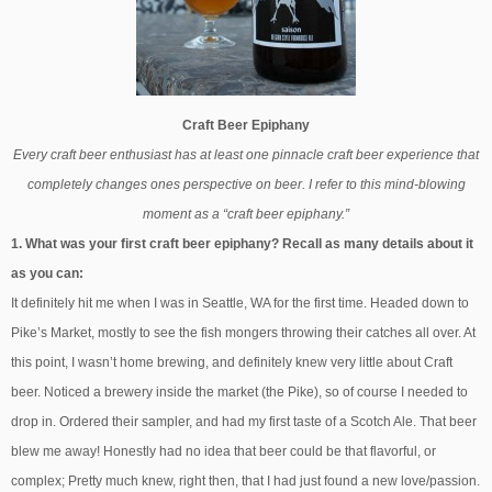
Craft Beer Epiphany
Every craft beer enthusiast has at least one pinnacle craft beer experience that
completely changes ones perspective on beer. I refer to this mind-blowing
moment as a “craft beer epiphany.”
1. What was your first craft beer epiphany? Recall as many details about it
as you can:
It definitely hit me when I was in Seattle, WA for the first time. Headed down to
Pike’s Market, mostly to see the fish mongers throwing their catches all over. At
this point, I wasn’t home brewing, and definitely knew very little about Craft
beer. Noticed a brewery inside the market (the Pike), so of course I needed to
drop in. Ordered their sampler, and had my first taste of a Scotch Ale. That beer
blew me away! Honestly had no idea that beer could be that flavorful, or
complex; Pretty much knew, right then, that I had just found a new love/passion.