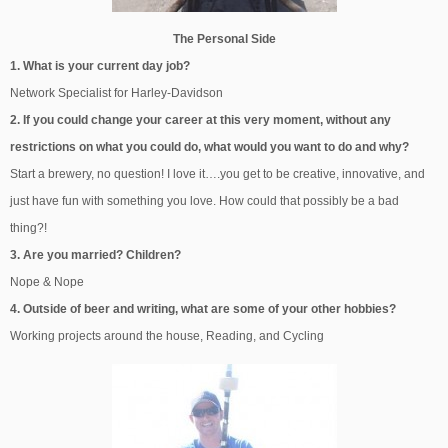
The Personal Side
1. What is your current day job?
Network Specialist for Harley-Davidson
2. If you could change your career at this very moment, without any
restrictions on what you could do, what would you want to do and why?
Start a brewery, no question! I love it….you get to be creative, innovative, and
just have fun with something you love. How could that possibly be a bad
thing?!
3. Are you married? Children?
Nope & Nope
4. Outside of beer and writing, what are some of your other hobbies?
Working projects around the house, Reading, and Cycling