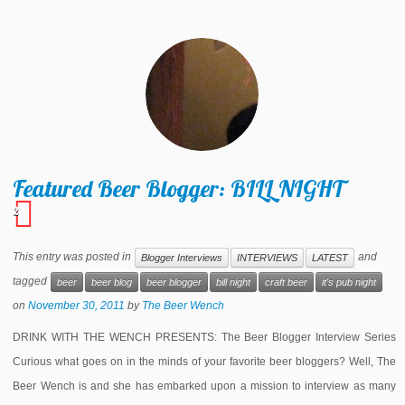
Featured Beer Blogger: BILL NIGHT
2
This entry was posted in
and
Blogger Interviews
INTERVIEWS
LATEST
tagged
beer
beer blog
beer blogger
bill night
craft beer
it's pub night
on
November 30, 2011
by
The Beer Wench
DRINK WITH THE WENCH PRESENTS: The Beer Blogger Interview Series
Curious what goes on in the minds of your favorite beer bloggers? Well, The
Beer Wench is and she has embarked upon a mission to interview as many