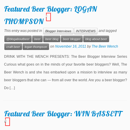
Featured Beer Blogger: LOGAN
1
THOMPSON
This entry was posted in
and tagged
Blogger Interviews
INTERVIEWS
@blogaboutbeer
beer
beer blog
beer blogger
blog about beer
on
November 16, 2011
by
The Beer Wench
craft beer
logan thompson
DRINK WITH THE WENCH PRESENTS: The Beer Blogger Interview Series
Curious what goes on in the minds of your favorite beer bloggers? Well, The
Beer Wench is and she has embarked upon a mission to interview as many
beer bloggers that she can — from all over the world. Are you a beer blogger?
Do […]
Featured Beer Blogger: WIN BASSETT
8