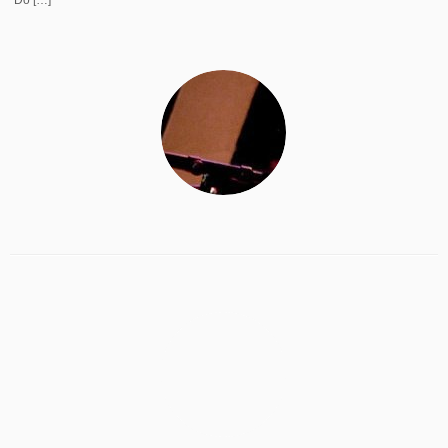
Do […]