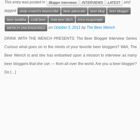
This entry was posted in
and
Blogger Interviews
INTERVIEWS
LATEST
tagged
andy crouch's beerscribe
beer advocate
beer blog
beer blogger
beer buddha
craft beer
nola beer bitch
nora mcgunnigle
on
October 5, 2011
by
The Beer Wench
WENCH UNCENSORED
DRINK WITH THE WENCH PRESENTS: The Beer Blogger Interview Series
Curious what goes on in the minds of your favorite beer bloggers? Well, The
Beer Wench is and she has embarked upon a mission to interview as many
beer bloggers that she can — from all over the world. Are you a beer blogger?
Do […]