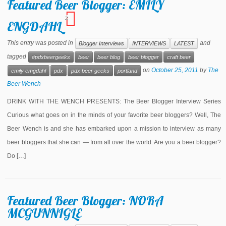
Featured Beer Blogger: EMILY
2
ENGDAHL
This entry was posted in
and
Blogger Interviews
INTERVIEWS
LATEST
tagged
#pdxbeergeeks
beer
beer blog
beer blogger
craft beer
on
October 25, 2011
by
The
emily emgdahl
pdx
pdx beer geeks
portland
Beer Wench
DRINK WITH THE WENCH PRESENTS: The Beer Blogger Interview Series
Curious what goes on in the minds of your favorite beer bloggers? Well, The
Beer Wench is and she has embarked upon a mission to interview as many
beer bloggers that she can — from all over the world. Are you a beer blogger?
Do […]
Featured Beer Blogger: NORA
MCGUNNIGLE