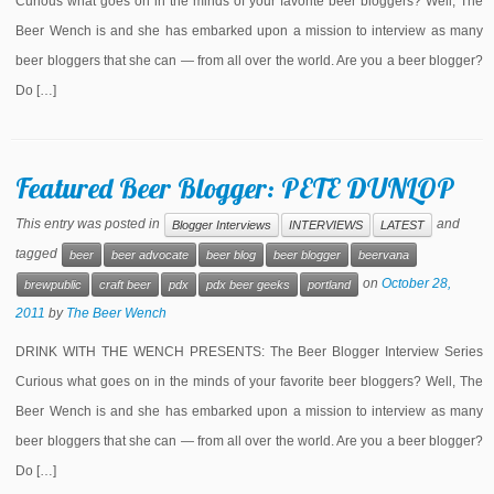
Curious what goes on in the minds of your favorite beer bloggers? Well, The
Beer Wench is and she has embarked upon a mission to interview as many
beer bloggers that she can — from all over the world. Are you a beer blogger?
Do […]
Featured Beer Blogger: PETE DUNLOP
This entry was posted in
and
Blogger Interviews
INTERVIEWS
LATEST
tagged
beer
beer advocate
beer blog
beer blogger
beervana
on
October 28,
brewpublic
craft beer
pdx
pdx beer geeks
portland
2011
by
The Beer Wench
DRINK WITH THE WENCH PRESENTS: The Beer Blogger Interview Series
Curious what goes on in the minds of your favorite beer bloggers? Well, The
Beer Wench is and she has embarked upon a mission to interview as many
beer bloggers that she can — from all over the world. Are you a beer blogger?
Do […]