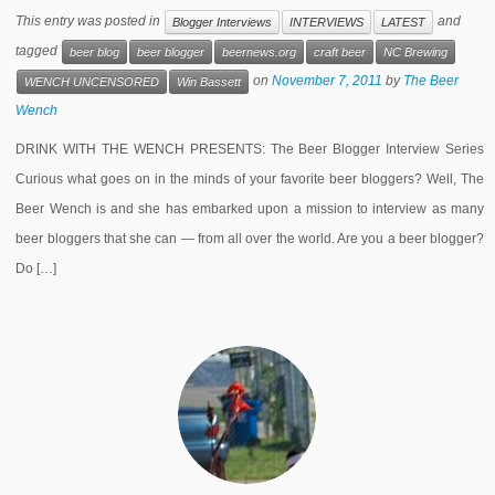
This entry was posted in
and
Blogger Interviews
INTERVIEWS
LATEST
tagged
beer blog
beer blogger
beernews.org
craft beer
NC Brewing
on
November 7, 2011
by
The Beer
WENCH UNCENSORED
Win Bassett
Wench
DRINK WITH THE WENCH PRESENTS: The Beer Blogger Interview Series
Curious what goes on in the minds of your favorite beer bloggers? Well, The
Beer Wench is and she has embarked upon a mission to interview as many
beer bloggers that she can — from all over the world. Are you a beer blogger?
Do […]