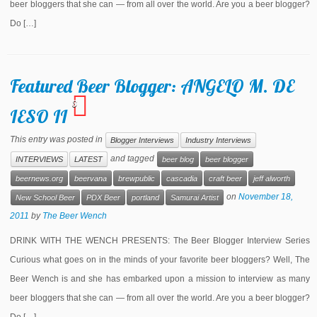
beer bloggers that she can — from all over the world. Are you a beer blogger?
Do […]
Featured Beer Blogger: ANGELO M. DE
3
IESO II
This entry was posted in
Blogger Interviews
Industry Interviews
and tagged
INTERVIEWS
LATEST
beer blog
beer blogger
beernews.org
beervana
brewpublic
cascadia
craft beer
jeff alworth
on
November 18,
New School Beer
PDX Beer
portland
Samurai Artist
2011
by
The Beer Wench
DRINK WITH THE WENCH PRESENTS: The Beer Blogger Interview Series
Curious what goes on in the minds of your favorite beer bloggers? Well, The
Beer Wench is and she has embarked upon a mission to interview as many
beer bloggers that she can — from all over the world. Are you a beer blogger?