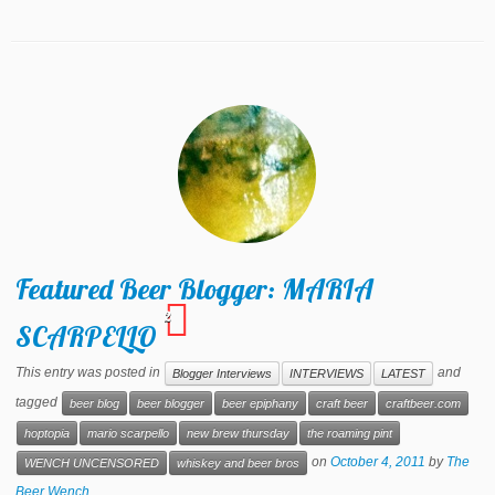
Featured Beer Blogger: MARIA
2
SCARPELLO
This entry was posted in
and
Blogger Interviews
INTERVIEWS
LATEST
tagged
beer blog
beer blogger
beer epiphany
craft beer
craftbeer.com
hoptopia
mario scarpello
new brew thursday
the roaming pint
on
October 4, 2011
by
The
WENCH UNCENSORED
whiskey and beer bros
Beer Wench