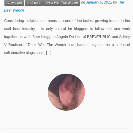
on
January 5, 2012
by
The
brewpublic
craft beer
Drink With The Wench
Beer Wench
Considering collaboration beers are one of the fastest growing trends in the
craft beer industry, it is only natural for bloggers to follow suit and work
together as well. Beer bloggers Angelo De Ieso of BREWPUBLIC and Ashley
V Routson of Drink With The Wench have banded together for a series of
collaborative blogs posts, […]