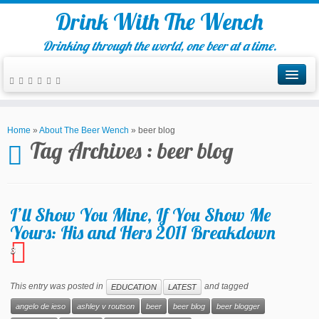
Drink With The Wench
Drinking through the world, one beer at a time.
Home
»
About The Beer Wench
»
beer blog
Tag Archives :
beer blog
I’ll Show You Mine, If You Show Me
Yours: His and Hers 2011 Breakdown
3
This entry was posted in
and tagged
EDUCATION
LATEST
angelo de ieso
ashley v routson
beer
beer blog
beer blogger