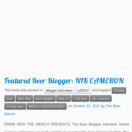
Featured Beer Blogger: NIK CAMERON
This entry was posted in
and tagged
Blogger Interviews
LATEST
13 blog
beer
beer blog
beer blogger
blog 13
craft beer
nik cameron
on
October 31, 2011
by
The Beer
st louis beer
WENCH UNCENSORED
Wench
DRINK WITH THE WENCH PRESENTS: The Beer Blogger Interview Series