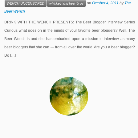
on
October 4, 2011
by
The
WENCH UNCENSORED
whiskey and beer bros
Beer Wench
DRINK WITH THE WENCH PRESENTS: The Beer Blogger Interview Series
Curious what goes on in the minds of your favorite beer bloggers? Well, The
Beer Wench is and she has embarked upon a mission to interview as many
beer bloggers that she can — from all over the world. Are you a beer blogger?
Do […]