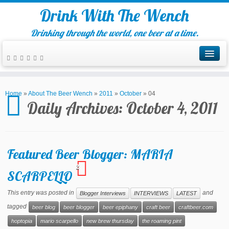
Drink With The Wench
Drinking through the world, one beer at a time.
Home
»
About The Beer Wench
»
2011
»
October
»
04
Daily Archives:
October 4, 2011
Featured Beer Blogger: MARIA
2
SCARPELLO
This entry was posted in
and
Blogger Interviews
INTERVIEWS
LATEST
tagged
beer blog
beer blogger
beer epiphany
craft beer
craftbeer.com
hoptopia
mario scarpello
new brew thursday
the roaming pint