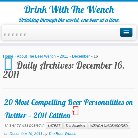
Drink With The Wench
Drinking through the world, one beer at a time.
Home
»
About The Beer Wench
»
2011
»
December
»
16
Daily Archives:
December 16,
2011
20 Most Compelling Beer Personalities on
10
Twitter — 2011 Edition
This entry was posted in
LATEST
The Soapbox
WENCH UNCENSORED
on
December 16, 2011
by
The Beer Wench