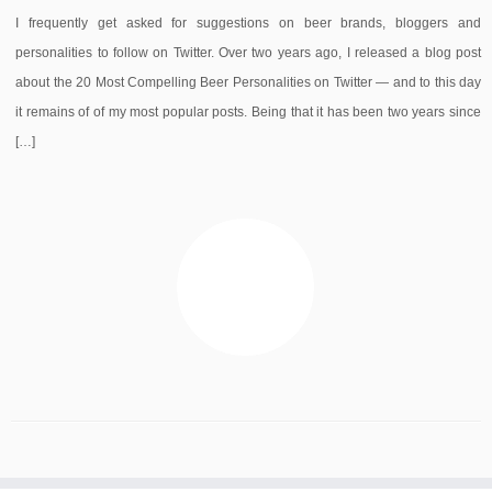
I frequently get asked for suggestions on beer brands, bloggers and
personalities to follow on Twitter. Over two years ago, I released a blog post
about the 20 Most Compelling Beer Personalities on Twitter — and to this day
it remains of of my most popular posts. Being that it has been two years since
[…]