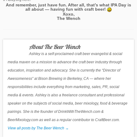
And remember, just have fun. After all, that’s what IPA Day is
all about — having fun with craft beer!
Xoxo,
The Wench
About The Beer Wench
Ashley is a self-proclaimed craft beer evangelist & social
media maven on a mission to advance the craft beer industry through
education, inspiration and advocacy. She is currently the “Director of
Awesomeness” at Bison Brewing in Berkeley, CA — where her
responsibilities include everything from marketing, sales, PR, social
media & events. Ashley is also a freelance consultant and professional
speaker on the subjects of social media, beer mixology, food & beverage
pairings. She is the founder of DrinkWithTheWench.com &
BeerMixology.com as well as a regular contributor to CraftBeer.com.
View all posts by The Beer Wench
→