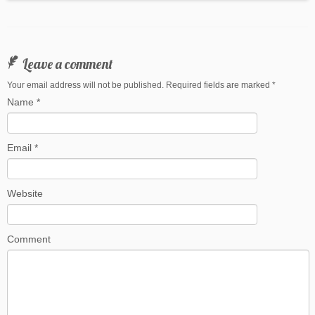
Leave a comment
Your email address will not be published. Required fields are marked
*
Name
*
Email
*
Website
Comment