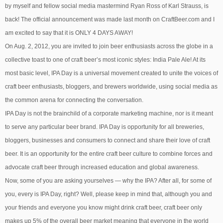
by myself and fellow social media mastermind Ryan Ross of Karl Strauss, is
back! The official announcement was made last month on CraftBeer.com and I
am excited to say that it is ONLY 4 DAYS AWAY!
On Aug. 2, 2012, you are invited to join beer enthusiasts across the globe in a
collective toast to one of craft beer’s most iconic styles: India Pale Ale! At its
most basic level, IPA Day is a universal movement created to unite the voices of
craft beer enthusiasts, bloggers, and brewers worldwide, using social media as
the common arena for connecting the conversation.
IPA Day is not the brainchild of a corporate marketing machine, nor is it meant
to serve any particular beer brand. IPA Day is opportunity for all breweries,
bloggers, businesses and consumers to connect and share their love of craft
beer. It is an opportunity for the entire craft beer culture to combine forces and
advocate craft beer through increased education and global awareness.
Now, some of you are asking yourselves — why the IPA? After all, for some of
you, every is IPA Day, right? Well, please keep in mind that, although you and
your friends and everyone you know might drink craft beer, craft beer only
makes up 5% of the overall beer market meaning that everyone in the world