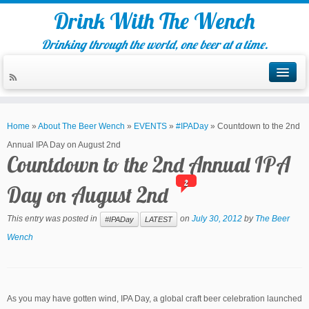
Drink With The Wench
Drinking through the world, one beer at a time.
Home
»
About The Beer Wench
»
EVENTS
»
#IPADay
»
Countdown to the 2nd
Annual IPA Day on August 2nd
Countdown to the 2nd Annual IPA
2
Day on August 2nd
This entry was posted in
on
July 30, 2012
by
The Beer
#IPADay
LATEST
Wench
As you may have gotten wind, IPA Day, a global craft beer celebration launched