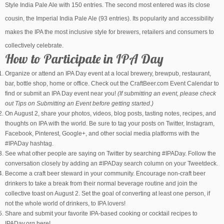
Style India Pale Ale with 150 entries. The second most entered was its close
cousin, the Imperial India Pale Ale (93 entries). Its popularity and accessibility
makes the IPA the most inclusive style for brewers, retailers and consumers to
collectively celebrate.
How to Participate in IPA Day
Organize or attend an IPA Day event at a local brewery, brewpub, restaurant,
bar, bottle shop, home or office. Check out the CraftBeer.com Event Calendar to
find or submit an IPA Day event near you!
(If submitting an event, please check
out Tips on Submitting an Event before getting started.)
On August 2, share your photos, videos, blog posts, tasting notes, recipes, and
thoughts on IPA with the world. Be sure to tag your posts on Twitter, Instagram,
Facebook, Pinterest, Google+, and other social media platforms with the
#IPADay hashtag.
See what other people are saying on Twitter by searching #IPADay. Follow the
conversation closely by adding an #IPADay search column on your Tweetdeck.
Become a craft beer steward in your community. Encourage non-craft beer
drinkers to take a break from their normal beverage routine and join the
collective toast on August 2. Set the goal of converting at least one person, if
not the whole world of drinkers, to IPA lovers!
Share and submit your favorite IPA-based cooking or cocktail recipes to
IPADay.org here!