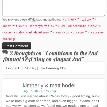
You may use these
HTML
tags and attributes:
<a href="" title="">
<abbr title=""> <acronym title=""> <b> <blockquote cite="">
<cite> <code> <del datetime=""> <em> <i> <q cite=""> <strike>
<strong>
2 thoughts on “
Countdown to the 2nd
Annual IPA Day on August 2nd
”
Pingback: I.P.A. Day | The Beerdog Blog
kimberly & matt hodel
July 31, 2012 at 11:29 pm
fantastic! just learned about IPA day today - good timing, huh?
we’re both big craft beer fans, and even bigger IPA fans. don’t
you worry - as soon as we found out, we made plans to head