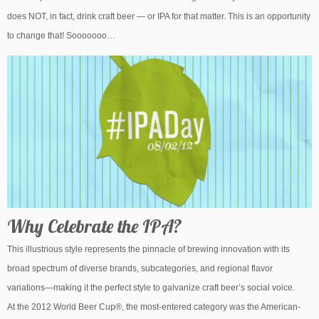
does NOT, in fact, drink craft beer — or IPA for that matter. This is an opportunity
to change that! Sooooooo…
Why Celebrate the IPA?
This illustrious style represents the pinnacle of brewing innovation with its
broad spectrum of diverse brands, subcategories, and regional flavor
variations—making it the perfect style to galvanize craft beer’s social voice.
At the 2012 World Beer Cup®, the most-entered category was the American-