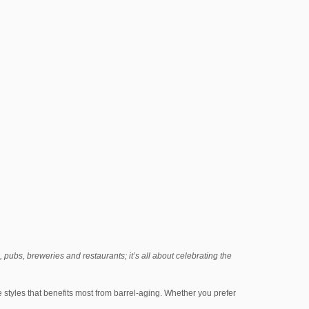
, pubs, breweries and restaurants; it’s all about celebrating the
he styles that benefits most from barrel-aging. Whether you prefer