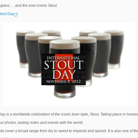
elgians…. and the ever-iconic Stout.
Stout Day
!
Day is a worldwide celebration of the iconic beer style, Stout. Taking place in homes
your photos, tasting notes and events with the world.
uts cover a broad range from dry to sweet to imperial and spiced. It is also one of t