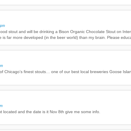
 pm
ood stout and will be drinking a Bison Organic Chocolate Stout on Inter
te is far more developed (in the beer world) than my brain. Please educ
pm
 of Chicago’s finest stouts… one of our best local breweries Goose Islan
pm
t located and the date is it Nov 8th give me some info.