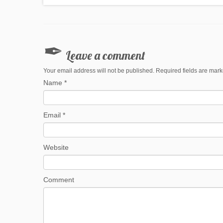
Leave a comment
Your email address will not be published. Required fields are mar
Name
*
Email
*
Website
Comment