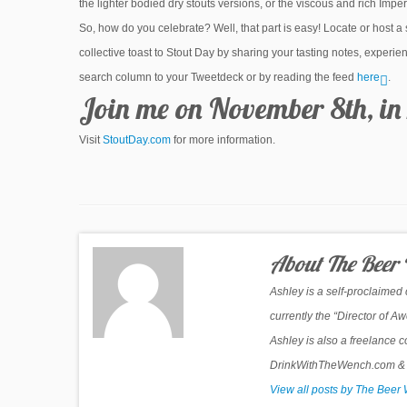
the lighter bodied dry stouts versions, or the viscous and rich Imperi
So, how do you celebrate? Well, that part is easy! Locate or host a
collective toast to Stout Day by sharing your tasting notes, exper
search column to your Tweetdeck or by reading the feed
here
.
Join me on November 8th, in 
Visit
StoutDay.com
for more information.
About The Beer
Ashley is a self-proclaimed
currently the “Director of 
Ashley is also a freelance c
DrinkWithTheWench.com & Be
View all posts by The Bee