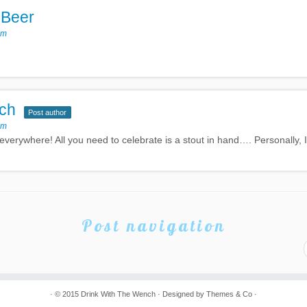
 Beer
pm
ch
Post author
pm
 everywhere! All you need to celebrate is a stout in hand…. Personally,
Post navigation
· © 2015
Drink With The Wench
· Designed by
Themes & Co
·