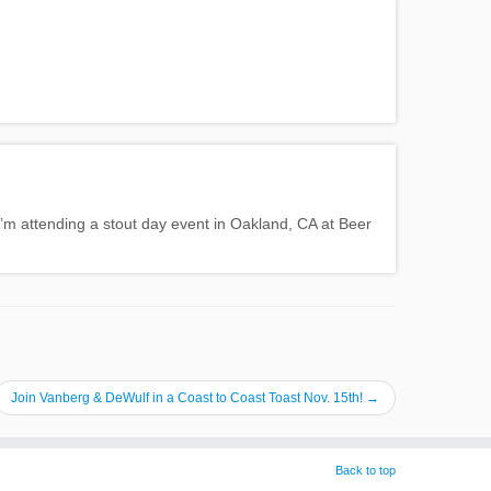
 I’m attending a stout day event in Oakland, CA at Beer
Join Vanberg & DeWulf in a Coast to Coast Toast Nov. 15th!
→
Back to top