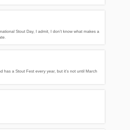
national Stout Day, I admit, I don’t know what makes a
ate.
d has a Stout Fest every year, but it’s not until March