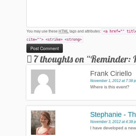
You may use these
HTML
tags and attributes:
<a href="" titl
cite=""> <strike> <strong>
7 thoughts on “
Reminder: 
Frank Ciriello
November 1, 2012 at 7:38 
Where is this event?
Stephanie - Th
November 3, 2012 at 4:38 
I have developed a new a