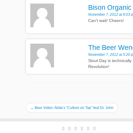
Bison Organic
November 7, 2012 at 9:03 
Can't wait! Cheers!
The Beer Wen
November 7, 2012 at 5:20 
Stout Day is technically
Revolution!
←
Beer Video: Abita’s “Culture on Tap” feat Dr. John