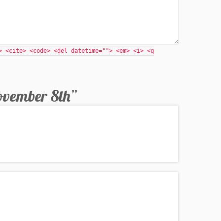
> <cite> <code> <del datetime=""> <em> <i> <q
ovember 8th
”