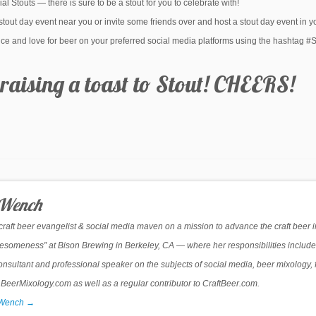
al Stouts — there is sure to be a stout for you to celebrate with!
 stout day event near you or invite some friends over and host a stout day event in 
ience and love for beer on your preferred social media platforms using the hashtag 
raising a toast to Stout! CHEERS!
 Wench
 craft beer evangelist & social media maven on a mission to advance the craft beer 
Awesomeness” at Bison Brewing in Berkeley, CA — where her responsibilities include
onsultant and professional speaker on the subjects of social media, beer mixology, 
erMixology.com as well as a regular contributor to CraftBeer.com.
r Wench
→