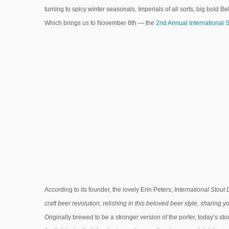
turning to spicy winter seasonals, Imperials of all sorts, big bold B
Which brings us to November 8th — the
2nd Annual International 
According to its founder, the lovely Erin Peters;
International Stout 
craft beer revolution, relishing in this beloved beer style, sharing 
Originally brewed to be a stronger version of the porter, today’s sto