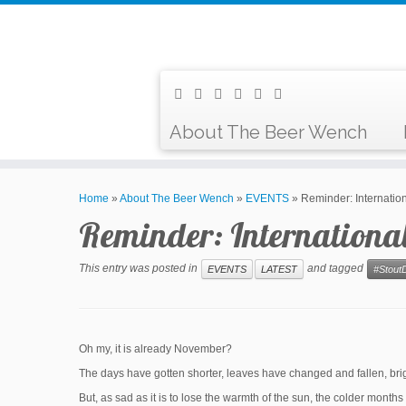
About The Beer Wench
Home
»
About The Beer Wench
»
EVENTS
»
Reminder: Internati
Reminder: Internationa
This entry was posted in
and tagged
EVENTS
LATEST
#Stout
Oh my, it is already November?
The days have gotten shorter, leaves have changed and fallen, bri
But, as sad as it is to lose the warmth of the sun, the colder mont