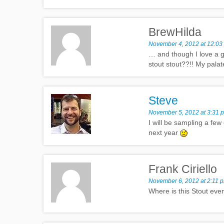
BrewHilda
November 4, 2012 at 12:03
… and though I love a g
stout stout??!! My pala
Steve
November 5, 2012 at 3:31 
I will be sampling a few
next year
Frank Ciriello
November 6, 2012 at 2:11 
Where is this Stout even