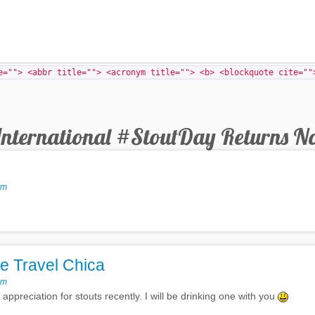
e=""> <abbr title=""> <acronym title=""> <b> <blockquote cite=""
International #StoutDay Returns N
pm
e Travel Chica
pm
ppreciation for stouts recently. I will be drinking one with you