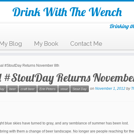
Drink With The Wench
Drinking th
My Blog
My Book
Contact Me
onal #StoutDay Returns November 8th
l #StoutDay Returns Novembe
on
November 1, 2012
by
T
Day
beer
craft beer
Erin Peters
stout
Stout Day
ght blue skies have turned to gray, and any semblance of summer has been lost.
hs bring with them a change of beer landscape. No longer are people reaching for th