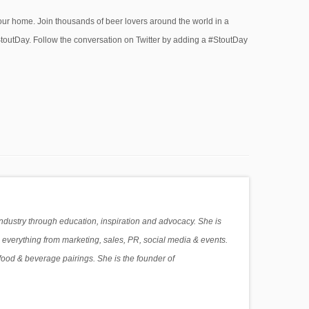
your home. Join thousands of beer lovers around the world in a
#StoutDay. Follow the conversation on Twitter by adding a #StoutDay
industry through education, inspiration and advocacy. She is
 everything from marketing, sales, PR, social media & events.
food & beverage pairings. She is the founder of