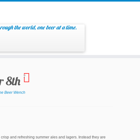
rough the world, one beer at a time.
r 8th
7
he Beer Wench
e crisp and refreshing summer ales and lagers. Instead they are