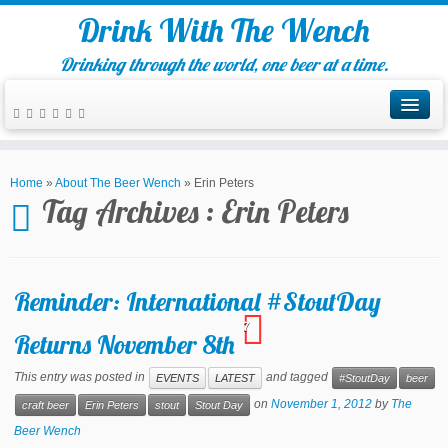
Drink With The Wench
Drinking through the world, one beer at a time.
Home
»
About The Beer Wench
»
Erin Peters
Tag Archives :
Erin Peters
Reminder: International #StoutDay
7
Returns November 8th
This entry was posted in
and tagged
EVENTS
LATEST
#StoutDay
beer
on
November 1, 2012
by
The
craft beer
Erin Peters
stout
Stout Day
Beer Wench