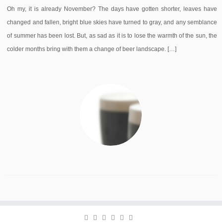
Oh my, it is already November? The days have gotten shorter, leaves have
changed and fallen, bright blue skies have turned to gray, and any semblance
of summer has been lost. But, as sad as it is to lose the warmth of the sun, the
colder months bring with them a change of beer landscape. […]