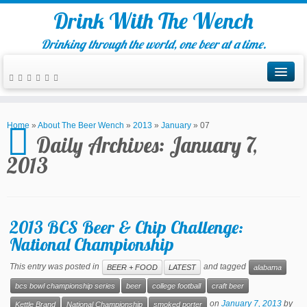
Drink With The Wench
Drinking through the world, one beer at a time.
Home
»
About The Beer Wench
»
2013
»
January
»
07
Daily Archives:
January 7,
2013
2013 BCS Beer & Chip Challenge:
National Championship
This entry was posted in
and tagged
BEER + FOOD
LATEST
alabama
bcs bowl championship series
beer
college football
craft beer
on
January 7, 2013
by
Kettle Brand
National Championship
smoked porter