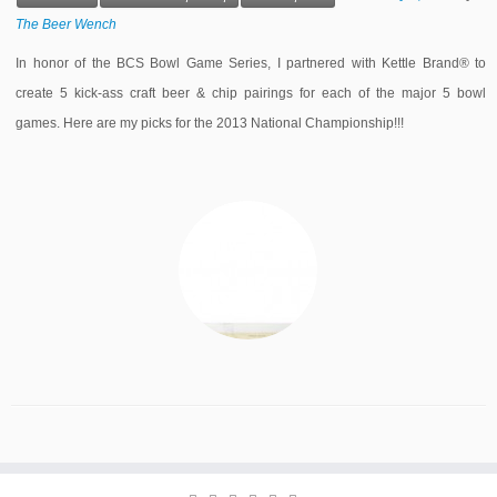
The Beer Wench
In honor of the BCS Bowl Game Series, I partnered with Kettle Brand® to
create 5 kick-ass craft beer & chip pairings for each of the major 5 bowl
games. Here are my picks for the 2013 National Championship!!!