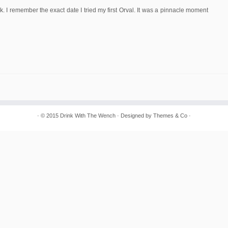
ek. I remember the exact date I tried my first Orval. It was a pinnacle moment
· © 2015
Drink With The Wench
· Designed by
Themes & Co
·