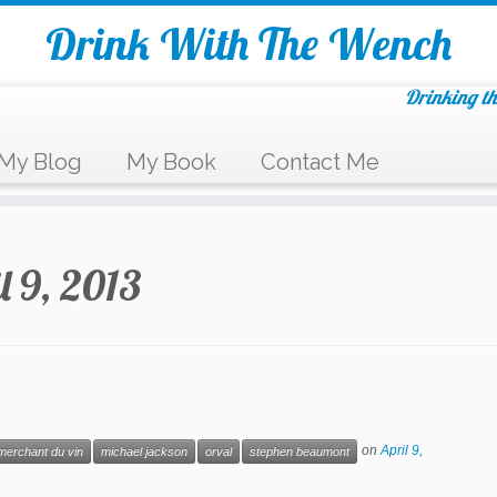
Drink With The Wench
Drinking th
My Blog
My Book
Contact Me
l 9, 2013
on
April 9,
merchant du vin
michael jackson
orval
stephen beaumont