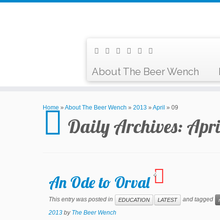
About The Beer Wench
Home
»
About The Beer Wench
»
2013
»
April
»
09
Daily Archives:
Apri
4
An Ode to Orval
This entry was posted in
and tagged
EDUCATION
LATEST
2013
by
The Beer Wench