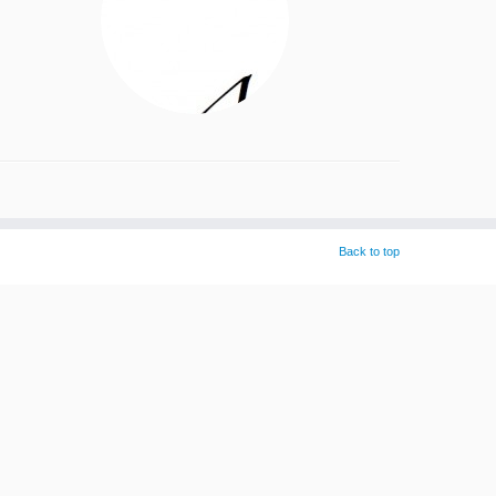
Back to top