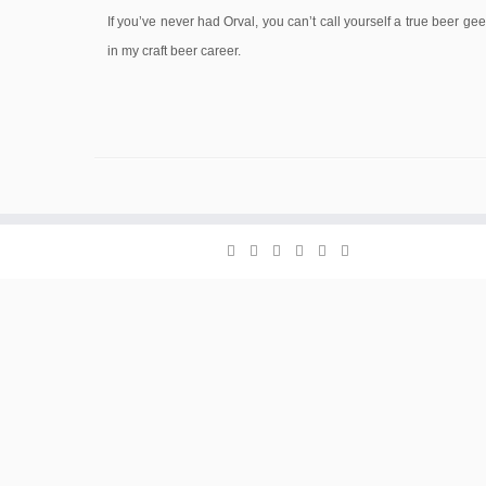
If you’ve never had Orval, you can’t call yourself a true beer ge
in my craft beer career.