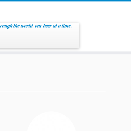
rough the world, one beer at a time.