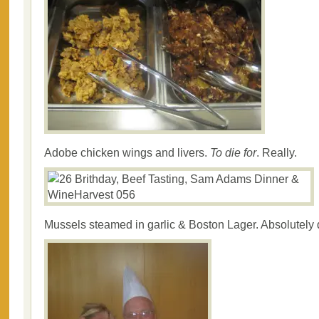
Adobe chicken wings and livers.
To die for
. Really.
Mussels steamed in garlic & Boston Lager. Absolutely 