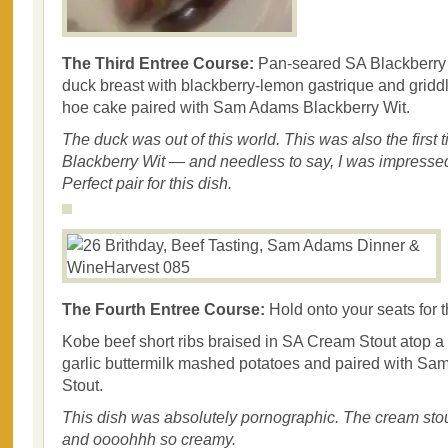
The Third Entree Course:
Pan-seared SA Blackberry
duck breast with blackberry-lemon gastrique and gridd
hoe cake paired with Sam Adams Blackberry Wit.
The duck was out of this world. This was also the first t
Blackberry Wit — and needless to say, I was impressed. 
Perfect pair for this dish.
The Fourth Entree Course:
Hold onto your seats for t
Kobe beef short ribs braised in SA Cream Stout atop a
garlic buttermilk mashed potatoes and paired with 
Stout.
This dish was absolutely pornographic. The cream stout
and oooohhh so creamy.