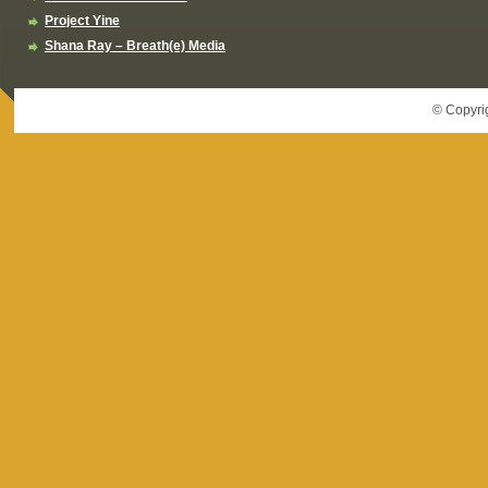
Project Yine
Shana Ray – Breath(e) Media
© Copyri