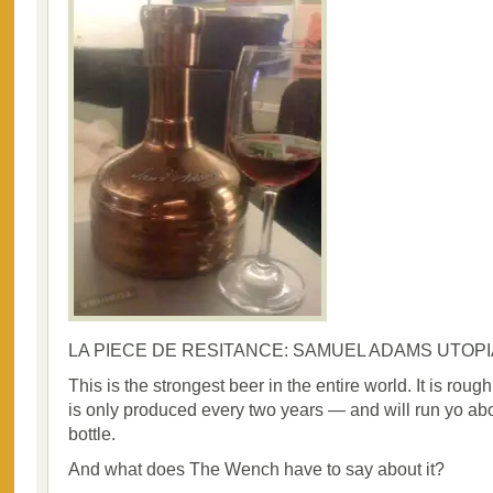
LA PIECE DE RESITANCE: SAMUEL ADAMS UTOPI
This is the strongest beer in the entire world. It is roug
is only produced every two years — and will run yo ab
bottle.
And what does The Wench have to say about it?