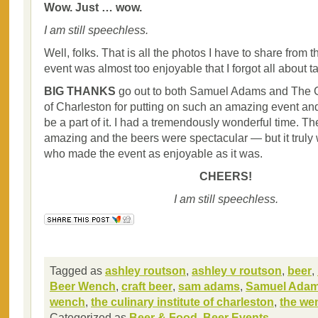
Wow. Just … wow.
I am still speechless.
Well, folks. That is all the photos I have to share from 
event was almost too enjoyable that I forgot all about t
BIG THANKS
go out to both Samuel Adams and The Cu
of Charleston for putting on such an amazing event an
be a part of it. I had a tremendously wonderful time. T
amazing and the beers were spectacular — but it truly
who made the event as enjoyable as it was.
CHEERS!
I am still speechless.
Tagged as
ashley routson
,
ashley v routson
,
beer
,
Beer Wench
,
craft beer
,
sam adams
,
Samuel Ada
wench
,
the culinary institute of charleston
,
the we
Categorized as
Beer & Food
,
Beer Events