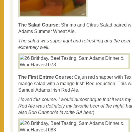
The Salad Course:
Shrimp and Citrus Salad paired w
Adams Summer Wheat Ale.
The salad was super light and refreshing and the beer
extremely well.
The First Entree Course:
Cajun red snapper with Tex
mango salad with a mango Irish Red reduction. This w
Samuel Adams Irish Red Ale.
I loved this course. I would almost argue that it was my 
Red Ale was definitely my favorite beer of the night, h
also Bob Cannon’s favorite SA beer
)