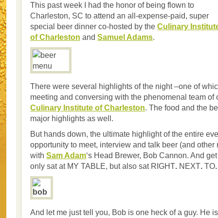
This past week I had the honor of being flown to
Charleston, SC to attend an all-expense-paid, super
special beer dinner co-hosted by the
Culinary Institut
of Charleston
and
Samuel Adams
.
There were several highlights of the night –one of whi
meeting and conversing with the phenomenal team of c
Culinary Institute of Charleston
. The food and the b
major highlights as well.
But hands down, the ultimate highlight of the entire ev
opportunity to meet, interview and talk beer (and other
with
Sam Adam
‘s Head Brewer, Bob Cannon. And get 
only sat at MY TABLE, but also sat RIGHT
.
NEXT
.
TO
.
And let me just tell you, Bob is one heck of a guy. He i