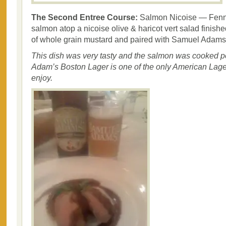
The Second Entree Course:
Salmon Nicoise — Fenn
salmon atop a nicoise olive & haricot vert salad finishe
of whole grain mustard and paired with Samuel Adams
This dish was very tasty and the salmon was cooked p
Adam’s Boston Lager is one of the only American Lagers
enjoy.