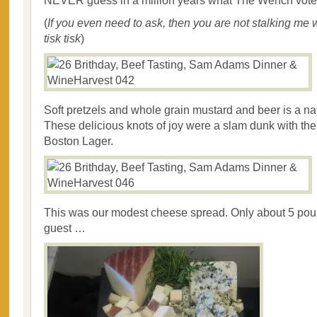
NEVER guess in a million years what The Wench vot
(
If you even need to ask, then you are not stalking me
tisk tisk
)
Soft pretzels and whole grain mustard and beer is a nat
These delicious knots of joy were a slam dunk with t
Boston Lager.
This was our modest cheese spread. Only about 5 pou
guest …