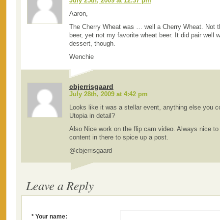
July 25th, 2009 at 12:37 pm
Aaron,
The Cherry Wheat was … well a Cherry Wheat. Not th
beer, yet not my favorite wheat beer. It did pair well 
dessert, though.
Wenchie
cbjerrisgaard
July 28th, 2009 at 4:42 pm
Looks like it was a stellar event, anything else you 
Utopia in detail?
Also Nice work on the flip cam video. Always nice to 
content in there to spice up a post.
@cbjerrisgaard
Leave a Reply
* Your name: