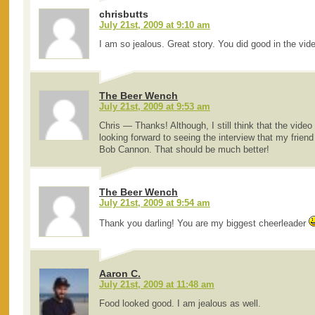
chrisbutts
July 21st, 2009 at 9:10 am
I am so jealous. Great story. You did good in the vid
The Beer Wench
July 21st, 2009 at 9:53 am
Chris — Thanks! Although, I still think that the video 
looking forward to seeing the interview that my frien
Bob Cannon. That should be much better!
The Beer Wench
July 21st, 2009 at 9:54 am
Thank you darling! You are my biggest cheerleader
Aaron C.
July 21st, 2009 at 11:48 am
Food looked good. I am jealous as well.