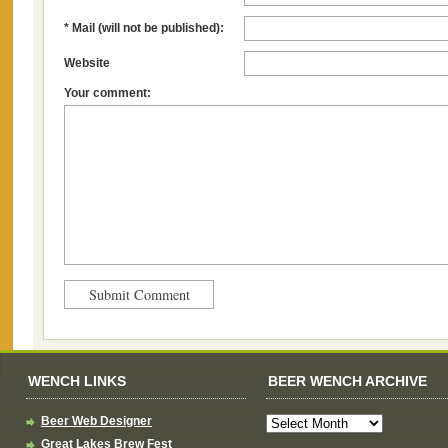
* Mail (will not be published):
Website
Your comment:
WENCH LINKS
BEER WENCH ARCHIVE
Beer Web Designer
Great Lakes Brew Fest