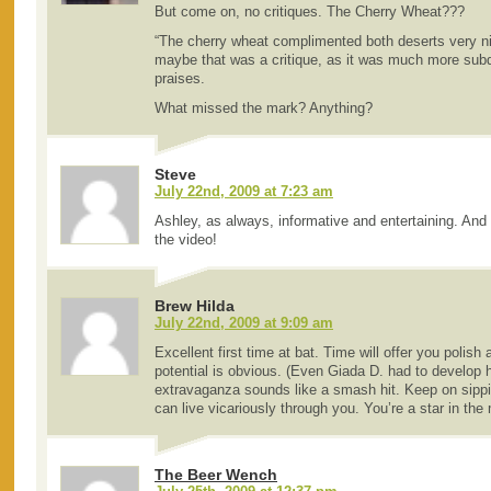
But come on, no critiques. The Cherry Wheat???
“The cherry wheat complimented both deserts very nic
maybe that was a critique, as it was much more sub
praises.
What missed the mark? Anything?
Steve
July 22nd, 2009 at 7:23 am
Ashley, as always, informative and entertaining. And 
the video!
Brew Hilda
July 22nd, 2009 at 9:09 am
Excellent first time at bat. Time will offer you polish
potential is obvious. (Even Giada D. had to develop h
extravaganza sounds like a smash hit. Keep on sippi
can live vicariously through you. You’re a star in the
The Beer Wench