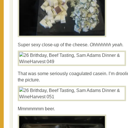
Super sexy close-up of the cheese.
Ohhhhhhh yeah.
That was some seriously coagulated casein. I’m droolin
the picture.
Mmmmmmm beer.