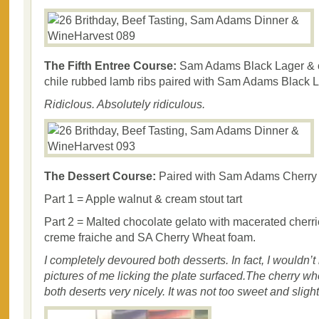
The Fifth Entree Course:
Sam Adams Black Lager & 
chile rubbed lamb ribs paired with Sam Adams Black L
Ridiclous. Absolutely ridiculous.
The Dessert Course:
Paired with Sam Adams Cherry
Part 1 = Apple walnut & cream stout tart
Part 2 = Malted chocolate gelato with macerated cherri
creme fraiche and SA Cherry Wheat foam.
I completely devoured both desserts. In fact, I wouldn’t 
pictures of me licking the plate surfaced.The cherry 
both deserts very nicely. It was not too sweet and slightl