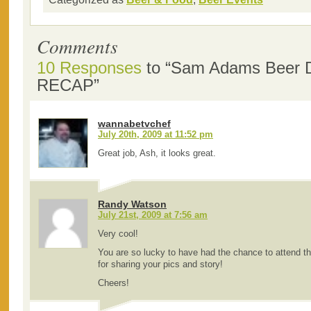
Comments
10 Responses
to “Sam Adams Beer D
RECAP”
wannabetvchef
July 20th, 2009 at 11:52 pm
Great job, Ash, it looks great.
Randy Watson
July 21st, 2009 at 7:56 am
Very cool!
You are so lucky to have had the chance to attend t
for sharing your pics and story!
Cheers!