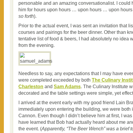
personable and an amazing conversationalist. I could 
him for hours upon hours … upon hours … upon hours 
so forth
).
Prior to the actual event, I was sent an invitation that li
courses and pairings for the beer dinner. Other than k
tentative list of food & beers, I had absolutely no idea 
from the evening.
Needless to say, any expectations that I may have eve
were completed exceeded by both
The Culinary Instit
Charleston
and
Sam Adams
. The Culinary Institute w
decorated and the table settings were simple, yet effect
I arrived at the event early with my good friend Lain Br
immediately upon entering the building, we were both 
Cannon. Even though I didn’t believe him at first, I wa
have learned that Bob had actually heard about me and
the event. (
Apparently, “The Beer Wench” was a brief to