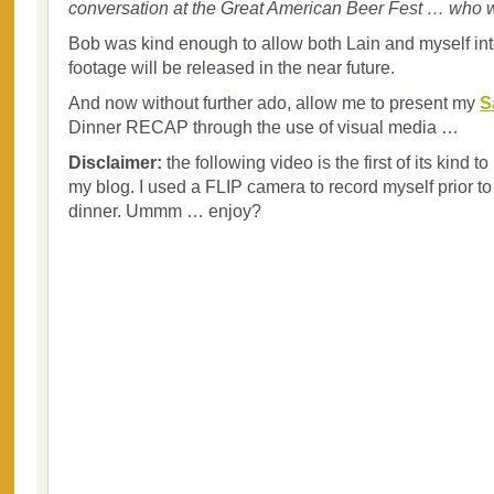
conversation at the Great American Beer Fest … who 
Bob was kind enough to allow both Lain and myself in
footage will be released in the near future.
And now without further ado, allow me to present my
S
Dinner RECAP through the use of visual media …
Disclaimer:
the following video is the first of its kind 
my blog. I used a FLIP camera to record myself prior to t
dinner. Ummm … enjoy?