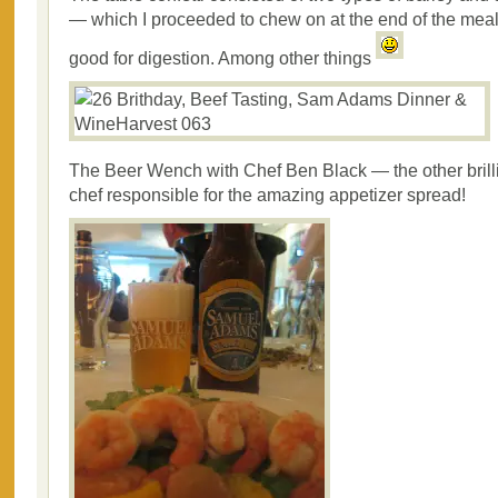
— which I proceeded to chew on at the end of the mea
good for digestion. Among other things
The Beer Wench with Chef Ben Black — the other brilli
chef responsible for the amazing appetizer spread!