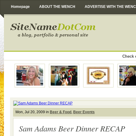
Homepage
ABOUT THE WENCH
ADVERTISE WITH THE WEN
Check o
Mon, Jul 20, 2009 in
Beer & Food
,
Beer Events
Sam Adams Beer Dinner RECAP