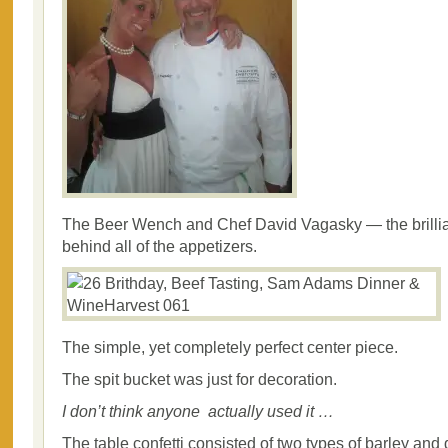
The Beer Wench and Chef David Vagasky — the brillian
behind all of the appetizers.
The simple, yet completely perfect center piece.
The spit bucket was just for decoration.
I don’t think anyone actually used it …
The table confetti consisted of two types of barley and