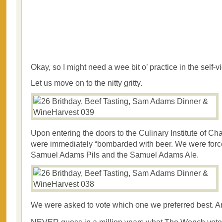
Okay, so I might need a wee bit o’ practice in the self-
Let us move on to the nitty gritty.
Upon entering the doors to the Culinary Institute of Ch
were immediately “bombarded with beer. We were forc
Samuel Adams Pils and the Samuel Adams Ale.
We were asked to vote which one we preferred best. A